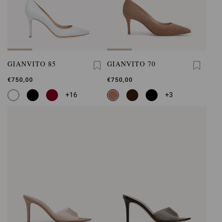
GIANVITO 85
GIANVITO 70
€750,00
€750,00
+16
+3