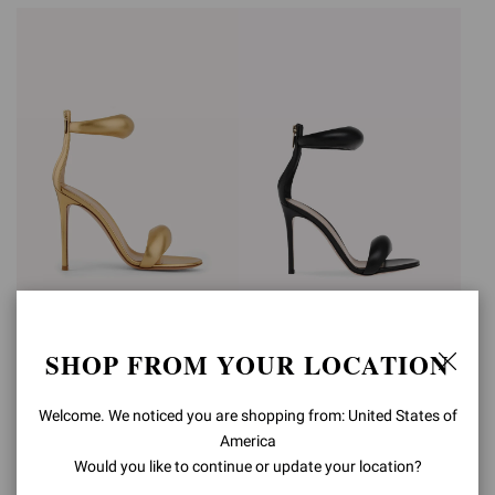
BIJOUX
BIJOUX
SHOP FROM YOUR LOCATION
€990,00
€990,00
Welcome. We noticed you are shopping from: United States of
America
Would you like to continue or update your location?