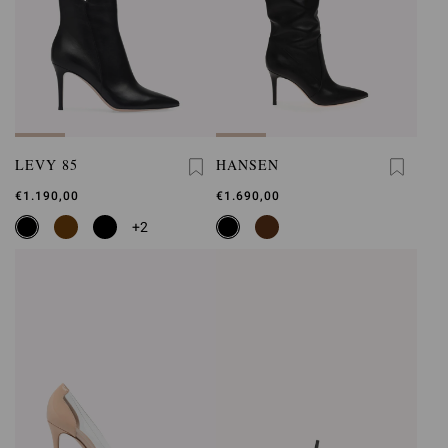
LEVY 85
HANSEN
€1.190,00
€1.690,00
+2