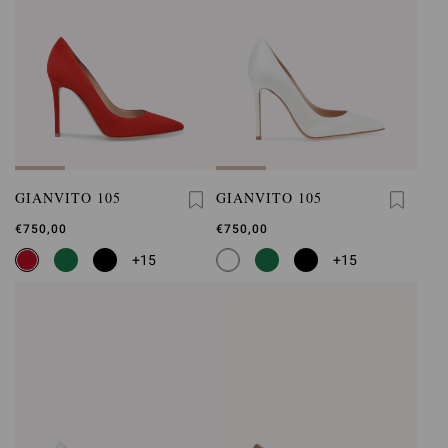
GIANVITO 105
GIANVITO 105
€750,00
€750,00
+15
+15