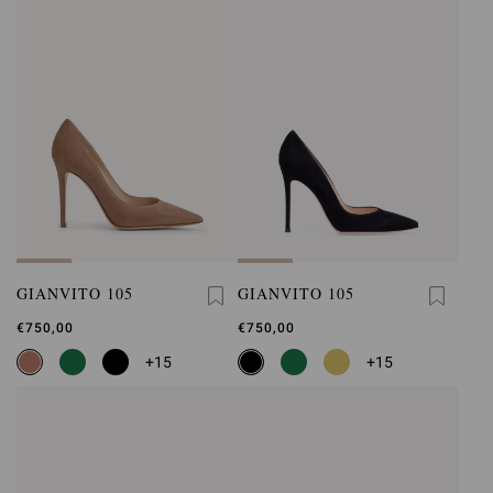
GIANVITO 105
GIANVITO 105
€750,00
€750,00
+15
+15