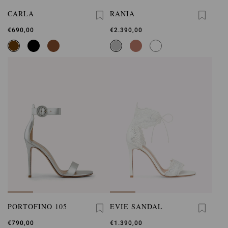
CARLA
RANIA
€690,00
€2.390,00
PORTOFINO 105
EVIE SANDAL
€790,00
€1.390,00