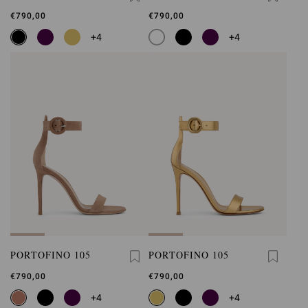
€790,00
€790,00
+4
+4
PORTOFINO 105
PORTOFINO 105
€790,00
€790,00
+4
+4