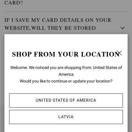
CARD?
IF I SAVE MY CARD DETAILS ON YOUR
WEBSITE,WILL THEY BE STORED
SECURELY?
SHOP FROM YOUR LOCATION
WHEN WILL MY ACCOUNT BE CHARGED?
Welcome. We noticed you are shopping from: United States of
America
Would you like to continue or update your location?
BACK TO TOP
UNITED STATES OF AMERICA
LATVIA
SIGN UP FOR UPDATES