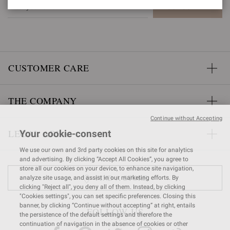
SUBSCRIBE
CUSTOMER CARE
THE COMPANY
Continue without Accepting
LEGAL AREA
Your cookie-consent
We use our own and 3rd party cookies on this site for analytics
and advertising. By clicking “Accept All Cookies”, you agree to
store all our cookies on your device, to enhance site navigation,
FIND A STORE
analyze site usage, and assist in our marketing efforts. By
clicking "Reject all", you deny all of them. Instead, by clicking
"Cookies settings", you can set specific preferences. Closing this
banner, by clicking “Continue without accepting” at right, entails
FOLLOW US
the persistence of the default settings and therefore the
continuation of navigation in the absence of cookies or other