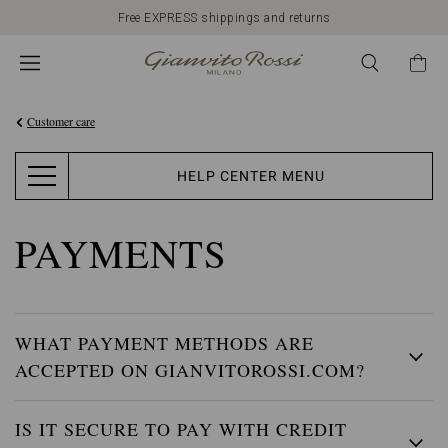
Free EXPRESS shippings and returns
Customer care
HELP CENTER MENU
PAYMENTS
WHAT PAYMENT METHODS ARE
ACCEPTED ON GIANVITOROSSI.COM?
IS IT SECURE TO PAY WITH CREDIT