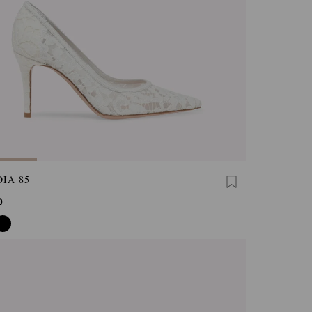
IA 85
0