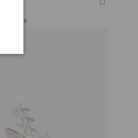
FINO 85
0
+3