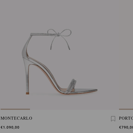
MONTECARLO
PORTO
€1.090,00
€790,0