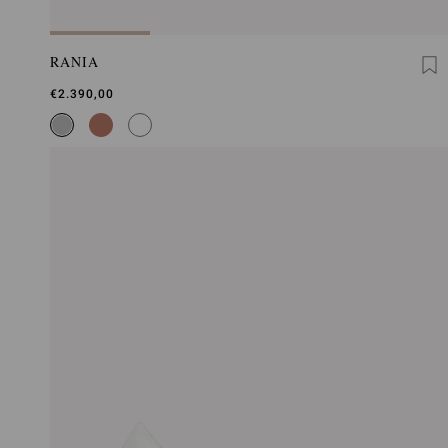
RANIA
€2.390,00