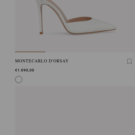
MONTECARLO D'ORSAY
€1.090,00