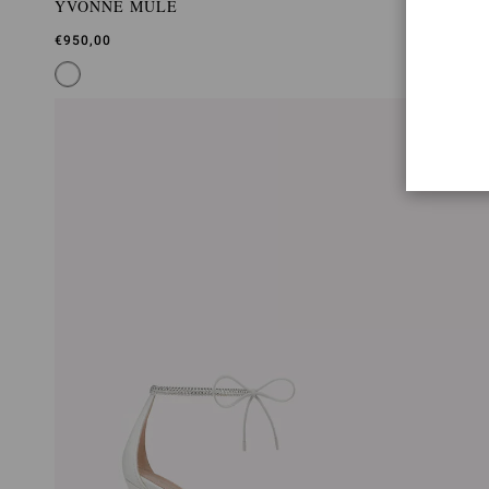
YVONNE MULE
€950,00