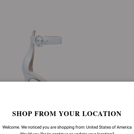
SHOP FROM YOUR LOCATION
Welcome. We noticed you are shopping from: United States of America