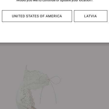
Would you like to continue or update your location?
PORTOFINO 105
PORTO
€790,00
€790,0
UNITED STATES OF AMERICA
LATVIA
+4