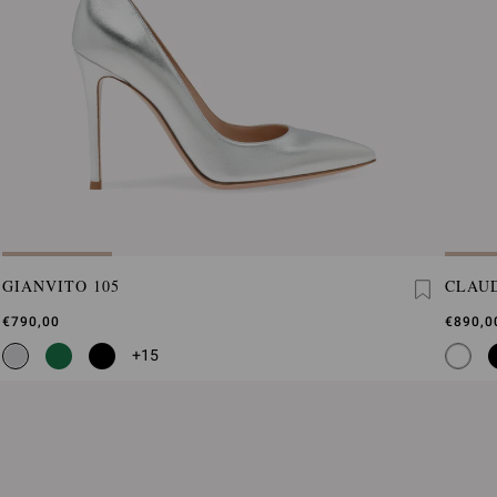
GIANVITO 105
CLAUD
€790,00
€890,0
+15