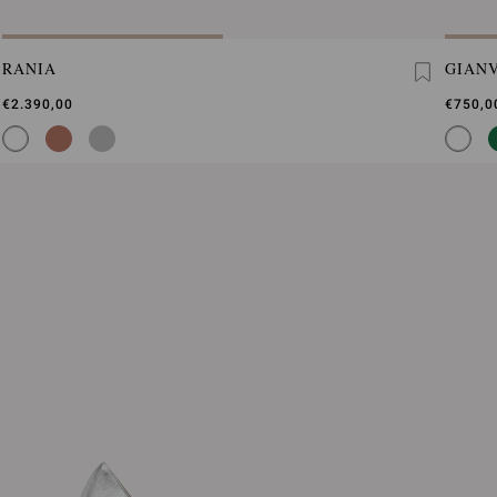
RANIA
GIANV
€2.390,00
€750,0