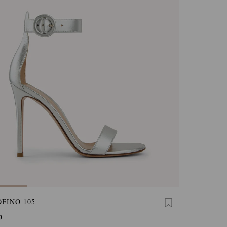
FINO 105
0