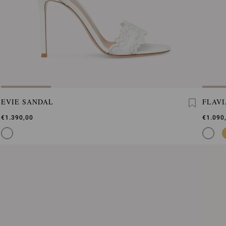
EVIE SANDAL
FLAVI
€1.390,00
€1.090