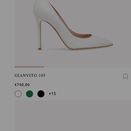
GIANVITO 105
€750,00
+15