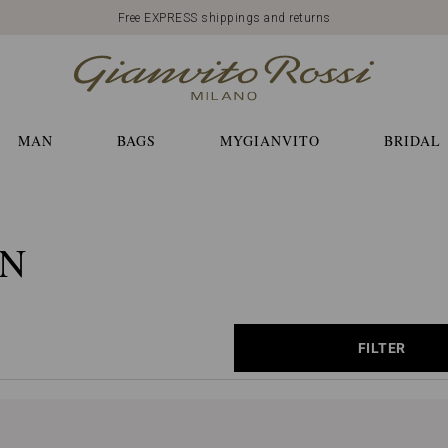
Free EXPRESS shippings and returns
MAN
BAGS
MYGIANVITO
BRIDAL
ON
FILTER