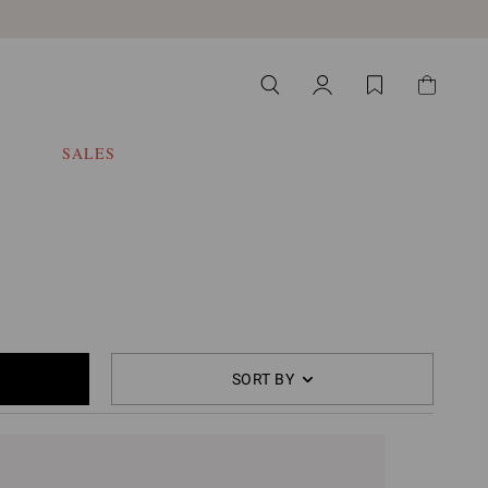
SALES
SORT BY