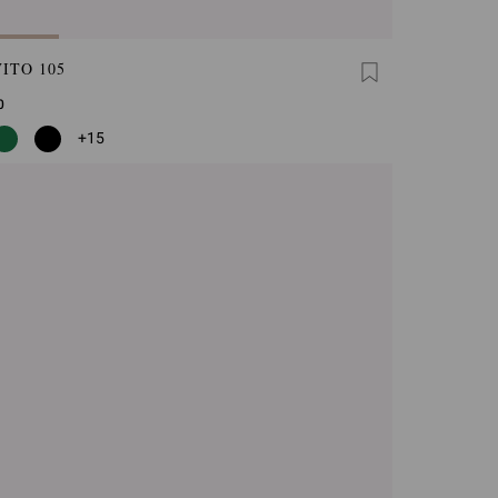
ITO 105
0
+15