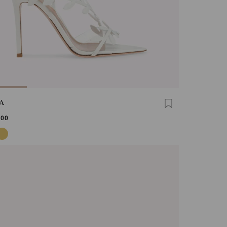
A
,00