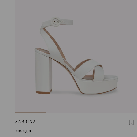
SABRINA
€950,00