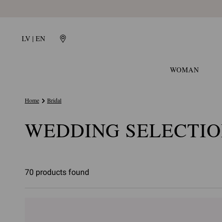
LV | EN
WOMAN
Home
Bridal
WEDDING SELECTI
70 products found