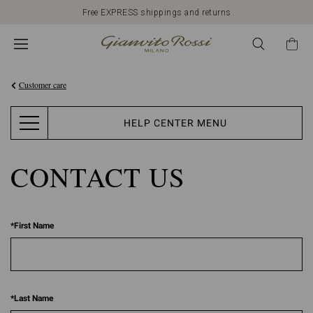
Free EXPRESS shippings and returns
Customer care
HELP CENTER MENU
CONTACT US
*
First Name
*
Last Name