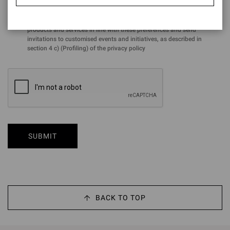
for the purposes of the performance of profiling activities aimed at
analysing preferences and purchasing choices in order to offer
products and services in line with these preferences and send
invitations to customised events and initiatives, as described in
section 4 c) (Profiling) of the privacy policy
SUBMIT
BACK TO TOP