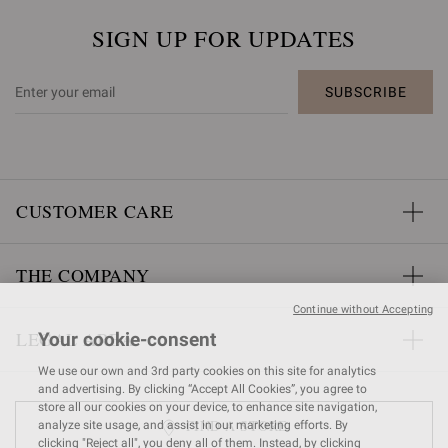
SIGN UP FOR UPDATES
SUBSCRIBE
CUSTOMER CARE
THE COMPANY
Continue without Accepting
LEGAL AREA
Your cookie-consent
We use our own and 3rd party cookies on this site for analytics
and advertising. By clicking “Accept All Cookies”, you agree to
store all our cookies on your device, to enhance site navigation,
FIND A STORE
analyze site usage, and assist in our marketing efforts. By
clicking "Reject all", you deny all of them. Instead, by clicking