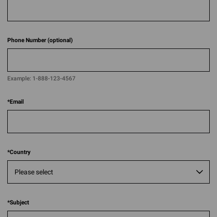
Phone Number (optional)
Example:
1-888-123-4567​​
*
Email
*
Country
*
Subject