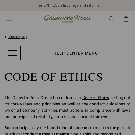
Free EXPRESS shippings and returns
The company
HELP CENTER MENU
CODE OF ETHICS
The Gianvito Rossi Group has enforced a
Code of Ethics
setting out
its core values and principles as well as the conduct guidelines to
which all company activities must adhere, in compliance with laws
and principles of reliability, professionalism and fairness.
Such principles lay the foundation of our commitment to the pursuit
of ethical conduct aimed at maintaining a solid and recognized