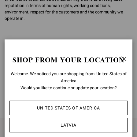
reputation in terms of human rights, working conditions,
environment, respect for the customers and the community we
operate in.
Costanzo Ruocco
CEO
SHOP FROM YOUR LOCATION
Welcome. We noticed you are shopping from: United States of
America
Would you like to continue or update your location?
BACK TO TOP
UNITED STATES OF AMERICA
LATVIA
SIGN UP FOR UPDATES