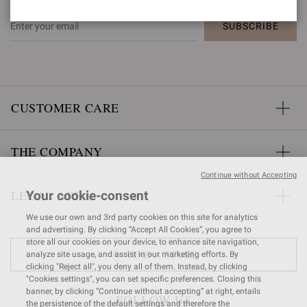
SUBSCRIBE
CUSTOMER CARE
THE COMPANY
Continue without Accepting
LEGAL AREA
Your cookie-consent
We use our own and 3rd party cookies on this site for analytics
and advertising. By clicking “Accept All Cookies”, you agree to
store all our cookies on your device, to enhance site navigation,
FIND A STORE
analyze site usage, and assist in our marketing efforts. By
clicking "Reject all", you deny all of them. Instead, by clicking
"Cookies settings", you can set specific preferences. Closing this
banner, by clicking “Continue without accepting” at right, entails
FOLLOW US
the persistence of the default settings and therefore the