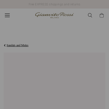
Free EXPRESS shippings and returns
€790,00
Sandals and Mules