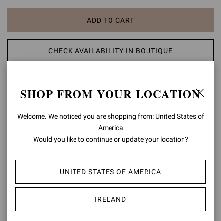
ADD TO CART
CHECK AVAILABILITY IN BOUTIQUE
ADD TO WISH LIST
SHOP FROM YOUR LOCATION
PRODUCT DETAILS
Welcome. We noticed you are shopping from: United States of
America
A modern take on classic aesthetic, the Portofino 85 sandal is set
Would you like to continue or update your location?
on an 85mm stiletto heel enhancing the silhouette. The design also
features an ankle strap finely embellished with a matching rounded
buckle. Handmade in Italy.
UNITED STATES OF AMERICA
Composition: 100% LAMB LEATHER
Heel Height: 3.3 inches / 85 mm
IRELAND
Model Code: G60953.85RIC