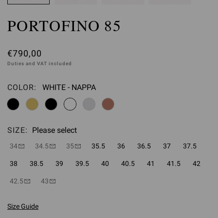
PORTOFINO 85
€790,00
Duties and VAT included
COLOR:
WHITE - NAPPA
Please select
SIZE:
Please select
34
34.5
35
35.5
36
36.5
37
37.5
38
38.5
39
39.5
40
40.5
41
41.5
42
42.5
43
Size Guide