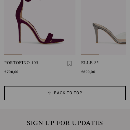
PORTOFINO 105
ELLE 85
€790,00
€690,00
BACK TO TOP
SIGN UP FOR UPDATES