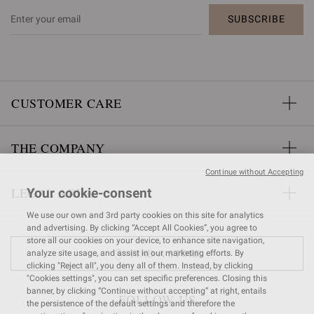
SUBSCRIBE
CUSTOMER CARE
THE COMPANY
Continue without Accepting
LEGAL AREA
Your cookie-consent
We use our own and 3rd party cookies on this site for analytics
and advertising. By clicking “Accept All Cookies”, you agree to
store all our cookies on your device, to enhance site navigation,
FIND A STORE
analyze site usage, and assist in our marketing efforts. By
clicking "Reject all", you deny all of them. Instead, by clicking
"Cookies settings", you can set specific preferences. Closing this
banner, by clicking “Continue without accepting” at right, entails
FOLLOW US
the persistence of the default settings and therefore the