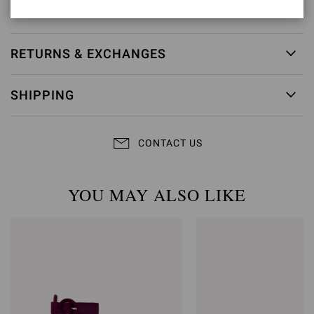
Item ID:
G60953.85RIC.NAPBIAN
RETURNS & EXCHANGES
SHIPPING
CONTACT US
YOU MAY ALSO LIKE