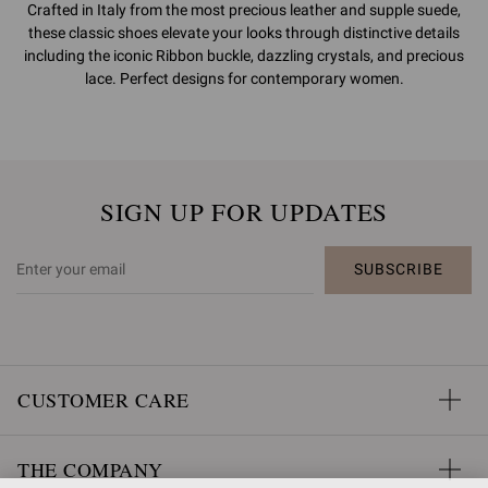
Crafted in Italy from the most precious leather and supple suede,
these classic shoes elevate your looks through distinctive details
including the iconic Ribbon buckle, dazzling crystals, and precious
lace. Perfect designs for contemporary women.
SIGN UP FOR UPDATES
SUBSCRIBE
CUSTOMER CARE
THE COMPANY