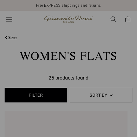
Free EXPRESS shippings and returns
Shoes
WOMEN'S FLATS
25 products found
FILTER
SORT BY