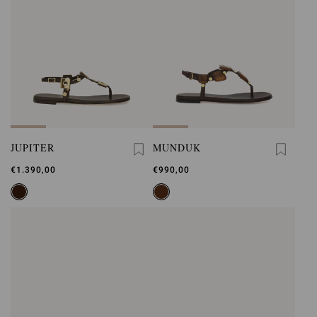
JUPITER
MUNDUK
€1.390,00
€990,00