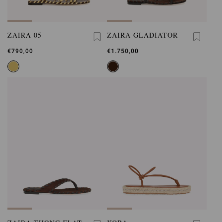
ZAIRA 05
ZAIRA GLADIATOR
€790,00
€1.750,00