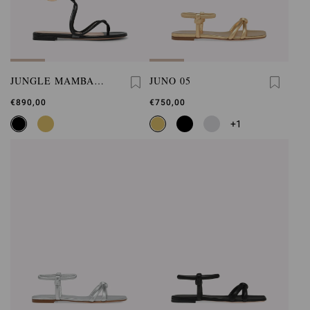
JUNGLE MAMBA
JUNO 05
FLAT
€890,00
€750,00
+1