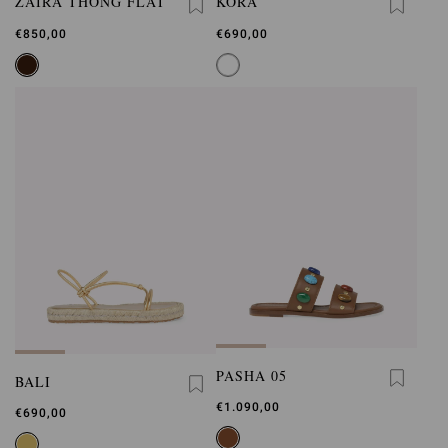
ZAIRA THONG FLAT
KORA
€850,00
€690,00
PASHA 05
BALI
€1.090,00
€690,00