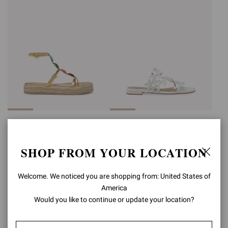
SHANTI BEACH
FLAVIA 05
Was
€950,00
,
€570,00
€890,00
SHOP FROM YOUR LOCATION
is
Welcome. We noticed you are shopping from: United States of
America
Would you like to continue or update your location?