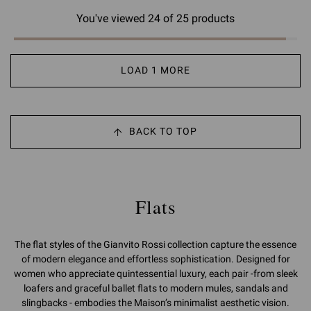
You've viewed 24 of 25 products
LOAD 1 MORE
BACK TO TOP
Flats
The flat styles of the Gianvito Rossi collection capture the essence
of modern elegance and effortless sophistication. Designed for
women who appreciate quintessential luxury, each pair -from sleek
loafers and graceful ballet flats to modern mules, sandals and
slingbacks - embodies the Maison’s minimalist aesthetic vision.