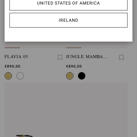
UNITED STATES OF AMERICA
IRELAND
FLAVIA 05
JUNGLE MAMBA
FLAT
€890,00
€890,00