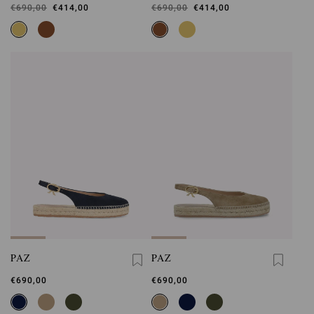
Was
€690,00
,
€414,00
Was
€690,00
,
€414,00
is
is
PAZ
PAZ
€690,00
€690,00