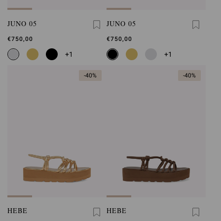
JUNO 05
JUNO 05
€750,00
€750,00
+1
+1
-40%
-40%
HEBE
HEBE