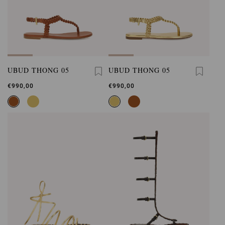
UBUD THONG 05
UBUD THONG 05
€990,00
€990,00