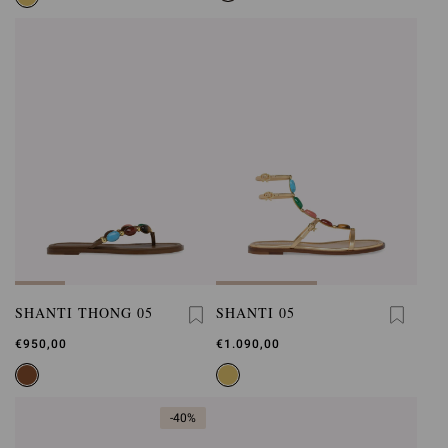
SHANTI THONG 05
SHANTI 05
€950,00
€1.090,00
-40%