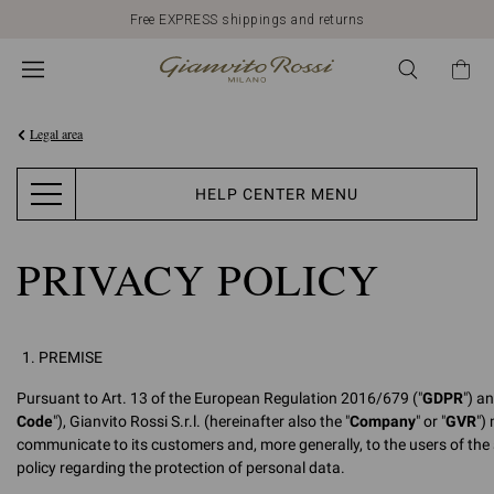
Free EXPRESS shippings and returns
Legal area
HELP CENTER MENU
PRIVACY POLICY
PREMISE
Pursuant to Art. 13 of the European Regulation 2016/679 ("
GDPR
") a
Code
"), Gianvito Rossi S.r.l. (hereinafter also the "
Company
" or "
GVR
")
communicate to its customers and, more generally, to the users of the 
policy regarding the protection of personal data.