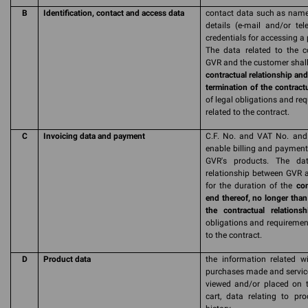
B
Identification, contact and access data
contact data such as name,
details (e-mail and/or te
credentials for accessing a
The data related to the c
GVR and the customer shall 
contractual relationship and
termination of the contractu
of legal obligations and re
related to the contract.
C
Invoicing data and payment
C.F. No. and VAT No. and 
enable billing and payment 
GVR's products. The dat
relationship between GVR a
for the duration of the
con
end thereof, no longer than
the contractual relationsh
obligations and requirement
to the contract.
D
Product data
the information related wi
purchases made and service
viewed and/or placed on t
cart, data relating to pr