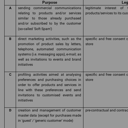
Purpose
Leg
A
sending commercial communications
legitimate interest of
relating to products and/or services
products/services to its cu
similar to those already purchased
and/or subscribed to by the customer
(so-called 'Soft Spam')
B
direct marketing activities, such as the
specific and free consent c
promotion of product sales by letters,
store
telephone, automated communication
systems (i.e. messaging apps), e-mail; as
well as invitations to events and brand
initiatives
C
profiling activities aimed at analysing
specific and free consent c
preferences and purchasing choices in
store
order to offer products and services in
line with these preferences and send
invitations to customised events and
initiatives
D
creation and management of customer
pre-contractual and contrac
master data (except for purchases made
in 'guest' / 'generic customer' mode)