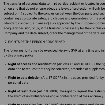
The transfer of personal data to third parties resident or located in c
Union and that do not ensure adequate levels of protection will only be 
subject or (ii) subject to the conclusion between the Company and such
containing appropriate safeguard clauses and guarantees for the prote
"standard contractual clauses") also approved by the European Commissi
adequacy decision, or (iv) if the transfer is necessary for the conclus
Company and the data subject, or for the management of the data subj
RIGHTS OF THE PERSON CONCERNED
The following rights may be exercised vis-à-vis GVR at any time and i
by this privacy policy:
Right of access and rectification
(Articles 15 and 16 GDPR): the ri
data and to request that they be corrected, amended or supplemen
Right to data deletion
(Art. 17 GDPR): in the cases provided for by c
personal data.
Right of restriction
(Art. 18 GDPR): the right to request the restrict
the event of unlawful processing or contestation of their accuracy.
Right to portability
(Art. 20 GDPR): the right to request and obtain,