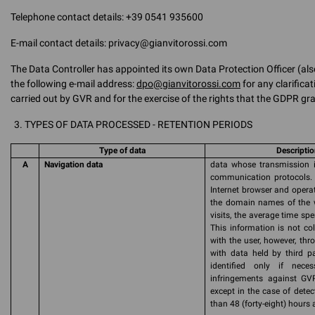
Telephone contact details: +39 0541 935600
E-mail contact details: privacy@gianvitorossi.com
The Data Controller has appointed its own Data Protection Officer (als
the following e-mail address:
dpo@gianvitorossi.com
for any clarifica
carried out by GVR and for the exercise of the rights that the GDPR gra
TYPES OF DATA PROCESSED - RETENTION PERIODS
Type of data
Descriptio
A
Navigation data
data whose transmission is
communication protocols. 
Internet browser and operat
the domain names of the w
visits, the average time sp
This information is not col
with the user, however, th
with data held by third pa
identified only if nece
infringements against GVR
except in the case of detect
than 48 (forty-eight) hours a