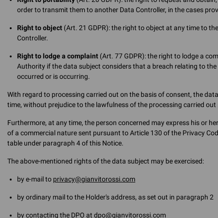
order to transmit them to another Data Controller, in the cases prov
Right to object
(Art. 21 GDPR): the right to object at any time to t
Controller.
Right to lodge a complaint
(Art. 77 GDPR): the right to lodge a co
Authority if the data subject considers that a breach relating to th
occurred or is occurring.
With regard to processing carried out on the basis of consent, the da
time, without prejudice to the lawfulness of the processing carried out 
Furthermore, at any time, the person concerned may express his or he
of a commercial nature sent pursuant to Article 130 of the Privacy Code 
table under paragraph 4 of this Notice.
The above-mentioned rights of the data subject may be exercised:
by e-mail to
privacy@gianvitorossi.com
by ordinary mail to the Holder's address, as set out in paragraph 2
by contacting the DPO at
dpo@gianvitorossi.com