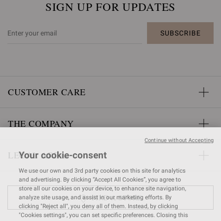
SIGN UP FOR UPDATES
SUBSCRIBE
CUSTOMER CARE
THE COMPANY
Continue without Accepting
LEGAL AREA
Your cookie-consent
We use our own and 3rd party cookies on this site for analytics
and advertising. By clicking “Accept All Cookies”, you agree to
store all our cookies on your device, to enhance site navigation,
FIND A STORE
analyze site usage, and assist in our marketing efforts. By
clicking "Reject all", you deny all of them. Instead, by clicking
"Cookies settings", you can set specific preferences. Closing this