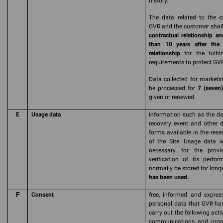
history.
The data related to the c
GVR and the customer shall 
contractual relationship an
than 10 years after the 
relationship
for the fulfil
requirements to protect GVR'
Data collected for marketin
be processed for
7 (seven)
given or renewed.
E
Usage data
information such as the da
recovery event and other 
forms available in the res
of the Site. Usage data w
necessary for the prov
verification of its perfor
normally be stored for long
has been used.
F
Consent
free, informed and expres
personal data that GVR has 
carry out the following activ
communications and promot