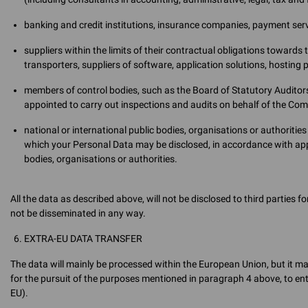
banking and credit institutions, insurance companies, payment serv
suppliers within the limits of their contractual obligations towards 
transporters, suppliers of software, application solutions, hosting 
members of control bodies, such as the Board of Statutory Auditors,
appointed to carry out inspections and audits on behalf of the Co
national or international public bodies, organisations or authoritie
which your Personal Data may be disclosed, in accordance with app
bodies, organisations or authorities.
All the data as described above, will not be disclosed to third parties 
not be disseminated in any way.
EXTRA-EU DATA TRANSFER
The data will mainly be processed within the European Union, but it m
for the pursuit of the purposes mentioned in paragraph 4 above, to enti
EU).