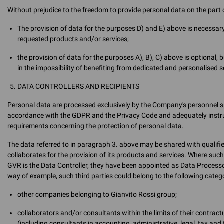
Without prejudice to the freedom to provide personal data on the part o
The provision of data for the purposes D) and E) above is necessary
requested products and/or services;
the provision of data for the purposes A), B), C) above is optional, 
in the impossibility of benefiting from dedicated and personalised 
DATA CONTROLLERS AND RECIPIENTS
Personal data are processed exclusively by the Company's personnel sp
accordance with the GDPR and the Privacy Code and adequately instruct
requirements concerning the protection of personal data.
The data referred to in paragraph 3. above may be shared with qualif
collaborates for the provision of its products and services. Where suc
GVR is the Data Controller, they have been appointed as Data Processo
way of example, such third parties could belong to the following catego
other companies belonging to Gianvito Rossi group;
collaborators and/or consultants within the limits of their contra
(including consultants in accounting, administrative, legal, tax and 