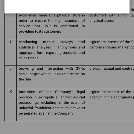
H
Survey of the visit and/or purchase
legitimate interest of t
experience made at a physical store in
customers with a high qua
order to ensure the high standard of
physical stores
service that GVR is committed to
providing to its customers
I
conducting market surveys and
legitimate interest of the 
statistical analyses in anonymous and
performance and market pos
aggregate form regarding products and
sales trends
J
browsing and interacting with GVR's
pre-contractual and contrac
social pages whose links are present on
the Site
K
protection of the Company's legal
legitimate interest of the 
position in extrajudicial and/or judicial
position in the appropriate 
proceedings, including in the event of
unlawful, fraudulent or criminal activities
perpetrated against the Company