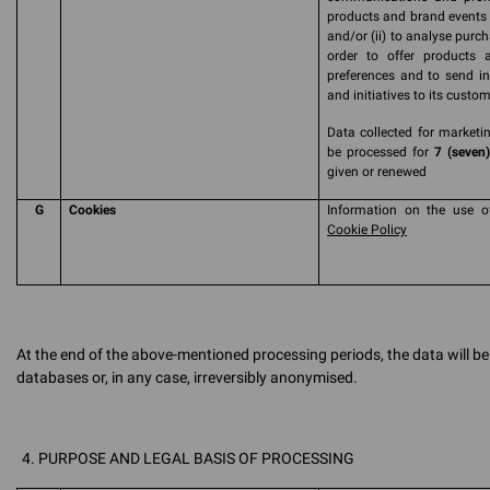
products and brand events a
and/or (ii) to analyse purc
order to offer products 
preferences and to send in
and initiatives to its custom
Data collected for marketin
be processed for
7 (seven)
given or renewed
G
Cookies
Information on the use o
Cookie Policy
At the end of the above-mentioned processing periods, the data will 
databases or, in any case, irreversibly anonymised.
PURPOSE AND LEGAL BASIS OF PROCESSING