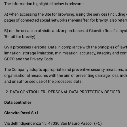
The information highlighted below is relevant:
A) when accessing the Site for browsing, using the services (including
pages of connected social networks (hereinafter, for brevity, also referr
B) on the occasion of visits and/or purchases at Gianvito Rossi's physic
'Retail' for brevity).
GVR processes Personal Data in compliance with the principles of lawf
limitation, storage limitation, minimisation, accuracy, integrity and con
GDPR and the Privacy Code.
The Company adopts appropriate and preventive security measures, as w
organisational measures with the aim of preventing damage, loss, inclu
and unauthorised use of the processed data.
DATA CONTROLLER - PERSONAL DATA PROTECTION OFFICER
Data controller
Gianvito Rossi S.r.l.
Via dell'Indipendenza 15, 47030 San Mauro Pascoli (FC)