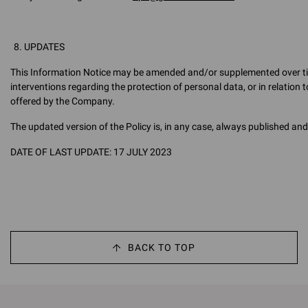
UPDATES
This Information Notice may be amended and/or supplemented over time,
interventions regarding the protection of personal data, or in relation 
offered by the Company.
The updated version of the Policy is, in any case, always published and 
DATE OF LAST UPDATE: 17 JULY 2023
BACK TO TOP