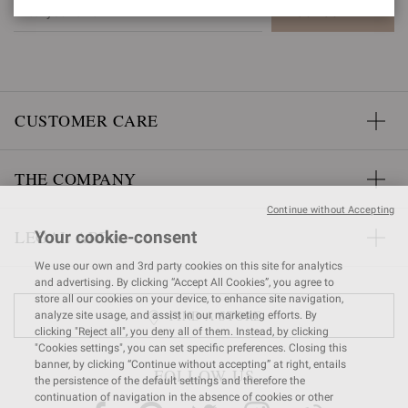
SUBSCRIBE
CUSTOMER CARE
THE COMPANY
Continue without Accepting
LEGAL AREA
Your cookie-consent
We use our own and 3rd party cookies on this site for analytics
and advertising. By clicking “Accept All Cookies”, you agree to
store all our cookies on your device, to enhance site navigation,
FIND A STORE
analyze site usage, and assist in our marketing efforts. By
clicking "Reject all", you deny all of them. Instead, by clicking
"Cookies settings", you can set specific preferences. Closing this
banner, by clicking “Continue without accepting” at right, entails
FOLLOW US
the persistence of the default settings and therefore the
continuation of navigation in the absence of cookies or other