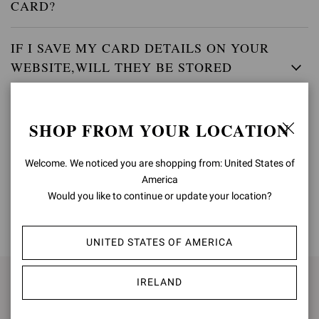
CARD?
IF I SAVE MY CARD DETAILS ON YOUR
WEBSITE,WILL THEY BE STORED
SECURELY?
SHOP FROM YOUR LOCATION
WHEN WILL MY ACCOUNT BE CHARGED?
Welcome. We noticed you are shopping from: United States of
America
Would you like to continue or update your location?
BACK TO TOP
UNITED STATES OF AMERICA
IRELAND
SIGN UP FOR UPDATES