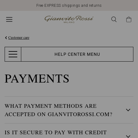
Free EXPRESS shippings and returns
Customer care
HELP CENTER MENU
PAYMENTS
WHAT PAYMENT METHODS ARE
ACCEPTED ON GIANVITOROSSI.COM?
IS IT SECURE TO PAY WITH CREDIT