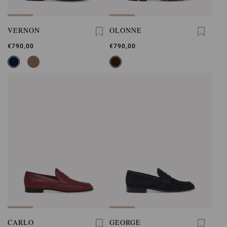
VERNON
OLONNE
€790,00
€790,00
CARLO
GEORGE