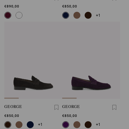
€890,00
€850,00
+1
GEORGE
GEORGE
€850,00
€850,00
+1
+1