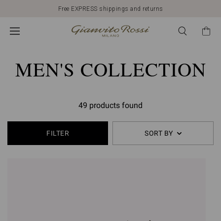
Free EXPRESS shippings and returns
MEN'S COLLECTION
49 products found
FILTER
SORT BY