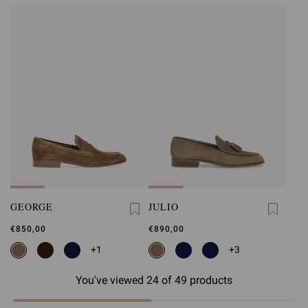
GEORGE
JULIO
€850,00
€890,00
+1
+3
You've viewed 24 of 49 products