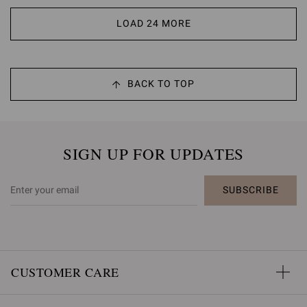
LOAD 24 MORE
BACK TO TOP
SIGN UP FOR UPDATES
SUBSCRIBE
CUSTOMER CARE