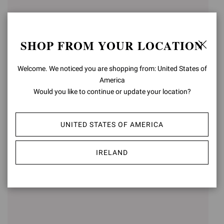
SHOP FROM YOUR LOCATION
Welcome. We noticed you are shopping from: United States of
America
Would you like to continue or update your location?
CARLO
VERNON
€890,00
€790,00
UNITED STATES OF AMERICA
IRELAND