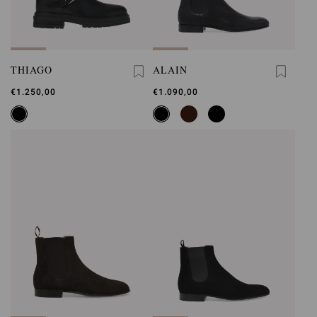
THIAGO
ALAIN
€1.250,00
€1.090,00