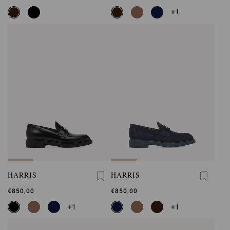
+1
HARRIS
HARRIS
€850,00
€850,00
+1
+1