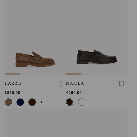
HARRIS
NICOLA
€850,00
€950,00
+1