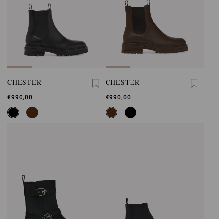
CHESTER
CHESTER
€990,00
€990,00