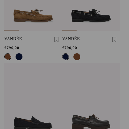
VANDÉE
VANDÉE
€790,00
€790,00