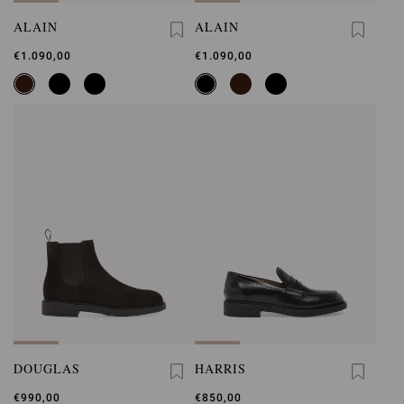
ALAIN
ALAIN
€1.090,00
€1.090,00
DOUGLAS
HARRIS
€990,00
€850,00