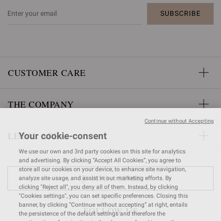
SUBSCRIBE
CUSTOMER CARE
THE COMPANY
Continue without Accepting
LEGAL AREA
Your cookie-consent
We use our own and 3rd party cookies on this site for analytics
and advertising. By clicking “Accept All Cookies”, you agree to
store all our cookies on your device, to enhance site navigation,
FIND A STORE
analyze site usage, and assist in our marketing efforts. By
clicking "Reject all", you deny all of them. Instead, by clicking
"Cookies settings", you can set specific preferences. Closing this
banner, by clicking “Continue without accepting” at right, entails
FOLLOW US
the persistence of the default settings and therefore the