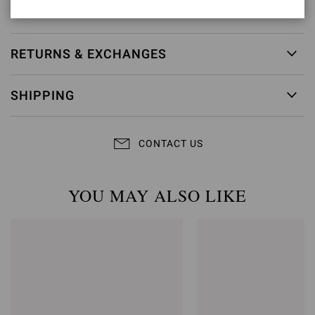
Item ID:
G60953.85RIC.CAMNERO
RETURNS & EXCHANGES
SHIPPING
CONTACT US
YOU MAY ALSO LIKE