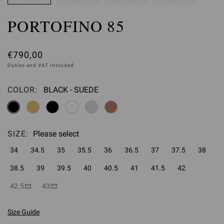
PORTOFINO 85
€790,00
Duties and VAT included
COLOR:
BLACK - SUEDE
Please select
SIZE:
Please select
34
34.5
35
35.5
36
36.5
37
37.5
38
38.5
39
39.5
40
40.5
41
41.5
42
42.5
43
Size Guide