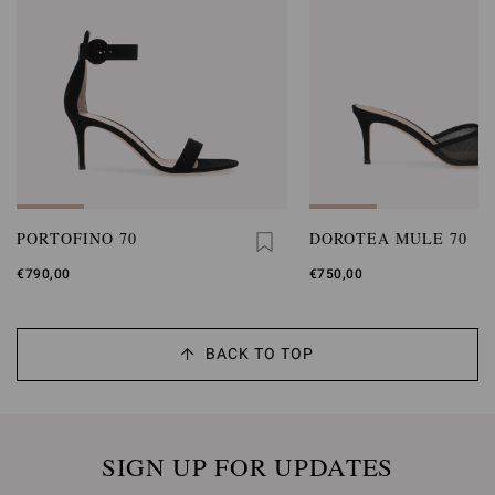
PORTOFINO 70
DOROTEA MULE 70
€790,00
€750,00
BACK TO TOP
SIGN UP FOR UPDATES