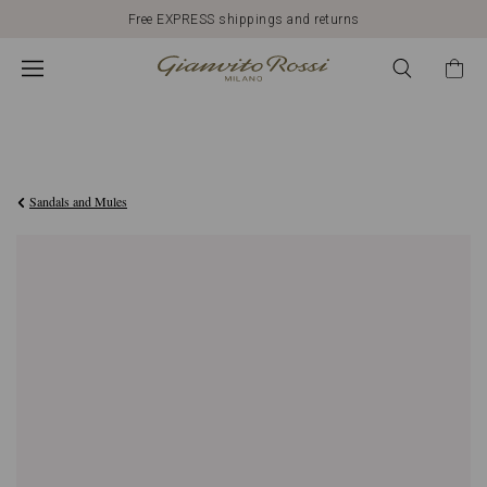
Free EXPRESS shippings and returns
€790,00
Sandals and Mules