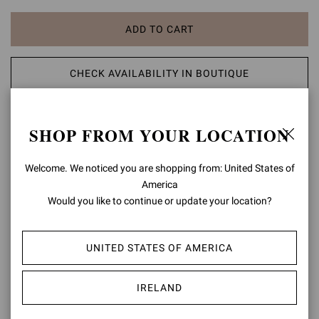
ADD TO CART
CHECK AVAILABILITY IN BOUTIQUE
ADD TO WISH LIST
SHOP FROM YOUR LOCATION
PRODUCT DETAILS
Welcome. We noticed you are shopping from: United States of
America
A modern take on classic aesthetic, the Portofino 85 sandal is set
Would you like to continue or update your location?
on an 85mm stiletto heel enhancing the silhouette. The design also
features an ankle strap finely embellished with a matching rounded
buckle. Handmade in Italy.
UNITED STATES OF AMERICA
Composition: 100% SUEDE LEATHER
Heel Height: 3.3 inches / 85 mm
IRELAND
Model Code: G60953.85RIC