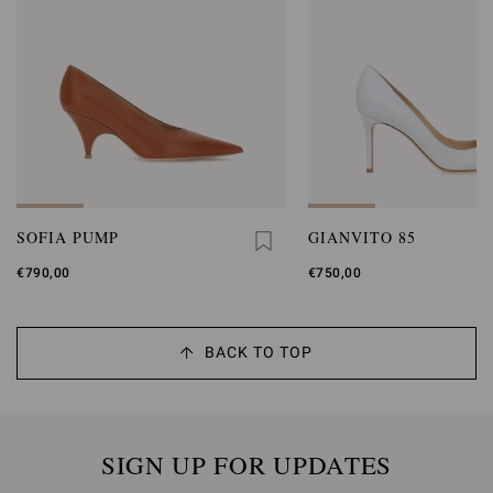
SOFIA PUMP
GIANVITO 85
€790,00
€750,00
BACK TO TOP
SIGN UP FOR UPDATES