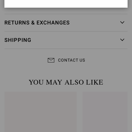
Item ID:
G20130.15RIC.BORSINU
RETURNS & EXCHANGES
SHIPPING
CONTACT US
YOU MAY ALSO LIKE