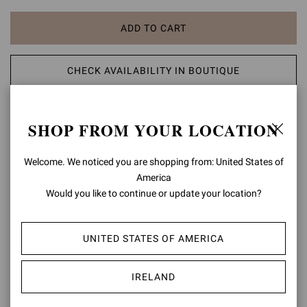
ADD TO CART
CHECK AVAILABILITY IN BOUTIQUE
ADD TO WISH LIST
SHOP FROM YOUR LOCATION
PRODUCT DETAILS
Welcome. We noticed you are shopping from: United States of
America
Rania is an elegant pointed-toe pump with a 105mm stiletto heel.
Would you like to continue or update your location?
Crafted from precious see-through organza silk and finished with
suede trims, each pair is finely embellished with 4500 dazzling
crystals. Handmade in Italy.
UNITED STATES OF AMERICA
Composition: 20%SUEDE+80%FABRIC
Heel Height: 4.1 inches / 105 mm
IRELAND
Model Code: G20130.15RIC