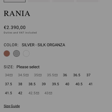
RANIA
€2.390,00
Duties and VAT included
COLOR:
SILVER - SILK ORGANZA
Please select
SIZE:
Please select
34
34.5
35
35.5
36
36.5
37
37.5
38
38.5
39
39.5
40
40.5
41
41.5
42
42.5
43
Size Guide