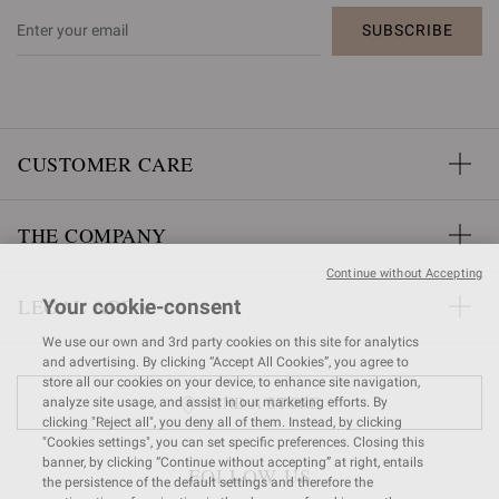
SUBSCRIBE
CUSTOMER CARE
THE COMPANY
Continue without Accepting
LEGAL AREA
Your cookie-consent
We use our own and 3rd party cookies on this site for analytics
and advertising. By clicking “Accept All Cookies”, you agree to
store all our cookies on your device, to enhance site navigation,
FIND A STORE
analyze site usage, and assist in our marketing efforts. By
clicking "Reject all", you deny all of them. Instead, by clicking
"Cookies settings", you can set specific preferences. Closing this
banner, by clicking “Continue without accepting” at right, entails
FOLLOW US
the persistence of the default settings and therefore the