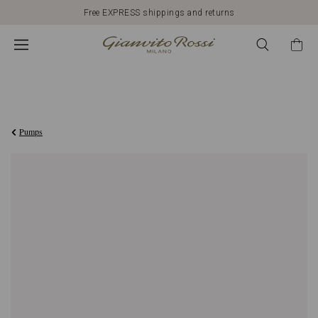
Free EXPRESS shippings and returns
€2.390,00
Pumps