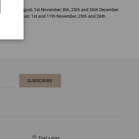
 June; 15th August; 1st November; 8th, 25th and 26th December
uly; 15th August; 1st and 11th November; 25th and 26th
SUBSCRIBE
Find a store