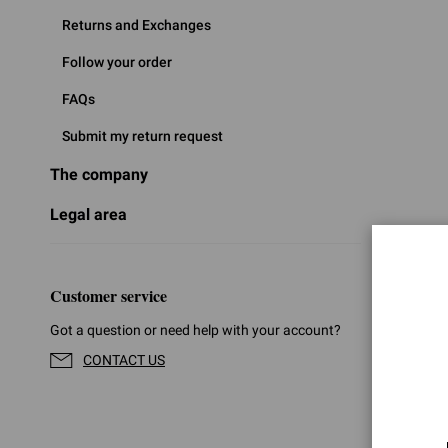
Returns and Exchanges
Follow your order
FAQs
Submit my return request
The company
Legal area
Customer service
Got a question or need help with your account?
CONTACT US