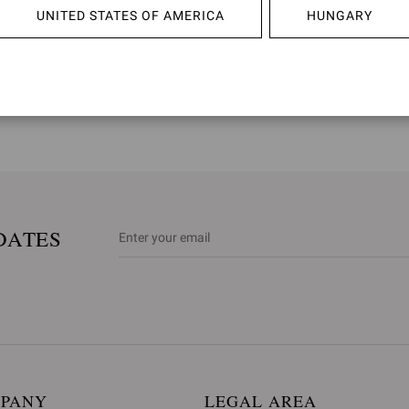
UNITED STATES OF AMERICA
HUNGARY
*Italy: 1st and 6th January; Easter Monday; 25th April; 1st May; 2nd
**France: 1st January; Easter Monday; 1st, 8th and 20th May; 14th J
December
DATES
MPANY
LEGAL AREA