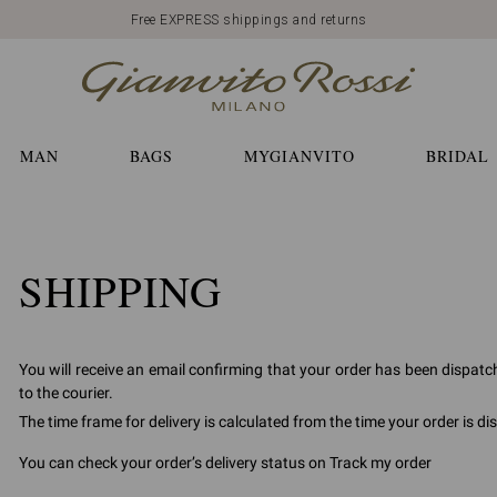
Free EXPRESS shippings and returns
MAN
BAGS
MYGIANVITO
BRIDAL
SHIPPING
You will receive an email confirming that your order has been dispat
to the courier.
The time frame for delivery is calculated from the time your order is d
You can check your order’s delivery status on
Track my order