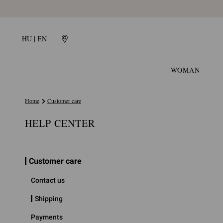
HU | EN
WOMAN
Home
Customer care
HELP CENTER
Customer care
Contact us
Shipping
Payments