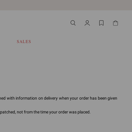
SALES
ched with information on delivery when your order has been given
ispatched, not from the time your order was placed.