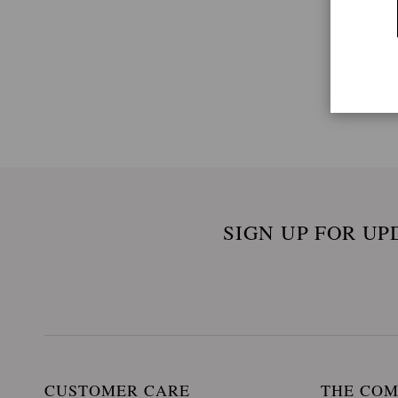
SIGN UP FOR UP
CUSTOMER CARE
THE CO