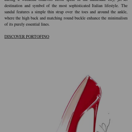
destination and symbol of the most sophisticated Italian lifestyle. The
sandal features a simple thin strap over the toes and around the ankle,
where the high back and matching round buckle enhance the minimalism
of its purely essential lines.
DISCOVER PORTOFINO