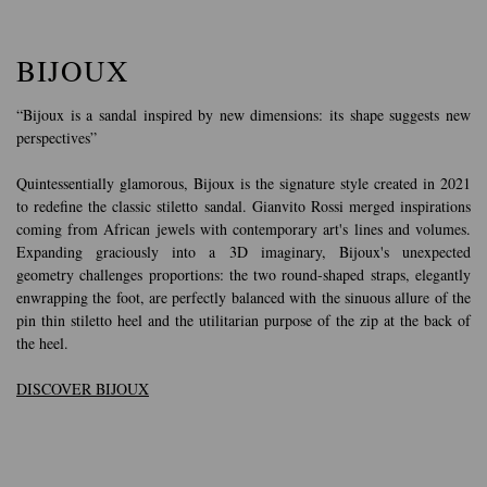
BIJOUX
“Bijoux is a sandal inspired by new dimensions: its shape suggests new
perspectives”
Quintessentially glamorous, Bijoux is the signature style created in 2021
to redefine the classic stiletto sandal. Gianvito Rossi merged inspirations
coming from African jewels with contemporary art's lines and volumes.
Expanding graciously into a 3D imaginary, Bijoux's unexpected
geometry challenges proportions: the two round-shaped straps, elegantly
enwrapping the foot, are perfectly balanced with the sinuous allure of the
pin thin stiletto heel and the utilitarian purpose of the zip at the back of
the heel.
DISCOVER BIJOUX