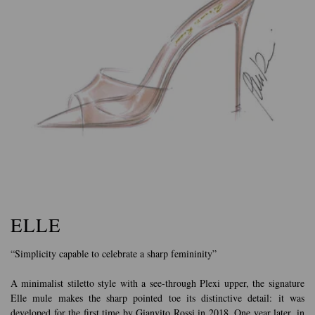
ELLE
“Simplicity capable to celebrate a sharp femininity”
A minimalist stiletto style with a see-through Plexi upper, the signature
Elle mule makes the sharp pointed toe its distinctive detail: it was
developed for the first time by Gianvito Rossi in 2018. One year later, in