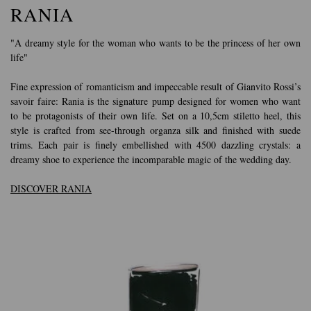
RANIA
"A dreamy style for the woman who wants to be the princess of her own
life"
Fine expression of romanticism and impeccable result of Gianvito Rossi’s
savoir faire: Rania is the signature pump designed for women who want
to be protagonists of their own life. Set on a 10,5cm stiletto heel, this
style is crafted from see-through organza silk and finished with suede
trims. Each pair is finely embellished with 4500 dazzling crystals: a
dreamy shoe to experience the incomparable magic of the wedding day.
DISCOVER RANIA