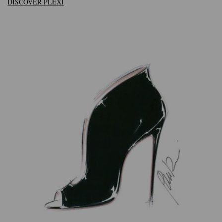
DISCOVER PLEXI