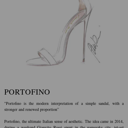
PORTOFINO
"Portofino is the modern interpretation of a simple sandal, with a
stronger and renewed proportion”
Portofino, the ultimate Italian sense of aesthetic. The idea came in 2014,
during a weekend Gianvito Rossi spent in the namesake city, jet-set