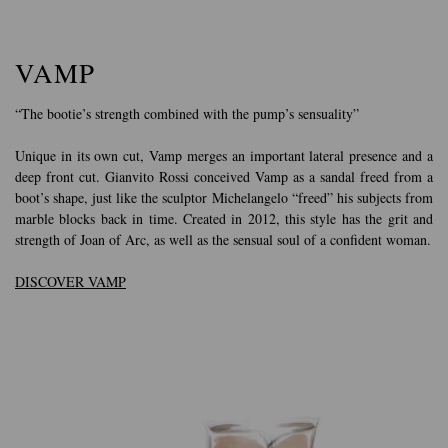
VAMP
“The bootie’s strength combined with the pump’s sensuality”
Unique in its own cut, Vamp merges an important lateral presence and a
deep front cut. Gianvito Rossi conceived Vamp as a sandal freed from a
boot’s shape, just like the sculptor Michelangelo “freed” his subjects from
marble blocks back in time. Created in 2012, this style has the grit and
strength of Joan of Arc, as well as the sensual soul of a confident woman.
DISCOVER VAMP