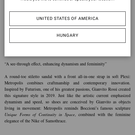
UNITED STATES OF AMERICA
HUNGARY
METROPOLIS
“A see-through effect, enhancing dynamism and femininity”
A round-toe stiletto sandal with a front all-in-one strap in soft Plexi:
Metropolis combines craftmanship and contemporary innovation.
Inspired by Futurism, one of his greatest passions, Gianvito Rossi created
this signature style in 2019. Just like the artistic current emphasized
dynamism and speed, so shoes are conceived by Gianvito as objects
living in movement: Metropolis reminds Boccioni’s famous sculpture
Unique Forms of Continuity in Space
, combined with the feminine
elegance of the Nike of Samothrace.