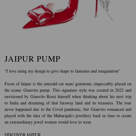
JAIPUR PUMP
“I love using my design to give shape to fantasies and imagination”
Focus of Jaipur is the emerald cut maxi gemstone, impeccably placed on
the iconic Gianvito pump. This signature style was created in 2022 and
envisioned by Gianvito Rossi himself when thinking about his next trip
to India and dreaming of that faraway land and its treasures. The tour
never happened due to the Covid pandemic, but Gianvito romanced and
played with the idea of the Maharajah’s jewellery back in time to create
an extraordinary jewel women would love to wear.
DISCOVER JAIPUR