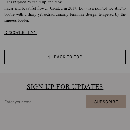
lines inspired by the tulip, the most
linear and beautiful flower. Created in 2017, Levy is a pointed toe stiletto
bootie with a sharp yet extraordinarily feminine design, tempered by the
sinuous border.
DISCOVER LEVY
BACK TO TOP
SIGN UP FOR UPDATES
SUBSCRIBE