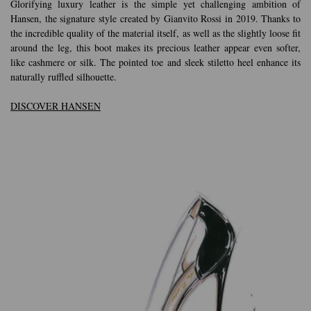
Glorifying luxury leather is the simple yet challenging ambition of
Hansen, the signature style created by Gianvito Rossi in 2019. Thanks to
the incredible quality of the material itself, as well as the slightly loose fit
around the leg, this boot makes its precious leather appear even softer,
like cashmere or silk. The pointed toe and sleek stiletto heel enhance its
naturally ruffled silhouette.
DISCOVER HANSEN