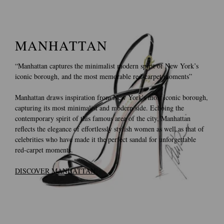
MANHATTAN
“Manhattan captures the minimalist modern spirit of New York’s
iconic borough, and the most memorable red-carpet moments”
Manhattan draws inspiration from New York's most iconic borough,
capturing its most minimalist and modern side. Echoing the
contemporary spirit of this famous area of the city, Manhattan
reflects the elegance of effortlessly stylish women as well as that of
celebrities who have made it the perfect sandal for unforgettable
red-carpet moments.
DISCOVER MANHATTAN