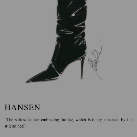
HANSEN
“The softest leather embracing the leg, which is finely enhanced by the
stiletto heel”