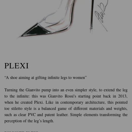
PLEXI
“A shoe aiming at gifting infinite legs to women”
Turning the Gianvito pump into an even simpler style, to extend the leg
to the infinite: this was Gianvito Rossi's starting point back in 2013,
when he created Plexi. Like in contemporary architecture, this pointed
toe stiletto style is a balanced game of different materials and weights,
such as clear PVC and patent leather. Simple elements transforming the
perception of the leg’s length.