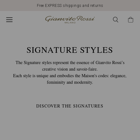
Free EXPRESS shippings and returns
CALZATURE
GIANVITO
ROSSI:
SIGNATURE STYLES
The Signature styles represent the essence of Gianvito Rossi’s
MODELLI
creative vision and savoir-faire.
Each style is unique and embodies the Maison's codes: elegance,
femininity and modernity.
E
STILI
DISCOVER THE SIGNATURES
SIGNATURE