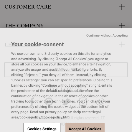
CUSTOMER CARE
THE COMPANY
Continue without Accepting
LEGAL AREA
Your cookie-consent
We use our own and 3rd party cookies on this site for analytics
and advertising. By clicking “Accept All Cookies”, you agree to
store all our cookies on your device, to enhance site navigation,
FIND A STORE
analyze site usage, and assist in our marketing efforts. By
clicking "Reject all", you deny all of them. Instead, by clicking
"Cookies settings", you can set specific preferences. Closing this
banner, by clicking “Continue without accepting” at right, entails
FOLLOW US
the persistence of the default settings and therefore the
continuation of navigation in the absence of cookies or other
tracking tools, other than technical ones. You can change your
preferences by clicking the cookie widget at the bottom left of
every page. Read our privacy policy at: /help-center/legal-
© 2026 Gianvito Rossi. All rights reserved. IT
area/cookie-policy/cookie-policy.html
VAT nr 03591
680404
Cookies Settings
Accept All Cookies