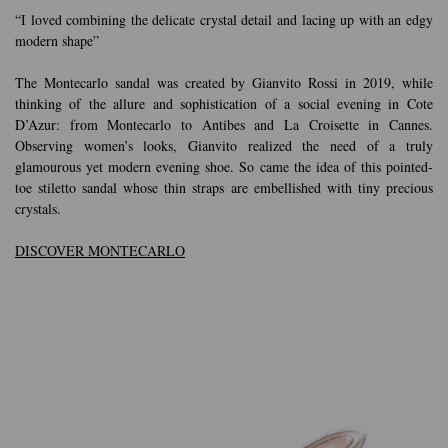
“I loved combining the delicate crystal detail and lacing up with an edgy
modern shape”
The Montecarlo sandal was created by Gianvito Rossi in 2019, while
thinking of the allure and sophistication of a social evening in Cote
D’Azur: from Montecarlo to Antibes and La Croisette in Cannes.
Observing women’s looks, Gianvito realized the need of a truly
glamourous yet modern evening shoe. So came the idea of this pointed-
toe stiletto sandal whose thin straps are embellished with tiny precious
crystals.
DISCOVER MONTECARLO