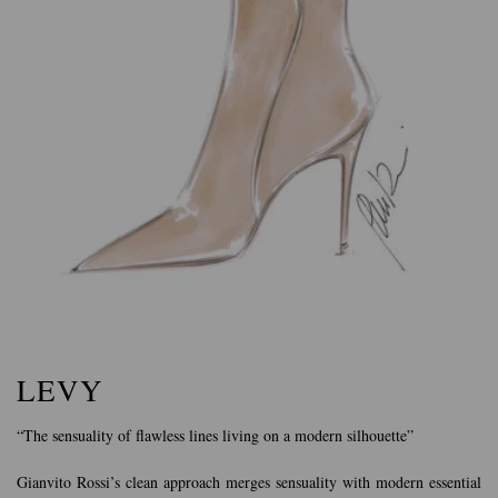
LEVY
“The sensuality of flawless lines living on a modern silhouette”
Gianvito Rossi’s clean approach merges sensuality with modern essential