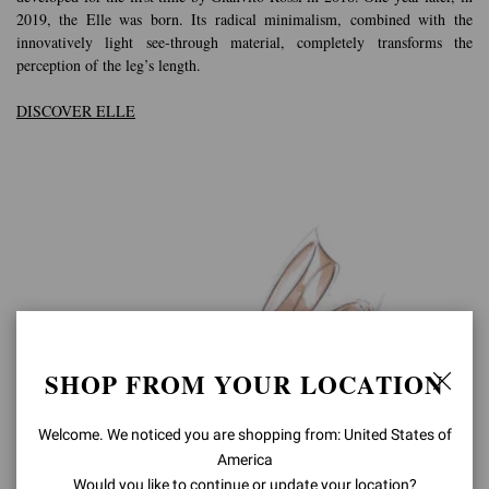
2019, the Elle was born. Its radical minimalism, combined with the
innovatively light see-through material, completely transforms the
perception of the leg’s length.
DISCOVER ELLE
SHOP FROM YOUR LOCATION
Welcome. We noticed you are shopping from: United States of
America
Would you like to continue or update your location?