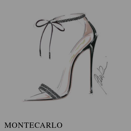
MONTECARLO