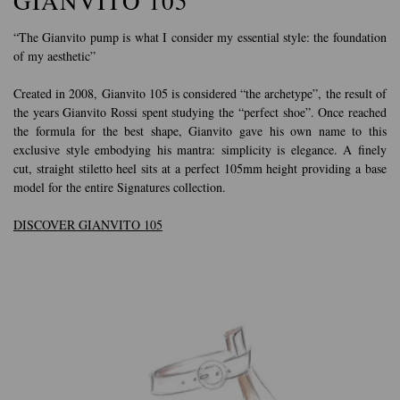
GIANVITO 105
“The Gianvito pump is what I consider my essential style: the foundation
of my aesthetic”
Created in 2008, Gianvito 105 is considered “the archetype”, the result of
the years Gianvito Rossi spent studying the “perfect shoe”. Once reached
the formula for the best shape, Gianvito gave his own name to this
exclusive style embodying his mantra: simplicity is elegance. A finely
cut, straight stiletto heel sits at a perfect 105mm height providing a base
model for the entire Signatures collection.
DISCOVER GIANVITO 105