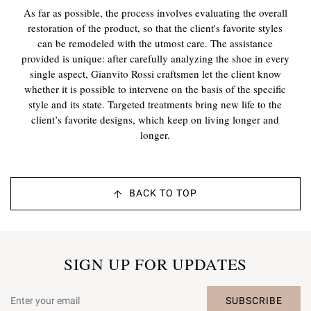
As far as possible, the process involves evaluating the overall
restoration of the product, so that the client's favorite styles
can be remodeled with the utmost care. The assistance
provided is unique: after carefully analyzing the shoe in every
single aspect, Gianvito Rossi craftsmen let the client know
whether it is possible to intervene on the basis of the specific
style and its state. Targeted treatments bring new life to the
client’s favorite designs, which keep on living longer and
longer.
BACK TO TOP
SIGN UP FOR UPDATES
SUBSCRIBE