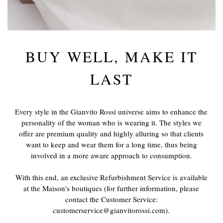
BUY WELL, MAKE IT
LAST
Every style in the Gianvito Rossi universe aims to enhance the
personality of the woman who is wearing it. The styles we
offer are premium quality and highly alluring so that clients
want to keep and wear them for a long time, thus being
involved in a more aware approach to consumption.
With this end, an exclusive Refurbishment Service is available
at the Maison's boutiques (for further information, please
contact the Customer Service:
customerservice@gianvitorossi.com).