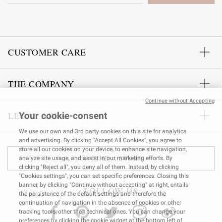
CUSTOMER CARE
THE COMPANY
Continue without Accepting
LEGAL AREA
Your cookie-consent
We use our own and 3rd party cookies on this site for analytics
and advertising. By clicking “Accept All Cookies”, you agree to
store all our cookies on your device, to enhance site navigation,
FIND A STORE
analyze site usage, and assist in our marketing efforts. By
clicking "Reject all", you deny all of them. Instead, by clicking
"Cookies settings", you can set specific preferences. Closing this
banner, by clicking “Continue without accepting” at right, entails
FOLLOW US
the persistence of the default settings and therefore the
continuation of navigation in the absence of cookies or other
tracking tools, other than technical ones. You can change your
preferences by clicking the cookie widget at the bottom left of