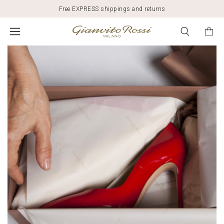
Free EXPRESS shippings and returns
SUSTAINABILITY
AND
FASHION:
GIANVITO
ROSSI'S
COMMITMENT