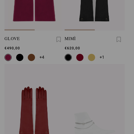
GLOVE
MIMÌ
€490,00
€620,00
+4
+1