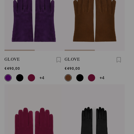
GLOVE
GLOVE
€490,00
€490,00
+4
+4