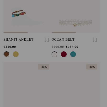
SHANTI ANKLET
OCEAN BELT
€350,00
Was
€590,00
,
€354,00
is
-40%
-40%