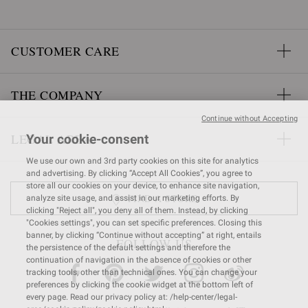
CUSTOMER CARE
THE COMPANY
Continue without Accepting
LEGAL AREA
Your cookie-consent
We use our own and 3rd party cookies on this site for analytics
and advertising. By clicking “Accept All Cookies”, you agree to
store all our cookies on your device, to enhance site navigation,
FIND A STORE
analyze site usage, and assist in our marketing efforts. By
clicking "Reject all", you deny all of them. Instead, by clicking
"Cookies settings", you can set specific preferences. Closing this
banner, by clicking “Continue without accepting” at right, entails
FOLLOW US
the persistence of the default settings and therefore the
continuation of navigation in the absence of cookies or other
tracking tools, other than technical ones. You can change your
preferences by clicking the cookie widget at the bottom left of
every page. Read our privacy policy at: /help-center/legal-