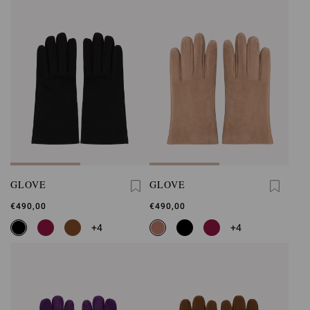
GLOVE
GLOVE
€490,00
€490,00
+4
+4