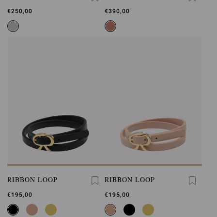
LOOP
€250,00
€390,00
RIBBON LOOP
RIBBON LOOP
€195,00
€195,00