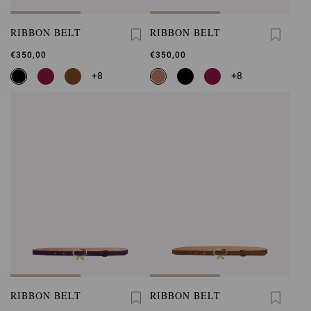
RIBBON BELT
RIBBON BELT
€350,00
€350,00
+8
+8
RIBBON BELT
RIBBON BELT