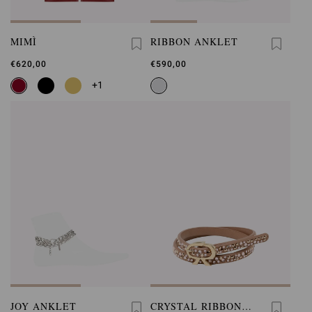
MIMÌ
RIBBON ANKLET
€620,00
€590,00
+1
JOY ANKLET
CRYSTAL RIBBON