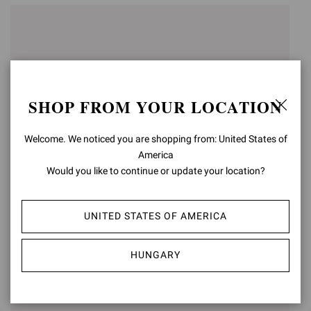
SHOP FROM YOUR LOCATION
Welcome. We noticed you are shopping from: United States of
America
Would you like to continue or update your location?
RIBBON LOOP
ITACA
UNITED STATES OF AMERICA
€195,00
€650,00
HUNGARY