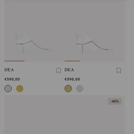
DEA
DEA
€590,00
€590,00
-40%