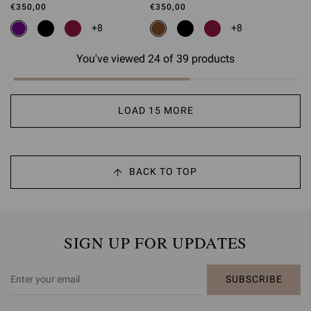
€350,00
€350,00
+8
+8
You've viewed 24 of 39 products
LOAD 15 MORE
BACK TO TOP
SIGN UP FOR UPDATES
SUBSCRIBE