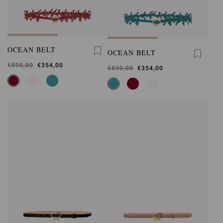
OCEAN BELT
OCEAN BELT
Was
€590,00
,
€354,00
Was
€590,00
,
€354,00
is
is