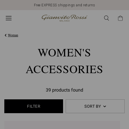
Free EXPRESS shippings and returns
Woman
WOMEN'S
ACCESSORIES
39 products found
FILTER
SORT BY