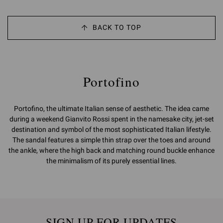
BACK TO TOP
Portofino
Portofino, the ultimate Italian sense of aesthetic. The idea came
during a weekend Gianvito Rossi spent in the namesake city, jet-set
destination and symbol of the most sophisticated Italian lifestyle.
The sandal features a simple thin strap over the toes and around
the ankle, where the high back and matching round buckle enhance
the minimalism of its purely essential lines.
SIGN UP FOR UPDATES