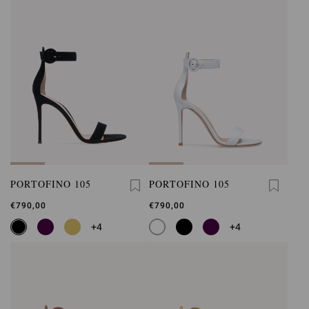
PORTOFINO 105
PORTOFINO 105
€790,00
€790,00
+4
+4