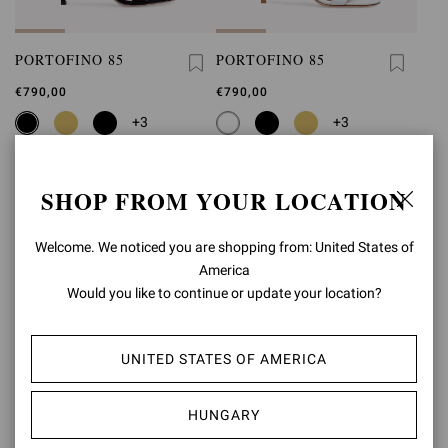
PORTOFINO 85
PORTOFINO 85
€790,00
€790,00
+3
+3
SHOP FROM YOUR LOCATION
Welcome. We noticed you are shopping from: United States of
America
Would you like to continue or update your location?
UNITED STATES OF AMERICA
HUNGARY
PORTOFINO 85
PORTOFINO 85