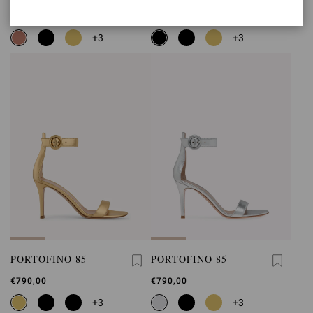
€790,00
€790,00
+3
+3
PORTOFINO 85
PORTOFINO 85
€790,00
€790,00
+3
+3