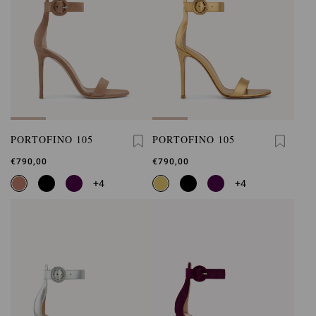
PORTOFINO 105
PORTOFINO 105
€790,00
€790,00
+4
+4