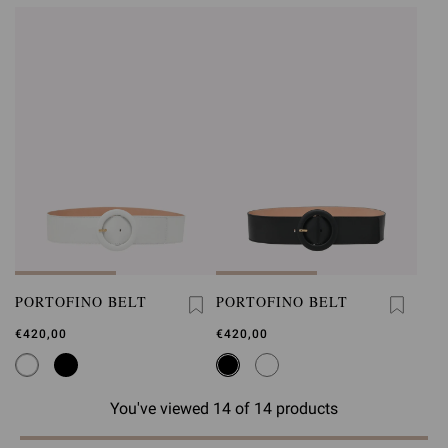
PORTOFINO BELT
PORTOFINO BELT
€420,00
€420,00
You've viewed 14 of 14 products