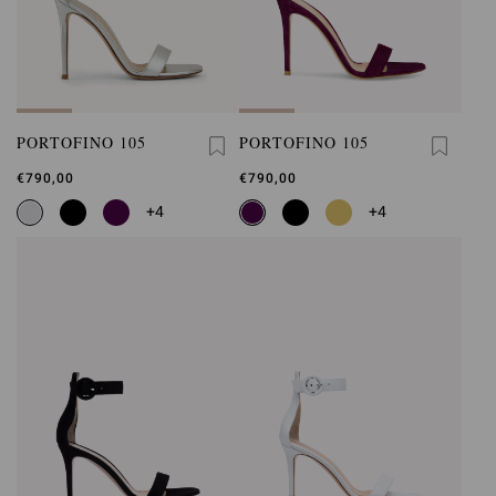
PORTOFINO 105
PORTOFINO 105
€790,00
€790,00
+4
+4