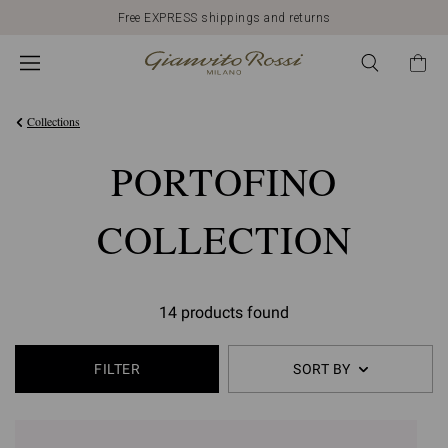
Free EXPRESS shippings and returns
Collections
PORTOFINO
COLLECTION
14 products found
FILTER
SORT BY