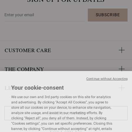
SUBSCRIBE
CUSTOMER CARE
THE COMPANY
Continue without Accepting
LEGAL AREA
Your cookie-consent
We use our own and 3rd party cookies on this site for analytics
and advertising. By clicking “Accept All Cookies”, you agree to
store all our cookies on your device, to enhance site navigation,
FIND A STORE
analyze site usage, and assist in our marketing efforts. By
clicking "Reject all", you deny all of them. Instead, by clicking
"Cookies settings", you can set specific preferences. Closing this
banner, by clicking “Continue without accepting” at right, entails