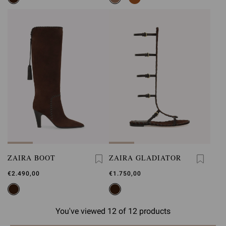
ZAIRA BOOT
ZAIRA GLADIATOR
€2.490,00
€1.750,00
You've viewed 12 of 12 products