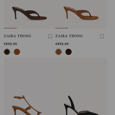
ZAIRA THONG
ZAIRA THONG
€850,00
€850,00