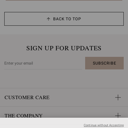
BACK TO TOP
SIGN UP FOR UPDATES
SUBSCRIBE
CUSTOMER CARE
THE COMPANY
Continue without Accepting