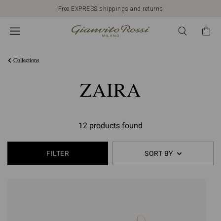
Free EXPRESS shippings and returns
Collections
ZAIRA
12 products found
FILTER
SORT BY