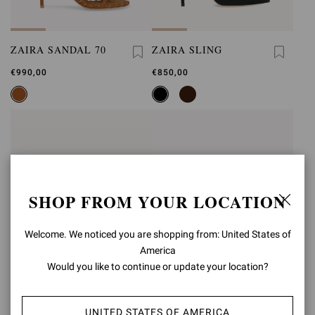
ZAIRA SANDAL 70
ZAIRA SLING
€990,00
€850,00
SHOP FROM YOUR LOCATION
Welcome. We noticed you are shopping from: United States of
America
Would you like to continue or update your location?
UNITED STATES OF AMERICA