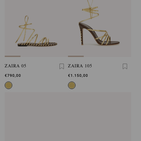
ZAIRA 05
ZAIRA 105
€790,00
€1.150,00