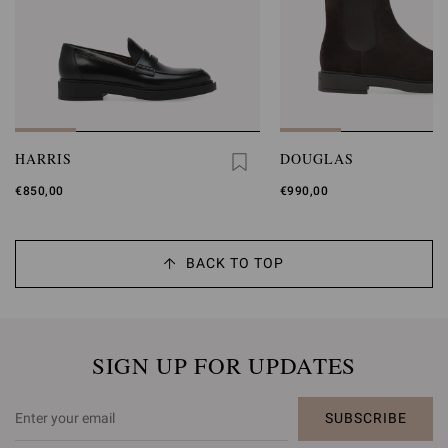
HARRIS
DOUGLAS
€850,00
€990,00
BACK TO TOP
SIGN UP FOR UPDATES
SUBSCRIBE