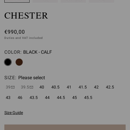
CHESTER
€990,00
Duties and VAT included
COLOR:
BLACK - CALF
Please select
SIZE:
Please select
39
39.5
40
40.5
41
41.5
42
42.5
43
46
43.5
44
44.5
45
45.5
Size Guide