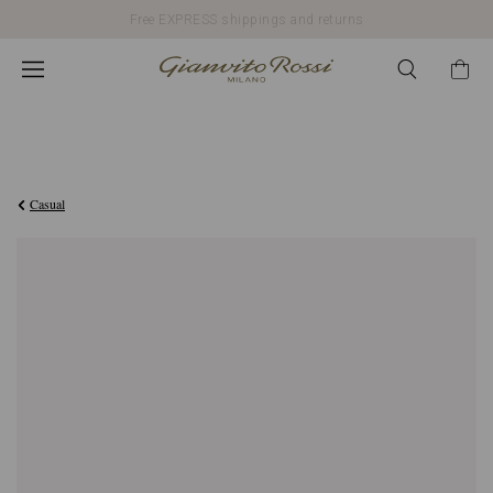
Free EXPRESS shippings and returns
€990,00
Casual