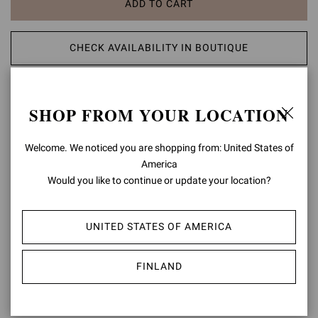
ADD TO CART
CHECK AVAILABILITY IN BOUTIQUE
ADD TO WISH LIST
SHOP FROM YOUR LOCATION
PRODUCT DETAILS
Welcome. We noticed you are shopping from: United States of
America
Set on a tonal rubber lug sole and crafted from precious leather,
Chester is a Chelsea boot with an urban take on formal footwear.
Would you like to continue or update your location?
Side elastic details enhance the fit. Handmade in Italy.
Composition: 100% CALF LEATHER
UNITED STATES OF AMERICA
Heel Height: 0.8 inches / 20 mm
Model Code: U73480.20GOM
FINLAND
Item ID:
U73480.20GOM.CLNNERO