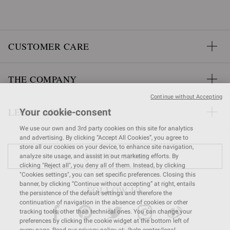
CUSTOMER CARE
THE COMPANY
Continue without Accepting
LEGAL AREA
Your cookie-consent
We use our own and 3rd party cookies on this site for analytics
and advertising. By clicking “Accept All Cookies”, you agree to
store all our cookies on your device, to enhance site navigation,
FIND A STORE
analyze site usage, and assist in our marketing efforts. By
clicking "Reject all", you deny all of them. Instead, by clicking
"Cookies settings", you can set specific preferences. Closing this
banner, by clicking “Continue without accepting” at right, entails
FOLLOW US
the persistence of the default settings and therefore the
continuation of navigation in the absence of cookies or other
tracking tools, other than technical ones. You can change your
preferences by clicking the cookie widget at the bottom left of