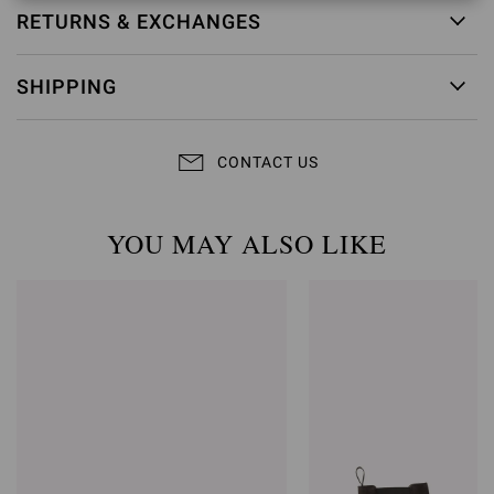
RETURNS & EXCHANGES
SHIPPING
CONTACT US
YOU MAY ALSO LIKE