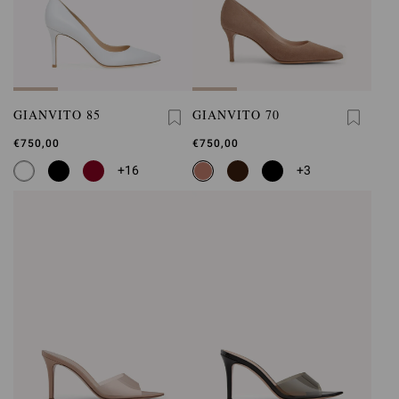
GIANVITO 85
GIANVITO 70
€750,00
€750,00
+16
+3