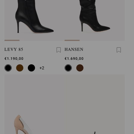
LEVY 85
HANSEN
€1.190,00
€1.690,00
+2