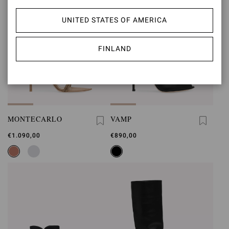
UNITED STATES OF AMERICA
FINLAND
MONTECARLO
VAMP
€1.090,00
€890,00