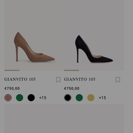
GIANVITO 105
GIANVITO 105
€750,00
€750,00
+15
+15