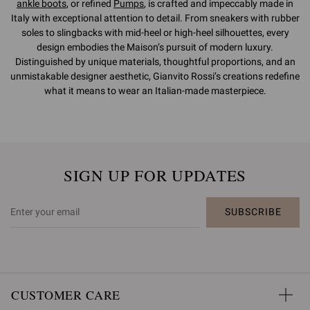
ankle boots
, or refined
Pumps
, is crafted and impeccably made in
Italy with exceptional attention to detail. From sneakers with rubber
soles to slingbacks with mid-heel or high-heel silhouettes, every
design embodies the Maison’s pursuit of modern luxury.
Distinguished by unique materials, thoughtful proportions, and an
unmistakable designer aesthetic, Gianvito Rossi’s creations redefine
what it means to wear an Italian-made masterpiece.
SIGN UP FOR UPDATES
SUBSCRIBE
CUSTOMER CARE