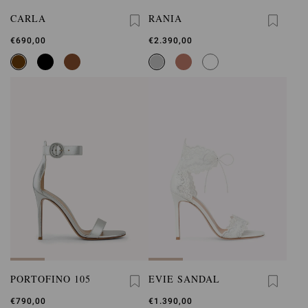
CARLA
RANIA
€690,00
€2.390,00
PORTOFINO 105
EVIE SANDAL
€790,00
€1.390,00