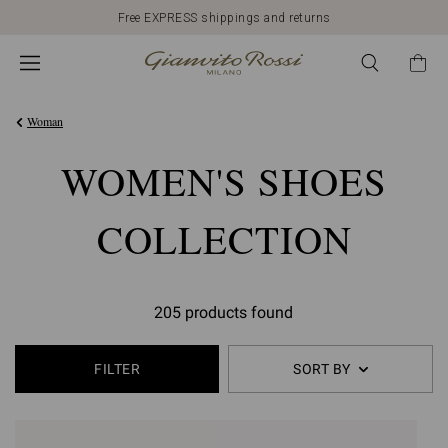
Free EXPRESS shippings and returns
Woman
WOMEN'S SHOES
COLLECTION
205 products found
FILTER
SORT BY