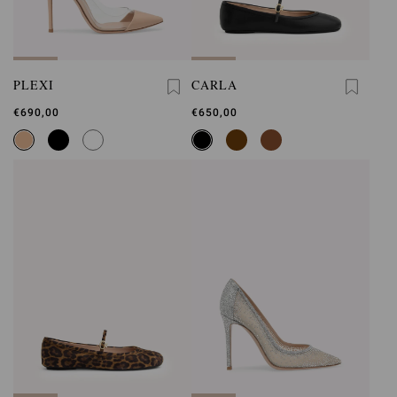
PLEXI
CARLA
€690,00
€650,00