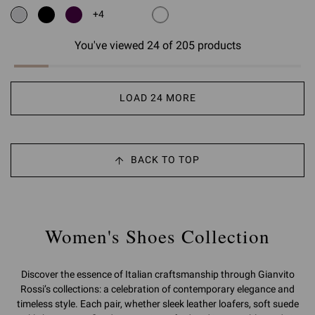
+4
You've viewed 24 of 205 products
LOAD 24 MORE
BACK TO TOP
Women's Shoes Collection
Discover the essence of Italian craftsmanship through Gianvito
Rossi’s collections: a celebration of contemporary elegance and
timeless style. Each pair, whether sleek leather loafers, soft suede