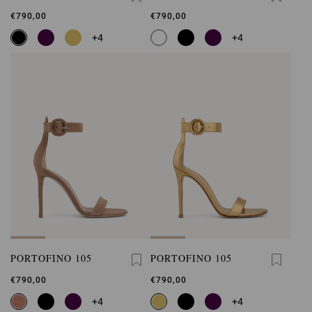
€790,00
€790,00
+4
+4
PORTOFINO 105
PORTOFINO 105
€790,00
€790,00
+4
+4