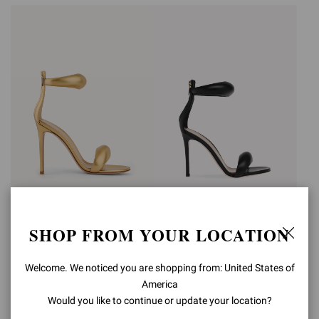
BIJOUX
BIJOUX
SHOP FROM YOUR LOCATION
€990,00
€990,00
Welcome. We noticed you are shopping from: United States of
America
Would you like to continue or update your location?