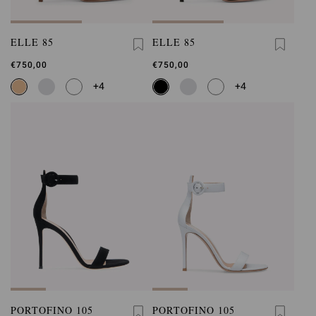
ELLE 85
ELLE 85
€750,00
€750,00
+4
+4
PORTOFINO 105
PORTOFINO 105