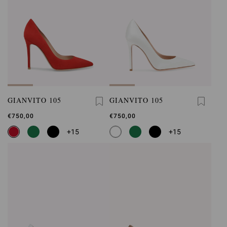
GIANVITO 105
GIANVITO 105
€750,00
€750,00
+15
+15