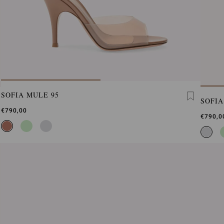
SOFIA MULE 95
SOFIA
€790,00
€790,0