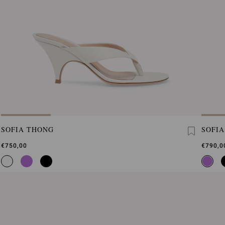
SOFIA THONG
SOFI
€750,00
€790,0