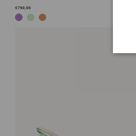
€790,00