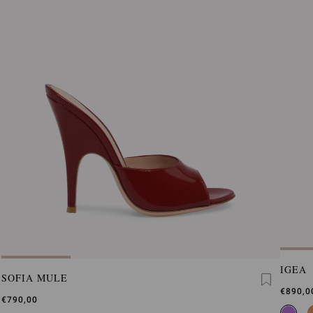
IGEA
SOFIA MULE
€890,0
€790,00