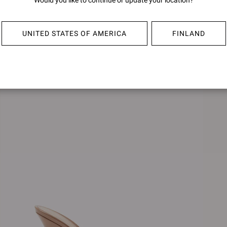
Would you like to continue or update your location?
SOFIA MULE 70
€790,0
€790,00
UNITED STATES OF AMERICA
FINLAND