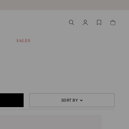
SALES
SORT BY