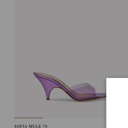
SOFIA MULE 70