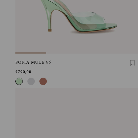
SOFIA MULE 95
€790,00