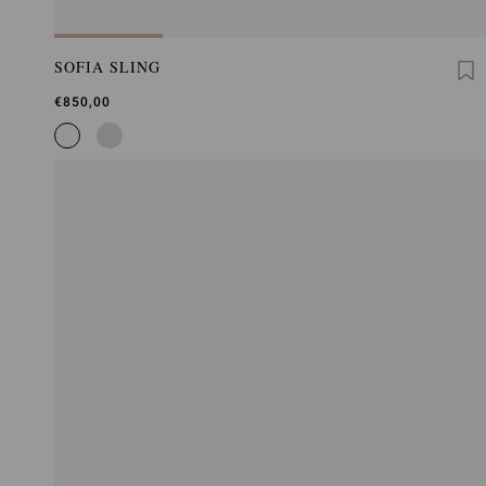
SOFIA SLING
€850,00