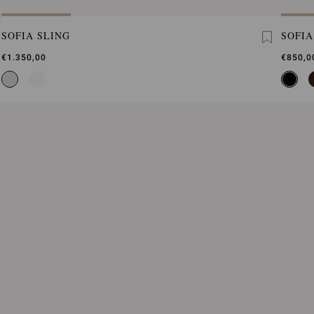
SOFIA SLING
SOFIA
€1.350,00
€850,0