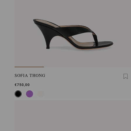
SOFIA THONG
€750,00