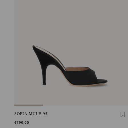
SOFIA MULE 95
€790,00