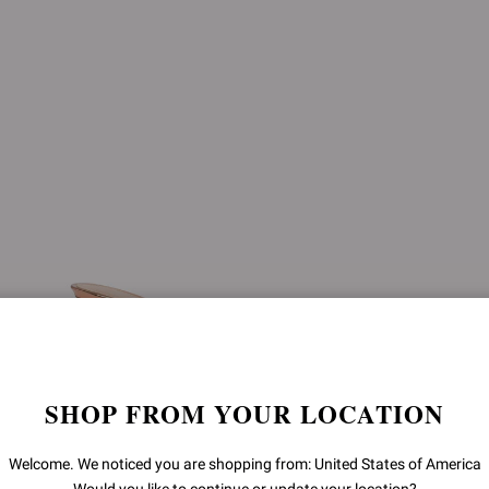
SHOP FROM YOUR LOCATION
Welcome. We noticed you are shopping from: United States of America
SOFIA