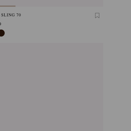
 SLING 70
0