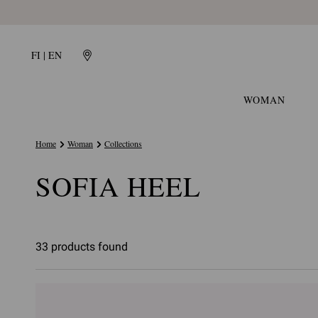
FI | EN
WOMAN
Home
Woman
Collections
SOFIA HEEL
33 products found