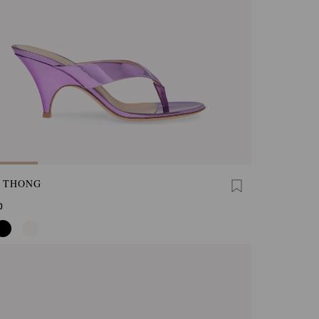
A THONG
0