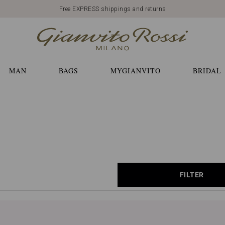
Free EXPRESS shippings and returns
MAN
BAGS
MYGIANVITO
BRIDAL
FILTER