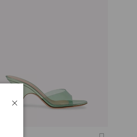
 MULE 70