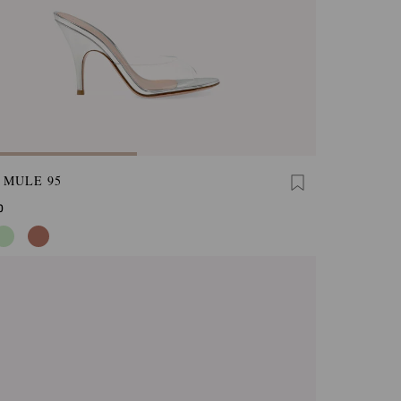
 MULE 95
0