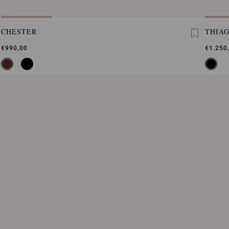
CHESTER
THIA
€990,00
€1.250