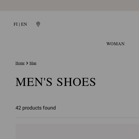
FI | EN
WOMAN
Home
Man
MEN'S SHOES
42 products found