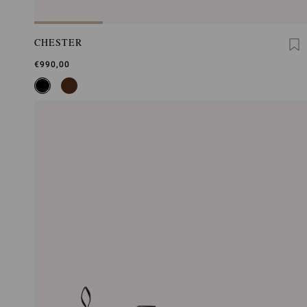
CHESTER
€990,00