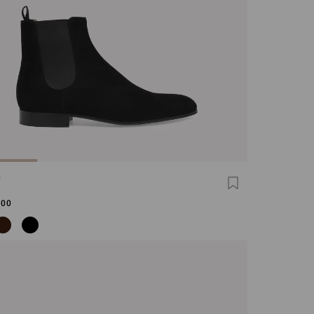
N
,00