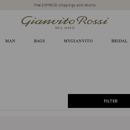
Free EXPRESS shippings and returns
MAN
BAGS
MYGIANVITO
BRIDAL
FILTER