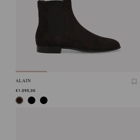
ALAIN
€1.090,00