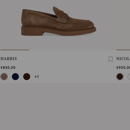
HARRIS
NICO
€850,00
€950,0
+1