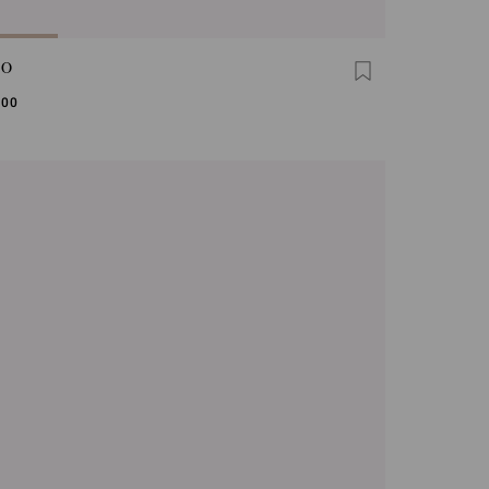
GO
,00