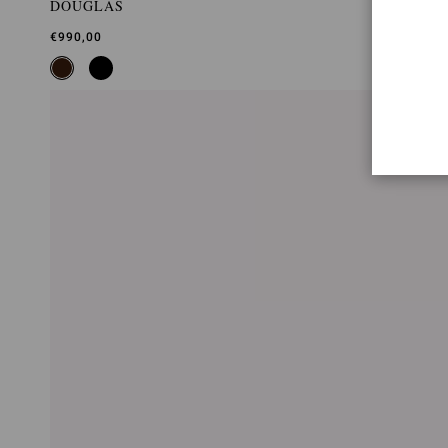
DOUGLAS
€990,00