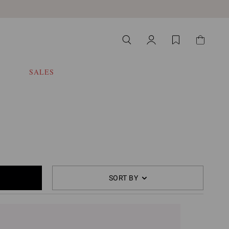
SALES
SORT BY