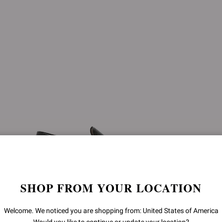
SHOP FROM YOUR LOCATION
Welcome. We noticed you are shopping from: United States of America