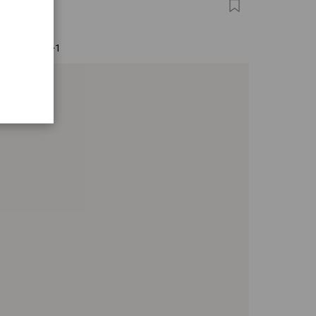
IS
0
+1