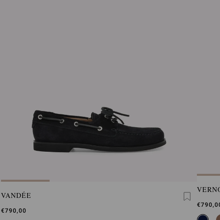
VERN
VANDÉE
€790,0
€790,00