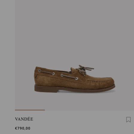
VANDÉE
€790,00