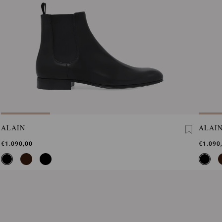
ALAIN
ALAI
€1.090,00
€1.090