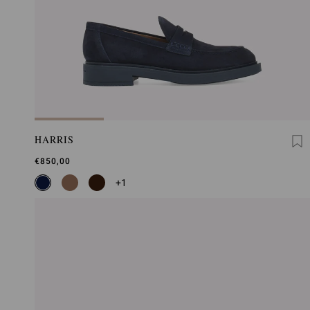
HARRIS
€850,00
+1