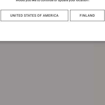
Would you like to continue or update your location?
HARRIS
HARR
€850,00
€850,0
UNITED STATES OF AMERICA
FINLAND
+1