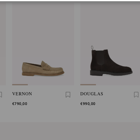
VERNON
DOUGLAS
€790,00
€990,00