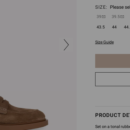
SIZE:
Please se
39
39.5
43.5
44
44.
Size Guide
The
item
has
been
added
to
cart
PRODUCT DE
Set on a tonal rubb