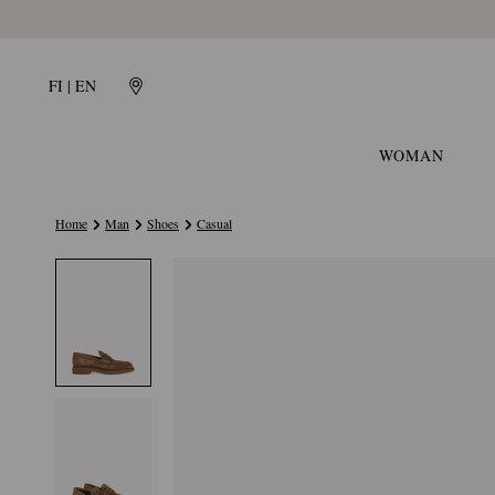
FI | EN
WOMAN
Home
Man
Shoes
Casual