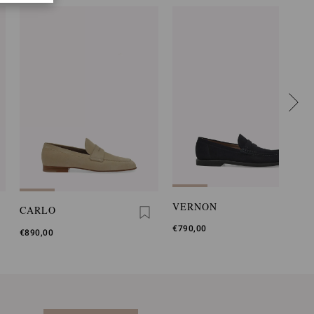
VERNON
CARLO
€790,00
€890,00