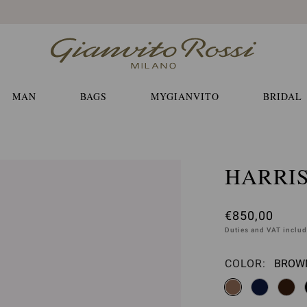
Free EXPRESS shippings and returns
MAN
BAGS
MYGIANVITO
BRIDAL
HARRI
€850,00
Duties and VAT inclu
COLOR:
BROWN
Please