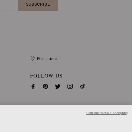
SUBSCRIBE
Find a store
FOLLOW US
Continue without Accepting