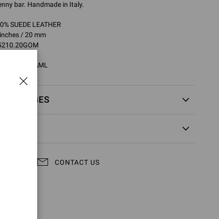
penny bar. Handmade in Italy.
100% SUEDE LEATHER
 inches / 20 mm
25210.20GOM
0GOM.SUECAML
EXCHANGES
CONTACT US