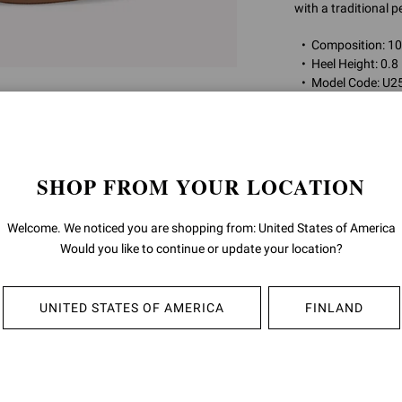
with a traditional 
Composition: 
Heel Height: 0.8
Model Code: U
Item ID:
U25210.2
SHOP FROM YOUR LOCATION
RETURNS & 
Welcome. We noticed you are shopping from: United States of America
SHIPPING
Would you like to continue or update your location?
UNITED STATES OF AMERICA
FINLAND
YOU MAY ALSO LIKE