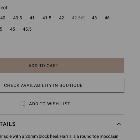
lect
40
40.5
41
41.5
42
42.5
43
46
5
45
45.5
ADD TO CART
CHECK AVAILABILITY IN BOUTIQUE
ADD TO WISH LIST
TAILS
er sole with a 20mm block heel, Harris is a round toe moccasin