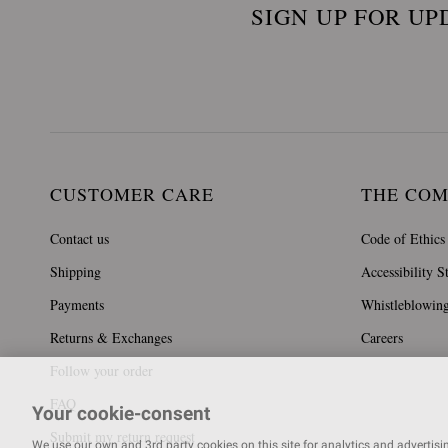
SIGN UP FOR UP
CUSTOMER CARE
THE CO
Contact us
Code of Ethics
Shipping
Accessibility S
Payments
Whistleblowin
Returns & Exchanges
Careers
Follow your order
FAQ
Your cookie-consent
Submit my return request
We use our own and 3rd party cookies on this site for analytics and advertising