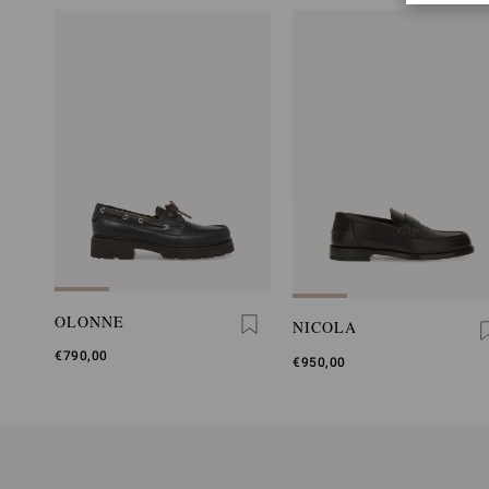
OLONNE
NICOLA
€790,00
€950,00