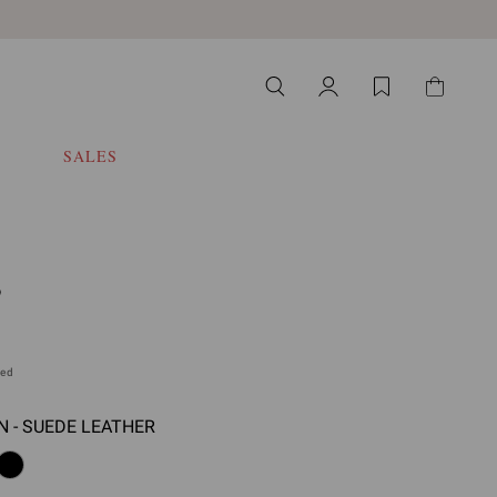
SALES
S
ded
 - SUEDE LEATHER
 select