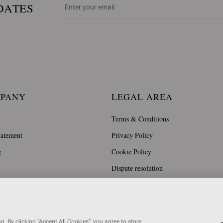
DATES
MPANY
LEGAL AREA
Terms & Conditions
tatement
Privacy Policy
g
Cookie Policy
Dispute resolution
. By clicking “Accept All Cookies”, you agree to store