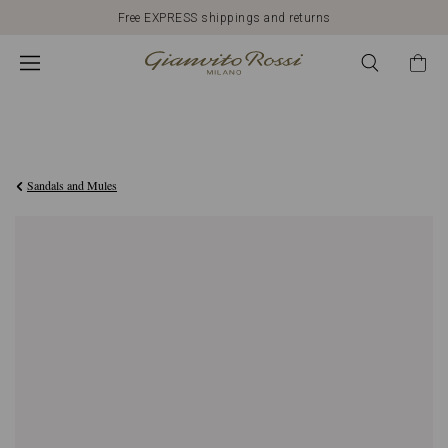
Free EXPRESS shippings and returns
€1.090,00
Sandals and Mules