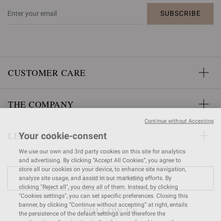
SUBSCRIBE
CUSTOMER CARE
THE COMPANY
Continue without Accepting
LEGAL AREA
Your cookie-consent
We use our own and 3rd party cookies on this site for analytics
and advertising. By clicking “Accept All Cookies”, you agree to
store all our cookies on your device, to enhance site navigation,
FIND A STORE
analyze site usage, and assist in our marketing efforts. By
clicking "Reject all", you deny all of them. Instead, by clicking
"Cookies settings", you can set specific preferences. Closing this
banner, by clicking “Continue without accepting” at right, entails
FOLLOW US
the persistence of the default settings and therefore the