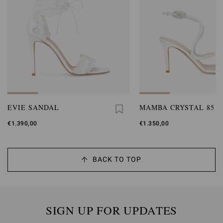
EVIE SANDAL
MAMBA CRYSTAL 85
€1.390,00
€1.350,00
BACK TO TOP
SIGN UP FOR UPDATES