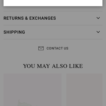
Item ID:
G32407.15RIC.GNPTRBI
RETURNS & EXCHANGES
SHIPPING
CONTACT US
YOU MAY ALSO LIKE