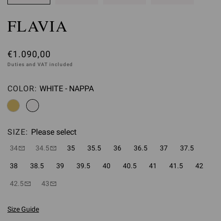
FLAVIA
€1.090,00
Duties and VAT included
COLOR:
WHITE - NAPPA
Please select
SIZE:
Please select
34
34.5
35
35.5
36
36.5
37
37.5
38
38.5
39
39.5
40
40.5
41
41.5
42
42.5
43
Size Guide