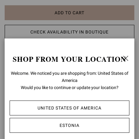
ADD TO CART
CHECK AVAILABILITY IN BOUTIQUE
ADD TO WISH LIST
SHOP FROM YOUR LOCATION
PRODUCT DETAILS
Welcome. We noticed you are shopping from: United States of
America
Crafted from mirror-effect leather, Flavia is a pointed-toe
Would you like to continue or update your location?
asymmetric sandal with a 105mm stiletto heel. The upper presents
a laser-cut leaf motif and a front toe band in soft see-through Plexi.
Handmade in Italy.
UNITED STATES OF AMERICA
Composition: 20%TPU+80%LAMB
Heel Height: 4.1 inches / 105 mm
ESTONIA
Model Code: G32407.15RIC