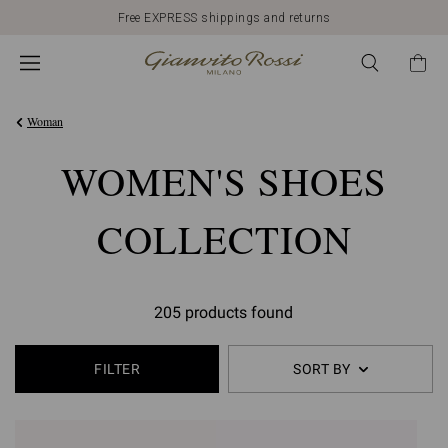
Free EXPRESS shippings and returns
Woman
WOMEN'S SHOES
COLLECTION
205 products found
FILTER
SORT BY