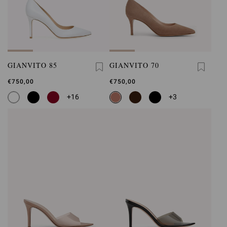
GIANVITO 85
GIANVITO 70
€750,00
€750,00
+16
+3