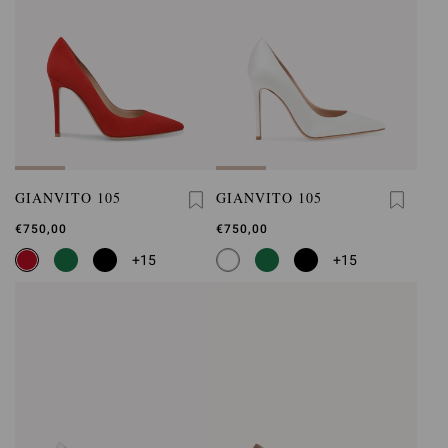
GIANVITO 105
GIANVITO 105
€750,00
€750,00
+15
+15