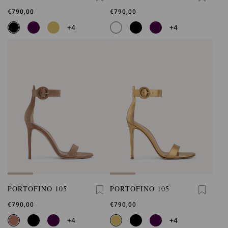
€790,00
€790,00
+4
+4
PORTOFINO 105
PORTOFINO 105
€790,00
€790,00
+4
+4