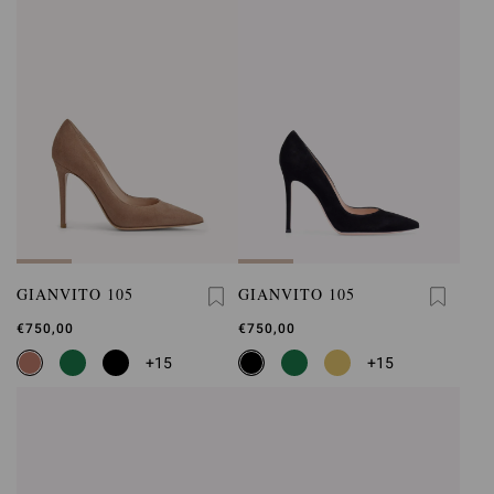
GIANVITO 105
GIANVITO 105
€750,00
€750,00
+15
+15