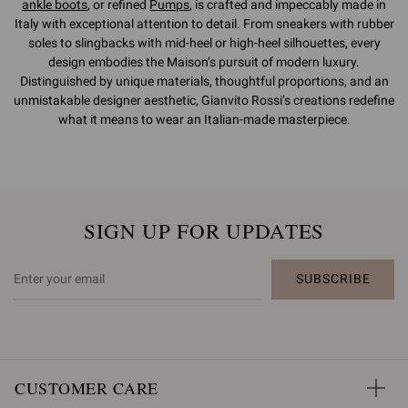
ankle boots
, or refined
Pumps
, is crafted and impeccably made in
Italy with exceptional attention to detail. From sneakers with rubber
soles to slingbacks with mid-heel or high-heel silhouettes, every
design embodies the Maison’s pursuit of modern luxury.
Distinguished by unique materials, thoughtful proportions, and an
unmistakable designer aesthetic, Gianvito Rossi’s creations redefine
what it means to wear an Italian-made masterpiece.
SIGN UP FOR UPDATES
SUBSCRIBE
CUSTOMER CARE