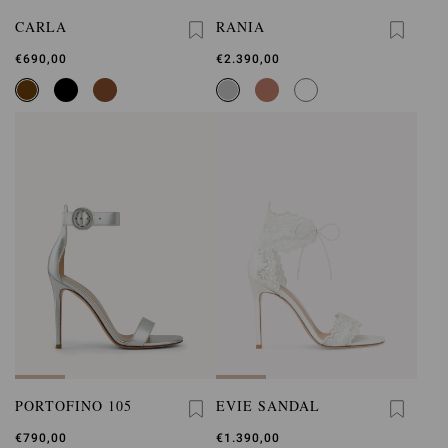
CARLA
RANIA
€690,00
€2.390,00
PORTOFINO 105
EVIE SANDAL
€790,00
€1.390,00