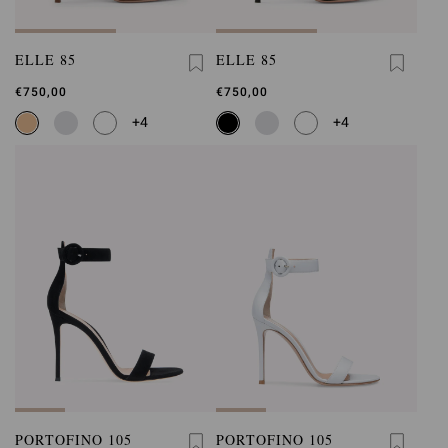
ELLE 85
ELLE 85
€750,00
€750,00
+4
+4
PORTOFINO 105
PORTOFINO 105