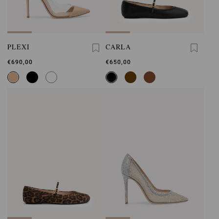
PLEXI
CARLA
€690,00
€650,00