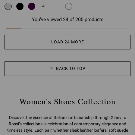
+4
You've viewed 24 of 205 products
LOAD 24 MORE
BACK TO TOP
Women's Shoes Collection
Discover the essence of Italian craftsmanship through Gianvito
Rossi’s collections: a celebration of contemporary elegance and
timeless style. Each pair, whether sleek leather loafers, soft suede