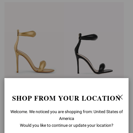
BIJOUX
BIJOUX
SHOP FROM YOUR LOCATION
€990,00
€990,00
Welcome. We noticed you are shopping from: United States of
America
Would you like to continue or update your location?