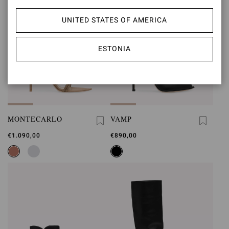
UNITED STATES OF AMERICA
ESTONIA
MONTECARLO
VAMP
€1.090,00
€890,00