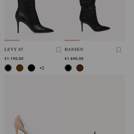
LEVY 85
HANSEN
€1.190,00
€1.690,00
+2