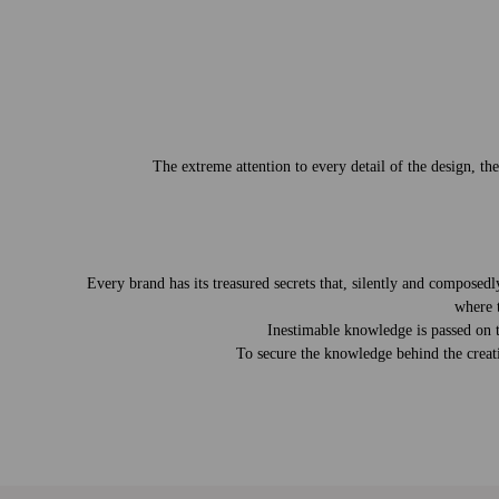
The extreme attention to every detail of the design, th
Every brand has its treasured secrets that, silently and compose
where 
Inestimable knowledge is passed on to
To secure the knowledge behind the creati