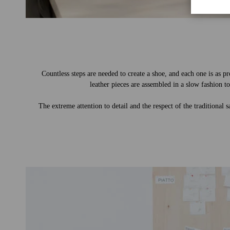
Countless steps are needed to create a shoe, and each one is as pr
leather pieces are assembled in a slow fashion to
The extreme attention to detail and the respect of the traditional 