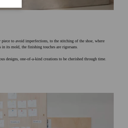
y piece to avoid imperfections, to the stitching of the shoe, where
 in its mold, the finishing touches are rigorsans.
rious designs, one-of-a-kind creations to be cherished through time.