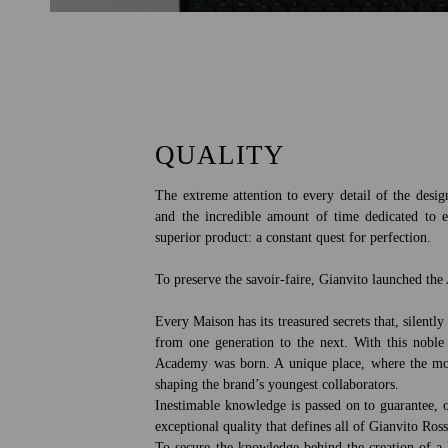
QUALITY
The extreme attention to every detail of the desig
and the incredible amount of time dedicated to 
superior product: a constant quest for perfection.
To preserve the savoir-faire, Gianvito launched th
Every Maison has its treasured secrets that, silent
from one generation to the next. With this noble
Academy was born. A unique place, where the mos
shaping the brand’s youngest collaborators.
Inestimable knowledge is passed on to guarantee, o
exceptional quality that defines all of Gianvito Ross
To secure the knowledge behind the creation of a 