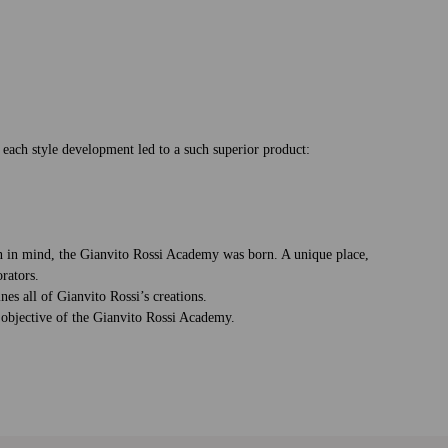
o each style development led to a such superior product:
ion in mind, the Gianvito Rossi Academy was born. A unique place,
rators.
nes all of Gianvito Rossi’s creations.
e objective of the Gianvito Rossi Academy.