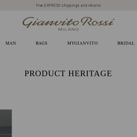
Free EXPRESS shippings and returns
MAN
BAGS
MYGIANVITO
BRIDAL
PRODUCT HERITAGE