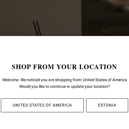
SHOP FROM YOUR LOCATION
Welcome. We noticed you are shopping from: United States of America
Would you like to continue or update your location?
UNITED STATES OF AMERICA
ESTONIA