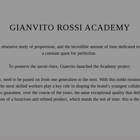
GIANVITO ROSSI ACADEMY
e obsessive study of proportions, and the incredible amount of time dedicated t
a constant quest for perfection.
To preserve the savoir-faire, Gianvito launched the Academy project.
dly, need to be passed on from one generation to the next. With this noble miss
the most skilled workers play a key role in shaping the brand’s youngest collabo
 guarantee, over the course of the years, the same exceptional quality that defi
on of a luxurious and refined product, which stands the test of time: this is th