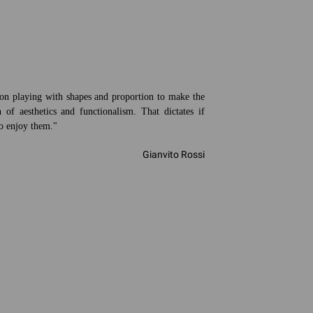
ion playing with shapes and proportion to make the
 of aesthetics and functionalism. That dictates if
to enjoy them."
Gianvito Rossi