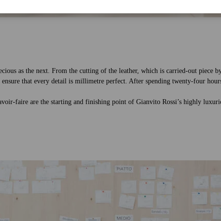
ecious as the next. From the cutting of the leather, which is carried-out piece b
 ensure that every detail is millimetre perfect. After spending twenty-four hours
savoir-faire are the starting and finishing point of Gianvito Rossi’s highly luxu