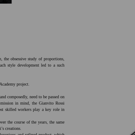
n, the obsessive study of proportions,
each style development led to a such
e Academy project.
ly and composedly, need to be passed on
 mission in mind, the Gianvito Rossi
t skilled workers play a key role in
ver the course of the years, the same
i’s creations.
luxurious and refined product, which