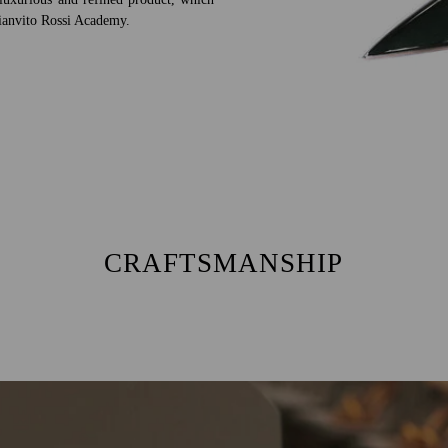
 Gianvito Rossi Academy.
CRAFTSMANSHIP