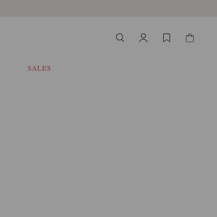
SALES