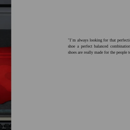
"I’m always looking for that perfect
shoe a perfect balanced combination
shoes are really made for the people 