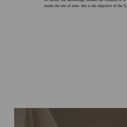
stands the test of time: this is the objective of the