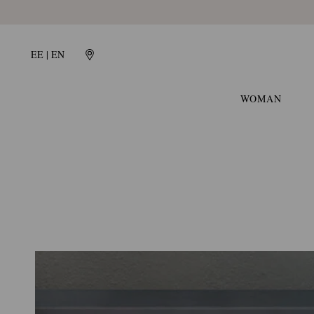
HERITAGE
EE | EN
GIANVITO
WOMAN
ROSSI:
ITALIAN
QUALITY
AND
CRAFTSMANSHIP