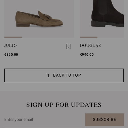
JULIO
DOUGLAS
€890,00
€990,00
BACK TO TOP
SIGN UP FOR UPDATES
SUBSCRIBE