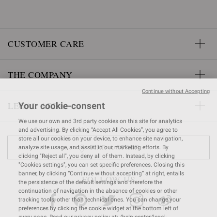
CUSTOMER CARE
THE COMPANY
Continue without Accepting
LEGAL AREA
Your cookie-consent
We use our own and 3rd party cookies on this site for analytics
and advertising. By clicking “Accept All Cookies”, you agree to
store all our cookies on your device, to enhance site navigation,
FIND A STORE
analyze site usage, and assist in our marketing efforts. By
clicking "Reject all", you deny all of them. Instead, by clicking
"Cookies settings", you can set specific preferences. Closing this
banner, by clicking “Continue without accepting” at right, entails
FOLLOW US
the persistence of the default settings and therefore the
continuation of navigation in the absence of cookies or other
tracking tools, other than technical ones. You can change your
preferences by clicking the cookie widget at the bottom left of