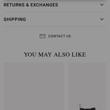
RETURNS & EXCHANGES
SHIPPING
CONTACT US
YOU MAY ALSO LIKE