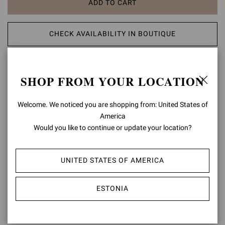
ADD TO CART
CHECK AVAILABILITY IN BOUTIQUE
ADD TO WISH LIST
SHOP FROM YOUR LOCATION
PRODUCT DETAILS
Welcome. We noticed you are shopping from: United States of
America
Set on a tonal rubber lug sole and crafted from precious leather,
Chester is a Chelsea boot with an urban take on formal footwear.
Would you like to continue or update your location?
Side elastic details enhance the fit. Handmade in Italy.
Composition: 100% CALF LEATHER
UNITED STATES OF AMERICA
Heel Height: 0.8 inches / 20 mm
Model Code: U73480.20GOM
ESTONIA
Item ID:
U73480.20GOM.CLNNERO