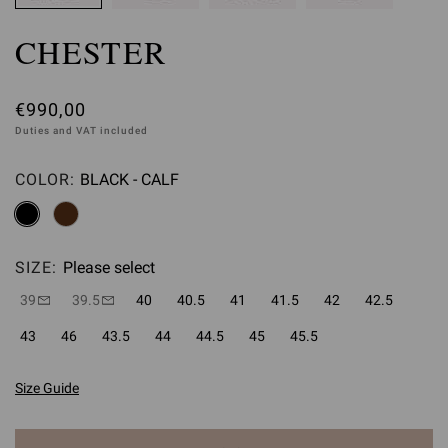
CHESTER
€990,00
Duties and VAT included
COLOR:
BLACK - CALF
Please select
SIZE:
Please select
39
39.5
40
40.5
41
41.5
42
42.5
43
46
43.5
44
44.5
45
45.5
Size Guide