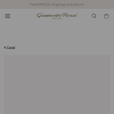
Free EXPRESS shippings and returns
€990,00
Casual