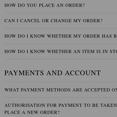
HOW DO YOU PLACE AN ORDER?
CAN I CANCEL OR CHANGE MY ORDER?
HOW DO I KNOW WHETHER MY ORDER HAS B
HOW DO I KNOW WHETHER AN ITEM IS IN ST
PAYMENTS AND ACCOUNT
WHAT PAYMENT METHODS ARE ACCEPTED ON
AUTHORISATION FOR PAYMENT TO BE TAKEN 
PLACE A NEW ORDER?