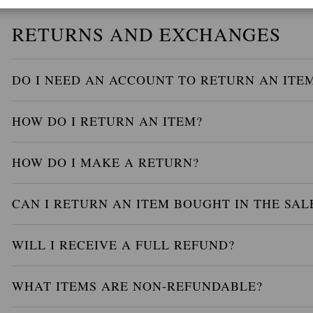
RETURNS AND EXCHANGES
DO I NEED AN ACCOUNT TO RETURN AN ITE
HOW DO I RETURN AN ITEM?
HOW DO I MAKE A RETURN?
CAN I RETURN AN ITEM BOUGHT IN THE SAL
WILL I RECEIVE A FULL REFUND?
WHAT ITEMS ARE NON-REFUNDABLE?