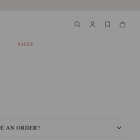
SALES
CE AN ORDER?