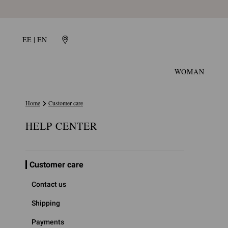
EE | EN
WOMAN
Home
Customer care
HELP CENTER
Customer care
Contact us
Shipping
Payments