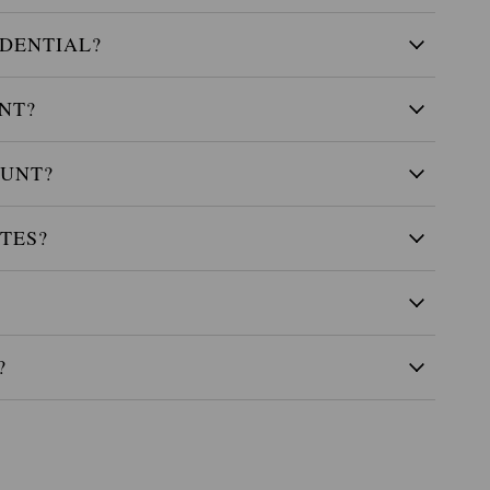
IDENTIAL?
NT?
OUNT?
TES?
?