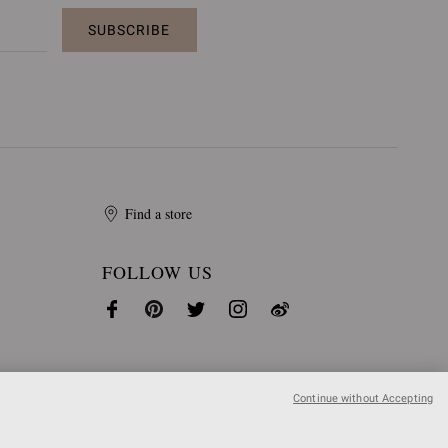
SUBSCRIBE
Find a store
FOLLOW US
Continue without Accepting