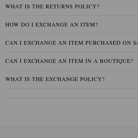
WHAT IS THE RETURNS POLICY?
HOW DO I EXCHANGE AN ITEM?
CAN I EXCHANGE AN ITEM PURCHASED ON S
CAN I EXCHANGE AN ITEM IN A BOUTIQUE?
WHAT IS THE EXCHANGE POLICY?