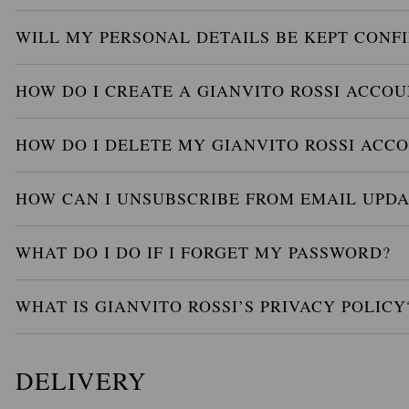
WILL MY PERSONAL DETAILS BE KEPT CONF
HOW DO I CREATE A GIANVITO ROSSI ACCOU
HOW DO I DELETE MY GIANVITO ROSSI ACC
HOW CAN I UNSUBSCRIBE FROM EMAIL UPDA
WHAT DO I DO IF I FORGET MY PASSWORD?
WHAT IS GIANVITO ROSSI’S PRIVACY POLICY
DELIVERY