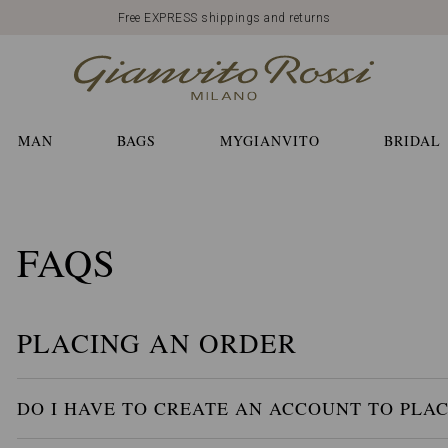
Free EXPRESS shippings and returns
MAN
BAGS
MYGIANVITO
BRIDAL
FAQS
PLACING AN ORDER
DO I HAVE TO CREATE AN ACCOUNT TO PLA