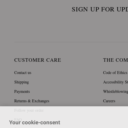
SIGN UP FOR UP
CUSTOMER CARE
THE CO
Contact us
Code of Ethics
Shipping
Accessibility S
Payments
Whistleblowin
Returns & Exchanges
Careers
Follow your order
FAQ
Your cookie-consent