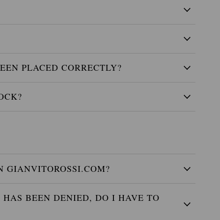
EEN PLACED CORRECTLY?
OCK?
 GIANVITOROSSI.COM?
HAS BEEN DENIED, DO I HAVE TO