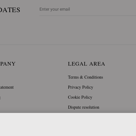
DATES
MPANY
LEGAL AREA
Terms & Conditions
tatement
Privacy Policy
g
Cookie Policy
Dispute resolution