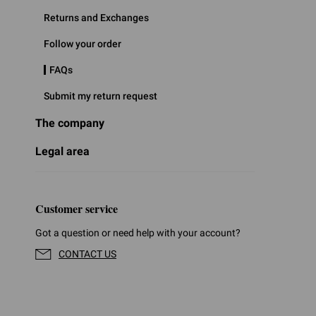
Returns and Exchanges
Follow your order
FAQs
Submit my return request
The company
Legal area
Customer service
Got a question or need help with your account?
CONTACT US