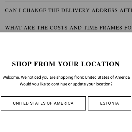
CAN I CHANGE THE DELIVERY ADDRESS AFT
WHAT ARE THE COSTS AND TIME FRAMES FO
WILL MY PARCEL BE INSURED AND WILL I HA
SHOP FROM YOUR LOCATION
WILL THERE BE ANY OTHER DUTIES OR TAX
Welcome. We noticed you are shopping from: United States of America
HOW CAN I TRACK MY ORDER?
Would you like to continue or update your location?
IF I PLACE AN ORDER FOR SEVERAL ITEMS, 
UNITED STATES OF AMERICA
ESTONIA
TOGETHER?
IS THERE AN OPTION TO CLICK AND COLLEC