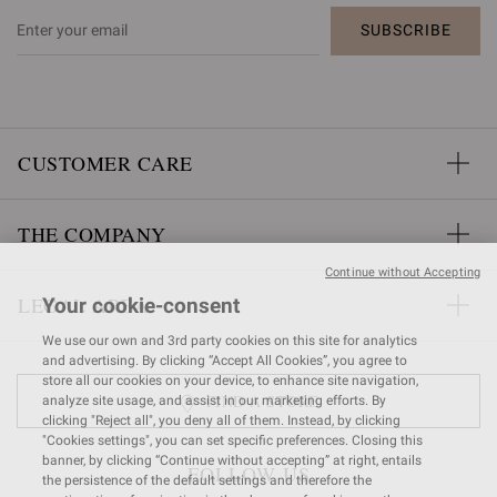
SUBSCRIBE
CUSTOMER CARE
THE COMPANY
Continue without Accepting
LEGAL AREA
Your cookie-consent
We use our own and 3rd party cookies on this site for analytics
and advertising. By clicking “Accept All Cookies”, you agree to
store all our cookies on your device, to enhance site navigation,
FIND A STORE
analyze site usage, and assist in our marketing efforts. By
clicking "Reject all", you deny all of them. Instead, by clicking
"Cookies settings", you can set specific preferences. Closing this
banner, by clicking “Continue without accepting” at right, entails
FOLLOW US
the persistence of the default settings and therefore the