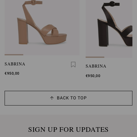
SABRINA
SABRINA
€950,00
€950,00
BACK TO TOP
SIGN UP FOR UPDATES