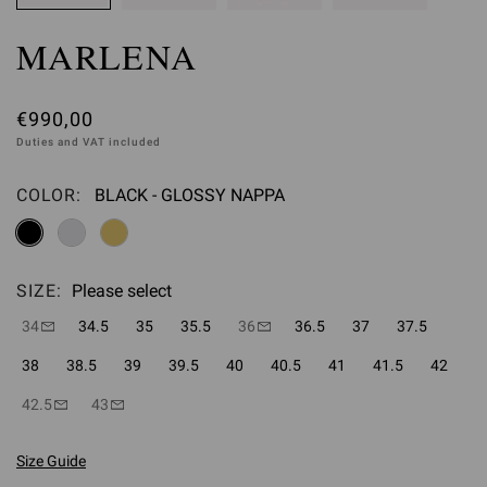
MARLENA
€990,00
Duties and VAT included
COLOR:
BLACK - GLOSSY NAPPA
Please select
SIZE:
Please select
34
34.5
35
35.5
36
36.5
37
37.5
38
38.5
39
39.5
40
40.5
41
41.5
42
42.5
43
Size Guide