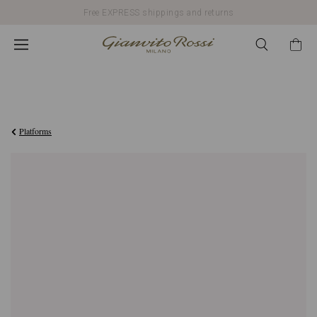
Free EXPRESS shippings and returns
€990,00
Platforms