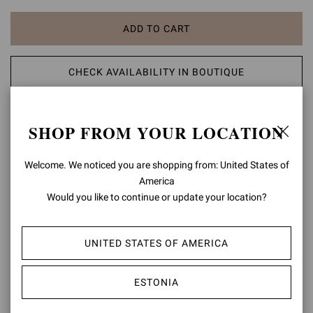
ADD TO CART
CHECK AVAILABILITY IN BOUTIQUE
ADD TO WISH LIST
SHOP FROM YOUR LOCATION
PRODUCT DETAILS
Welcome. We noticed you are shopping from: United States of
America
Crafted from Nuit, the Maison's distinctive glossy leather, Marlena is
Would you like to continue or update your location?
a round toe sandal with a 40mm platform and a 125mm chunky
heel. The front ankle strap is finely embellished with the signature
Ribbon buckle. Handmade in Italy.
UNITED STATES OF AMERICA
Composition: 100% LAMB LEATHER
Heel Height: 3.3 inches / 85 mm
ESTONIA
Model Code: G32688.85RIC