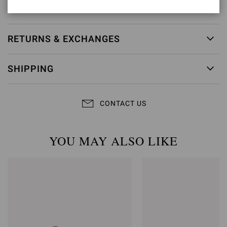
Item ID:
G32688.85RIC.NUINERO
RETURNS & EXCHANGES
SHIPPING
CONTACT US
YOU MAY ALSO LIKE