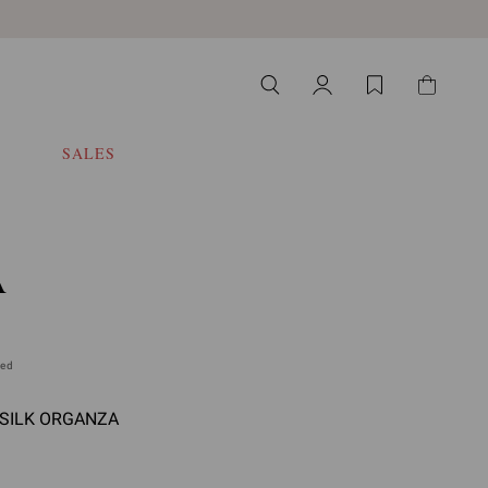
SALES
A
ded
- SILK ORGANZA
 select