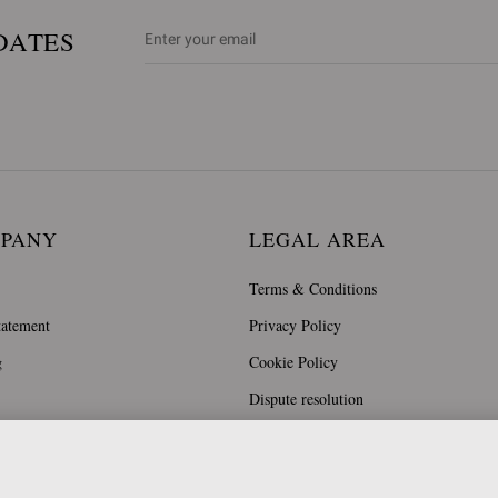
DATES
MPANY
LEGAL AREA
Terms & Conditions
tatement
Privacy Policy
g
Cookie Policy
Dispute resolution