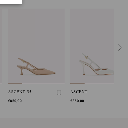
ASCENT 55
ASCENT
€850,00
€850,00