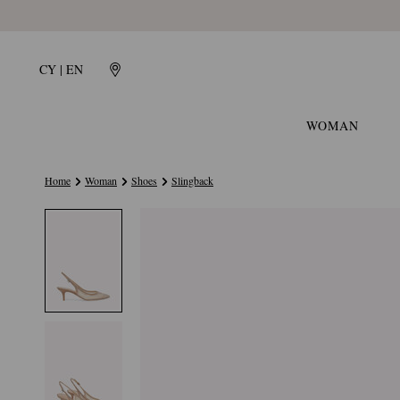
CY | EN
WOMAN
Home
Woman
Shoes
Slingback