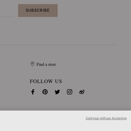
SUBSCRIBE
Find a store
FOLLOW US
Continue without Accepting