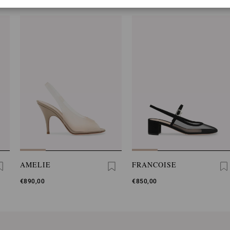
AMELIE
FRANCOISE
€890,00
€850,00