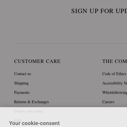
SIGN UP FOR UP
CUSTOMER CARE
THE CO
Contact us
Code of Ethics
Shipping
Accessibility S
Payments
Whistleblowin
Returns & Exchanges
Careers
Follow your order
FAQ
Your cookie-consent