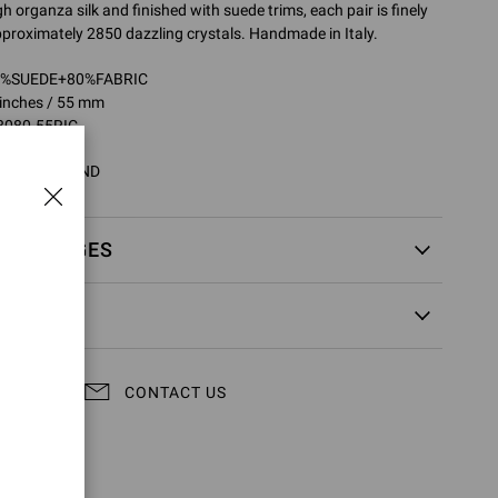
 organza silk and finished with suede trims, each pair is finely
proximately 2850 dazzling crystals. Handmade in Italy.
20%SUEDE+80%FABRIC
 inches / 55 mm
8080.55RIC
5RIC.COZPRND
EXCHANGES
CONTACT US