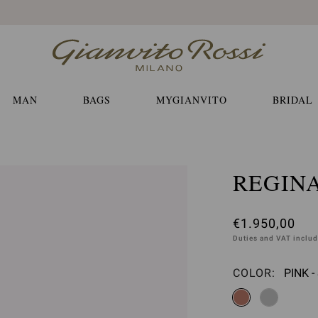
Free EXPRESS shippings and returns
MAN
BAGS
MYGIANVITO
BRIDAL
REGIN
€1.950,00
Duties and VAT inclu
COLOR:
PINK 
Please