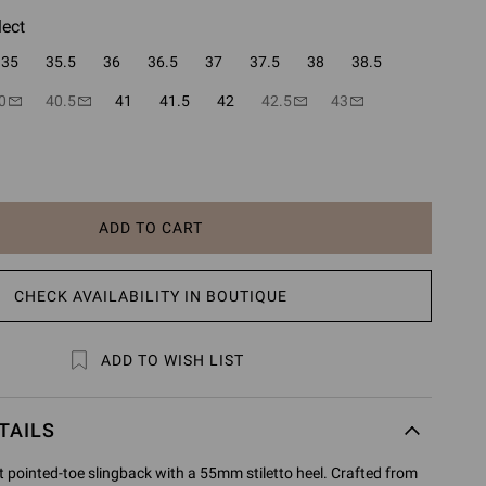
lect
35
35.5
36
36.5
37
37.5
38
38.5
0
40.5
41
41.5
42
42.5
43
ADD TO CART
CHECK AVAILABILITY IN BOUTIQUE
ADD TO WISH LIST
TAILS
t pointed-toe slingback with a 55mm stiletto heel. Crafted from