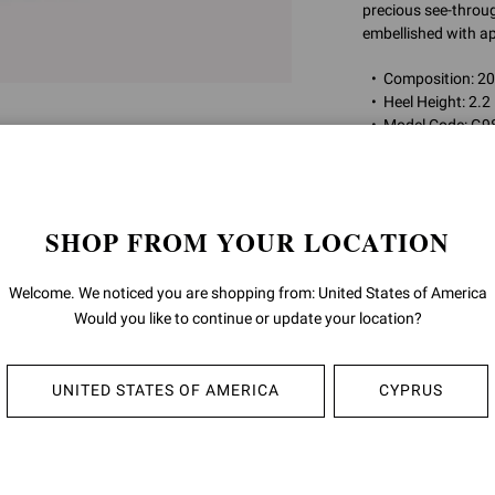
precious see-through
embellished with ap
Composition: 
Heel Height: 2.2
Model Code: G9
Item ID:
G98080.5
SHOP FROM YOUR LOCATION
RETURNS & 
Welcome. We noticed you are shopping from: United States of America
SHIPPING
Would you like to continue or update your location?
UNITED STATES OF AMERICA
CYPRUS
YOU MAY ALSO LIKE