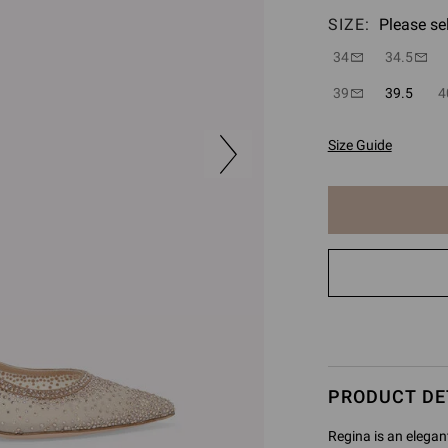
SIZE:
Please se
34
34.5
39
39.5
4
Size Guide
The
item
has
been
added
to
cart
PRODUCT DE
Regina is an elegan