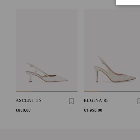
ASCENT 55
REGINA 85
€850,00
€1.950,00