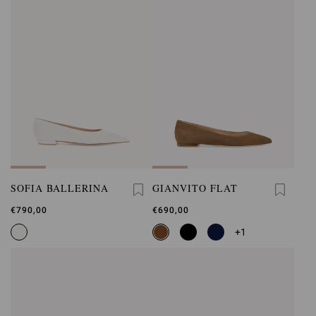
SOFIA BALLERINA
GIANVITO FLAT
€790,00
€690,00
+1