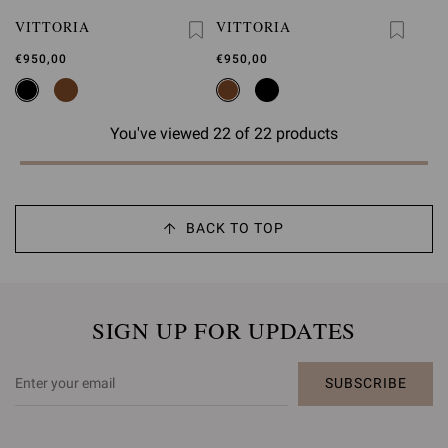
VITTORIA
VITTORIA
€950,00
€950,00
You've viewed 22 of 22 products
BACK TO TOP
SIGN UP FOR UPDATES
SUBSCRIBE