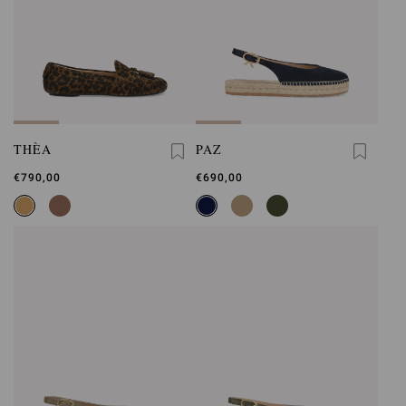
THÈA
PAZ
€790,00
€690,00