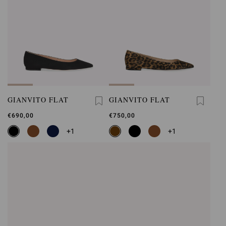
GIANVITO FLAT
GIANVITO FLAT
€690,00
€750,00
+1
+1