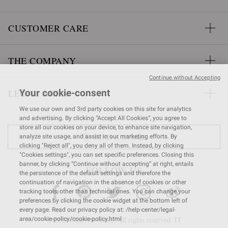
CUSTOMER CARE
THE COMPANY
Continue without Accepting
LEGAL AREA
Your cookie-consent
We use our own and 3rd party cookies on this site for analytics
and advertising. By clicking “Accept All Cookies”, you agree to
store all our cookies on your device, to enhance site navigation,
FIND A STORE
analyze site usage, and assist in our marketing efforts. By
clicking "Reject all", you deny all of them. Instead, by clicking
"Cookies settings", you can set specific preferences. Closing this
banner, by clicking “Continue without accepting” at right, entails
FOLLOW US
the persistence of the default settings and therefore the
continuation of navigation in the absence of cookies or other
tracking tools, other than technical ones. You can change your
preferences by clicking the cookie widget at the bottom left of
every page. Read our privacy policy at: /help-center/legal-
© 2026 Gianvito Rossi. All rights reserved. IT
area/cookie-policy/cookie-policy.html