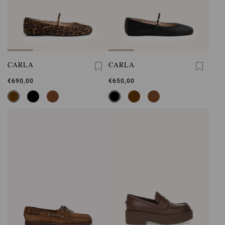
CARLA
CARLA
€690,00
€650,00