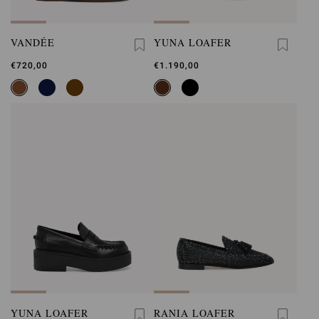
VANDÉE
YUNA LOAFER
€720,00
€1.190,00
YUNA LOAFER
RANIA LOAFER