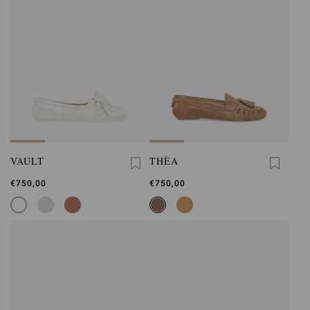
VAULT
THÈA
€750,00
€750,00