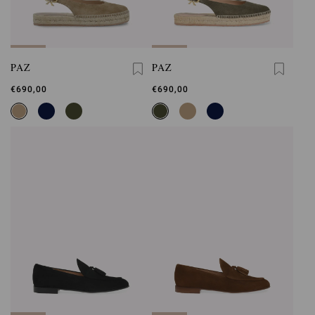
PAZ
PAZ
€690,00
€690,00