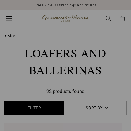
Free EXPRESS shippings and returns
Shoes
LOAFERS AND
BALLERINAS
22 products found
FILTER
SORT BY