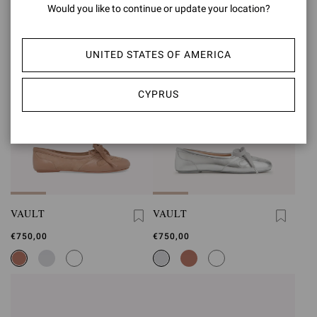
Would you like to continue or update your location?
UNITED STATES OF AMERICA
CYPRUS
VAULT
VAULT
€750,00
€750,00