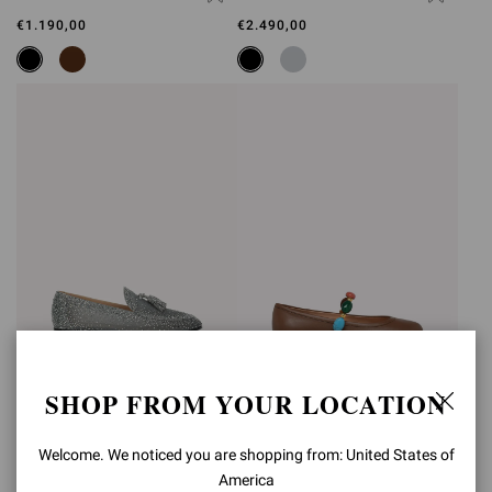
€1.190,00
€2.490,00
SHOP FROM YOUR LOCATION
RANIA LOAFER
SHANTI MARY JANE
€2.490,00
€890,00
Welcome. We noticed you are shopping from: United States of
America