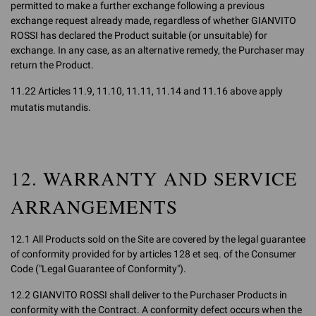
permitted to make a further exchange following a previous
exchange request already made, regardless of whether GIANVITO
ROSSI has declared the Product suitable (or unsuitable) for
exchange. In any case, as an alternative remedy, the Purchaser may
return the Product.
11.22 Articles 11.9, 11.10, 11.11, 11.14 and 11.16 above apply
mutatis mutandis.
12. WARRANTY AND SERVICE
ARRANGEMENTS
12.1 All Products sold on the Site are covered by the legal guarantee
of conformity provided for by articles 128 et seq. of the Consumer
Code ("Legal Guarantee of Conformity").
12.2 GIANVITO ROSSI shall deliver to the Purchaser Products in
conformity with the Contract. A conformity defect occurs when the