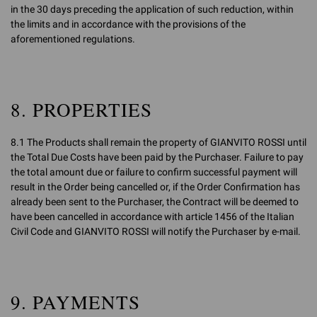
in the 30 days preceding the application of such reduction, within
the limits and in accordance with the provisions of the
aforementioned regulations.
8. PROPERTIES
8.1 The Products shall remain the property of GIANVITO ROSSI until
the Total Due Costs have been paid by the Purchaser. Failure to pay
the total amount due or failure to confirm successful payment will
result in the Order being cancelled or, if the Order Confirmation has
already been sent to the Purchaser, the Contract will be deemed to
have been cancelled in accordance with article 1456 of the Italian
Civil Code and GIANVITO ROSSI will notify the Purchaser by e-mail.
9. PAYMENTS