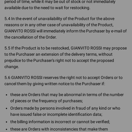
period of time, while it may be out of stock or not immediately
available due to the need to wait for restocking.
5.4 In the event of unavailability of the Product for the above
reasons or in any other case of unavailability of the Product,
GIANVITO ROSSI will immediately inform the Purchaser by e-mail of
the cancellation of the Order.
5.5 If the Product is to be restocked, GIANVITO ROSSI may propose
to the Purchaser an extension of the delivery terms, without
prejudice to the Purchaser's right not to accept the proposed
change.
5.6 GIANVITO ROSSI reserves the right not to accept Orders or to
cancel them by giving written notice to the Purchaser if:
these are Orders that may be abnormal in terms of the number
of pieces or the frequency of purchases;
Orders made by persons involved in fraud of any kind or who
have issued false or incomplete identification data;
the billing information is incorrect or cannot be verified;
these are Orders with inconsistencies that make them