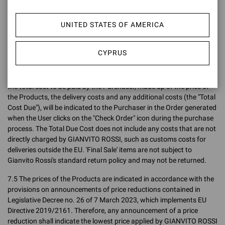
Confirmation, the price charged to the Purchaser shall be the price
indicated on the Site at the time the Order is placed, without taking
UNITED STATES OF AMERICA
into account any variations (up or down) after the Order has been
placed.
CYPRUS
7.4 The final sales prices are inclusive of VAT (both the price
exclusive of VAT and the gross price intended as the final price are
indicated on the Site) but exclusive of delivery charges. In any case,
the total cost to be paid by the Purchaser, made up of the price of
the Products, the delivery costs and any additional costs (the "Total
Cost Due"), will be indicated to the Purchaser in the Order generated
when the User clicks on the "Check Order" icon during the purchase
process. The Total Due Cost does not include any costs that are not
directly charged by GIANVITO ROSSI, such as customs costs for
deliveries outside the EU. 'Final Sale' items are not subject to
Gianvito Rossi's standard return policy and may not be returned.
7.5 The prices of the Products are indicated in accordance with the
provisions on announcements of price reductions contained in
Legislative Decree no. 26 of 7 March 2023, which implements EU
Directive 2019/2161. Therefore, any announcement of a price
reduction shall indicate the lowest price applied by GIANVITO ROSSI