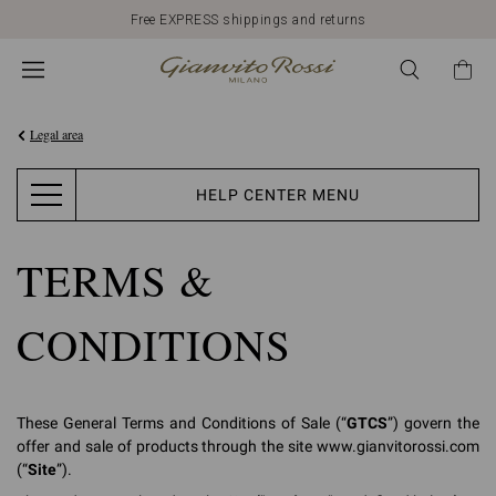
Discover our New Arrivals
Legal area
HELP CENTER MENU
TERMS &
CONDITIONS
These General Terms and Conditions of Sale (“
GTCS
”) govern the
offer and sale of products through the site www.gianvitorossi.com
(“
Site
”).