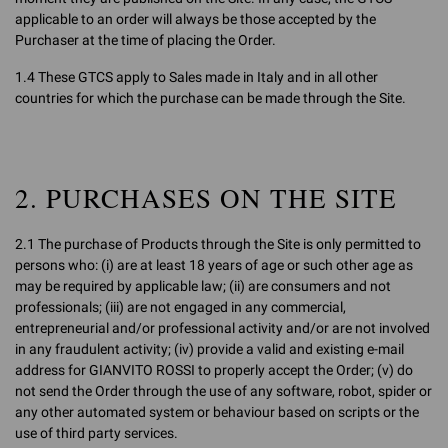
applicable to an order will always be those accepted by the
Purchaser at the time of placing the Order.
1.4 These GTCS apply to Sales made in Italy and in all other
countries for which the purchase can be made through the Site.
2. PURCHASES ON THE SITE
2.1 The purchase of Products through the Site is only permitted to
persons who: (i) are at least 18 years of age or such other age as
may be required by applicable law; (ii) are consumers and not
professionals; (iii) are not engaged in any commercial,
entrepreneurial and/or professional activity and/or are not involved
in any fraudulent activity; (iv) provide a valid and existing e-mail
address for GIANVITO ROSSI to properly accept the Order; (v) do
not send the Order through the use of any software, robot, spider or
any other automated system or behaviour based on scripts or the
use of third party services.