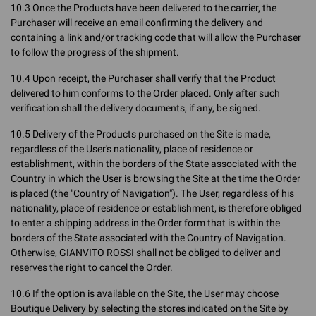
10.3 Once the Products have been delivered to the carrier, the
Purchaser will receive an email confirming the delivery and
containing a link and/or tracking code that will allow the Purchaser
to follow the progress of the shipment.
10.4 Upon receipt, the Purchaser shall verify that the Product
delivered to him conforms to the Order placed. Only after such
verification shall the delivery documents, if any, be signed.
10.5 Delivery of the Products purchased on the Site is made,
regardless of the User's nationality, place of residence or
establishment, within the borders of the State associated with the
Country in which the User is browsing the Site at the time the Order
is placed (the "Country of Navigation"). The User, regardless of his
nationality, place of residence or establishment, is therefore obliged
to enter a shipping address in the Order form that is within the
borders of the State associated with the Country of Navigation.
Otherwise, GIANVITO ROSSI shall not be obliged to deliver and
reserves the right to cancel the Order.
10.6 If the option is available on the Site, the User may choose
Boutique Delivery by selecting the stores indicated on the Site by