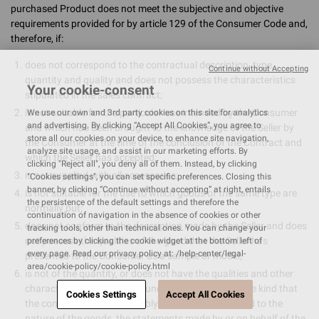
purchased Product does not meet the subjective and objective
requirements provided for by article 129 of the Consumer Code and,
therefore, if:
does not correspond to the contractual description, type,
Continue without Accepting
quantity and quality and does not possess the characteristics
Your cookie-consent
stipulated in the sales contract;
is not suitable for the particular use intended by the Consumer
We use our own and 3rd party cookies on this site for analytics
and advertising. By clicking “Accept All Cookies”, you agree to
and which has been brought to the knowledge of the Seller by
store all our cookies on your device, to enhance site navigation,
the Consumer at the time of the conclusion of the Contract and
analyze site usage, and assist in our marketing efforts. By
which the Seller has accepted;
clicking "Reject all", you deny all of them. Instead, by clicking
is not supplied with all accessories;
"Cookies settings", you can set specific preferences. Closing this
banner, by clicking “Continue without accepting” at right, entails
is not suitable for the use to which goods of the same type are
the persistence of the default settings and therefore the
normally put;
continuation of navigation in the absence of cookies or other
does not conform to the description made by the Seller and does
tracking tools, other than technical ones. You can change your
not possess the qualities of the good that the Seller has
preferences by clicking the cookie widget at the bottom left of
every page. Read our privacy policy at: /help-center/legal-
presented to the Consumer as a sample or model;
area/cookie-policy/cookie-policy.html
is not of the quantity, or does not have the qualities and other
characteristics ordinarily found in goods of the same kind that
Cookies Settings
Accept All Cookies
the consumer may reasonably expect, having regard to the
nature of the goods, the statements made by or on behalf of the