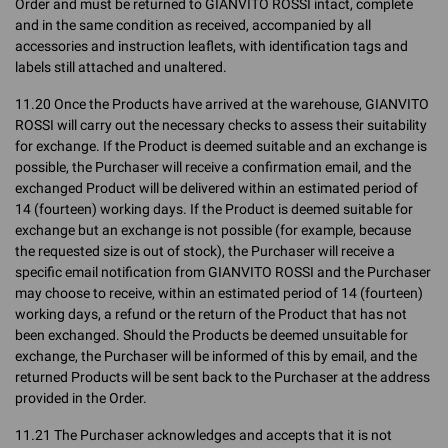
Order and must be returned to GIANVITO ROSSI intact, complete
and in the same condition as received, accompanied by all
accessories and instruction leaflets, with identification tags and
labels still attached and unaltered.
11.20 Once the Products have arrived at the warehouse, GIANVITO
ROSSI will carry out the necessary checks to assess their suitability
for exchange. If the Product is deemed suitable and an exchange is
possible, the Purchaser will receive a confirmation email, and the
exchanged Product will be delivered within an estimated period of
14 (fourteen) working days. If the Product is deemed suitable for
exchange but an exchange is not possible (for example, because
the requested size is out of stock), the Purchaser will receive a
specific email notification from GIANVITO ROSSI and the Purchaser
may choose to receive, within an estimated period of 14 (fourteen)
working days, a refund or the return of the Product that has not
been exchanged. Should the Products be deemed unsuitable for
exchange, the Purchaser will be informed of this by email, and the
returned Products will be sent back to the Purchaser at the address
provided in the Order.
11.21 The Purchaser acknowledges and accepts that it is not