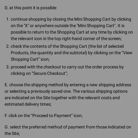
D. at this point it is possible:
continue shopping by closing the Mini Shopping Cart by clicking
on the "X" or anywhere outside the "Mini Shopping Cart". It is
possible to return to the Shopping Cart at any time by clicking on
the relevant icon in the top right-hand corner of the screen;
check the contents of the Shopping Cart (the list of selected
Products, the quantity and the subtotal) by clicking on the “View
Shopping Cart” icon;
proceed with the checkout to carry out the order process by
clicking on “Secure Checkout”;
E. choose the shipping method by entering a new shipping address
or selecting a previously saved one. The various shipping options
are indicated on the Site together with the relevant costs and
estimated delivery times;
F. click on the “Proceed to Payment” icon;
G. select the preferred method of payment from those indicated on
the Site;