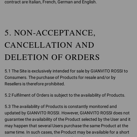
contract are Italian, French, German and English.
5. NON-ACCEPTANCE,
CANCELLATION AND
DELETION OF ORDERS
5.1 The Site is exclusively intended for sale by GIANVITO ROSSI to
Consumers. The purchase of Products for resale and/or by
Resellers is therefore prohibited.
5.2 Fulfilment of Orders is subject to the availability of Products.
5.3 The availability of Products is constantly monitored and
updated by GIANVITO ROSSI. However, GIANVITO ROSSI does not
guarantee the availability of the Product selected by the User and it
may happen that several Users purchase the same Product at the
same time. In such cases, the Product may be available for a short