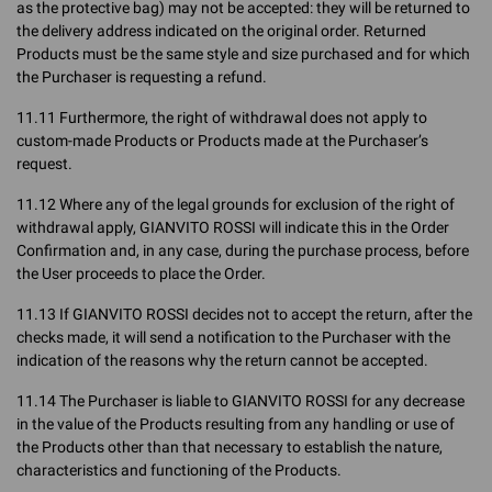
as the protective bag) may not be accepted: they will be returned to
the delivery address indicated on the original order. Returned
Products must be the same style and size purchased and for which
the Purchaser is requesting a refund.
11.11 Furthermore, the right of withdrawal does not apply to
custom-made Products or Products made at the Purchaser’s
request.
11.12 Where any of the legal grounds for exclusion of the right of
withdrawal apply, GIANVITO ROSSI will indicate this in the Order
Confirmation and, in any case, during the purchase process, before
the User proceeds to place the Order.
11.13 If GIANVITO ROSSI decides not to accept the return, after the
checks made, it will send a notification to the Purchaser with the
indication of the reasons why the return cannot be accepted.
11.14 The Purchaser is liable to GIANVITO ROSSI for any decrease
in the value of the Products resulting from any handling or use of
the Products other than that necessary to establish the nature,
characteristics and functioning of the Products.