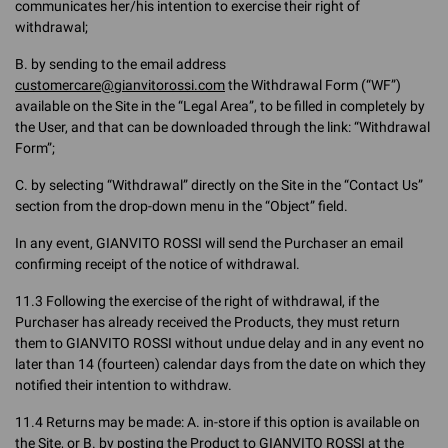
communicates her/his intention to exercise their right of
withdrawal;
B. by sending to the email address
customercare@gianvitorossi.com
the Withdrawal Form (“WF”)
available on the Site in the “Legal Area”, to be filled in completely by
the User, and that can be downloaded through the link: “Withdrawal
Form”;
C. by selecting “Withdrawal” directly on the Site in the “Contact Us”
section from the drop-down menu in the “Object” field.
In any event, GIANVITO ROSSI will send the Purchaser an email
confirming receipt of the notice of withdrawal.
11.3 Following the exercise of the right of withdrawal, if the
Purchaser has already received the Products, they must return
them to GIANVITO ROSSI without undue delay and in any event no
later than 14 (fourteen) calendar days from the date on which they
notified their intention to withdraw.
11.4 Returns may be made: A. in-store if this option is available on
the Site, or B. by posting the Product to GIANVITO ROSSI at the