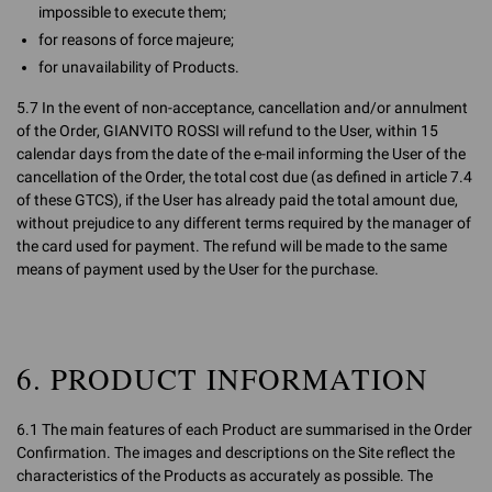
impossible to execute them;
for reasons of force majeure;
for unavailability of Products.
5.7 In the event of non-acceptance, cancellation and/or annulment
of the Order, GIANVITO ROSSI will refund to the User, within 15
calendar days from the date of the e-mail informing the User of the
cancellation of the Order, the total cost due (as defined in article 7.4
of these GTCS), if the User has already paid the total amount due,
without prejudice to any different terms required by the manager of
the card used for payment. The refund will be made to the same
means of payment used by the User for the purchase.
6. PRODUCT INFORMATION
6.1 The main features of each Product are summarised in the Order
Confirmation. The images and descriptions on the Site reflect the
characteristics of the Products as accurately as possible. The