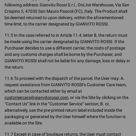
following address: Gianvito Rossi S.r.l., OnLine Warehouse, Via San
Crispino 2, 47030 San Mauro Pascoli (FC), Italy. The Product shall
be deemed returned to upon delivery, within the aforementioned
time limit, to the carrier designated by GIANVITO ROSSI.
11.5 In the case referred to in Article 11.4, letter B, the return must
be made using the carrier designated by GIANVITO ROSSI. If the
Purchaser decides to use a different carrier, the costs of postage
and any customs charges shall be borne by the Purchaser, and
GIANVITO ROSSI shall not be liable for any damage, loss or delay in
the return.
11.6 To proceed with the dispatch of the parcel, the User may: A.
request assistance from GIANVITO ROSSI’s Customer Care team,
which can be contacted either by email at
customercare@gianvitorossi.com
, or via the Site by clicking on the
“Contact Us” link in the “Customer Service” section; B. or,
alternatively, use the pre-printed return label included inside the
packaging or generated by the User himself where the function is
available on the Site.
11.7 Except in case of boutique returns, the User must contact