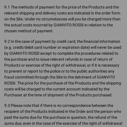
9.1 The methods of payment for the price of the Products and the
relevant shipping and delivery costs are indicated in the order form
on the Site. Under no circumstances will you be charged more than
the actual costs incurred by GIANVITO ROSSI in relation to the
chosen method of payment.
9.2 In the case of payment by credit card, the financial information
(e.g. credit/debit card number or expiration date) will never be used
by GIANVITO ROSSI except to complete the procedures related to
the purchase and to issue relevant refunds in case of return of
Products or exercise of the right of withdrawal, or if it is necessary
to prevent or report to the police or to the public authorities any
fraud committed through the Site to the detriment of GIANVITO
ROSSI. The price for the purchase of the Products and the shipping
costs will be charged to the current account indicated by the
Purchaser at the time of shipment of the Products purchased.
9.3 Please note that if there is no correspondence between the
recipient of the Products indicated in the Order and the person who
paid the sums due for the purchase in question, the refund of the
sums due, even in the case of the exercise of the right of withdrawal