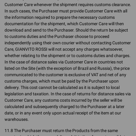
Customer Care whenever the shipment requires customs clearance.
In such cases, the Purchaser must provide Customer Care with all
the information required to prepare the necessary customs
documentation for the shipment, which Customer Care will then
download and send to the Purchaser. Should the return be subject
to customs duties and the Purchaser choose to proceed
independently using their own courier without contacting Customer
Care, GIANVITO ROSSI will not accept any charges whatsoever,
whether relating to the shipment or to customs duties and charges.
In the case of distance sales via Customer Care in countries not
listed on the Site (with the exception of Brazil and Russia), the price
communicated to the customer is exclusive of VAT and net of any
customs charges, which must be paid by the Purchaser upon
delivery. This cost cannot be calculated as it is subject to local
legislation and taxation. In the case of returns for distance sales via
Customer Care, any customs costs incurred by the seller will be
calculated and subsequently charged to the Purchaser at a later
date, or in any event only upon actual receipt of the item at our
warehouses.
11.8 The Purchaser must return the Products from the same