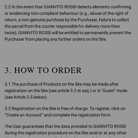
2.2 In the event that GIANVITO ROSSI detects elements confirming
or evidencing non-compliant behaviour (e.g., abuse of the right of
return, a non-genuine purchase by the Purchaser, failure to collect
the parcel from the courier responsible for delivery more than
twice), GIANVITO ROSSI will be entitled to permanently prevent the
Purchaser from placing any further orders on the Site.
3. HOW TO ORDER
3.1 The purchase of Products on the Site may be made after
registration on the Site (see article 3.2 et seq.) or in "Guest" mode
(see Article 3.5 below).
3.2 Registration on the Site is free of charge. To register, click on
“Create an Account” and complete the registration form.
The User guarantees that the data provided to GIANVITO ROSSI
during the registration procedure on the Site and/or at any other