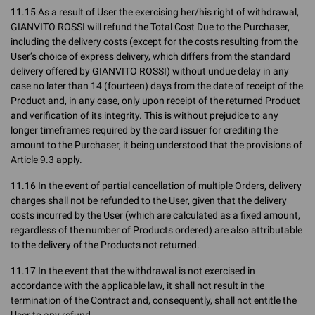
11.15 As a result of User the exercising her/his right of withdrawal,
GIANVITO ROSSI will refund the Total Cost Due to the Purchaser,
including the delivery costs (except for the costs resulting from the
User’s choice of express delivery, which differs from the standard
delivery offered by GIANVITO ROSSI) without undue delay in any
case no later than 14 (fourteen) days from the date of receipt of the
Product and, in any case, only upon receipt of the returned Product
and verification of its integrity. This is without prejudice to any
longer timeframes required by the card issuer for crediting the
amount to the Purchaser, it being understood that the provisions of
Article 9.3 apply.
11.16 In the event of partial cancellation of multiple Orders, delivery
charges shall not be refunded to the User, given that the delivery
costs incurred by the User (which are calculated as a fixed amount,
regardless of the number of Products ordered) are also attributable
to the delivery of the Products not returned.
11.17 In the event that the withdrawal is not exercised in
accordance with the applicable law, it shall not result in the
termination of the Contract and, consequently, shall not entitle the