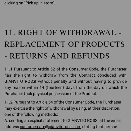
clicking on "Pick up in store".
11. RIGHT OF WITHDRAWAL -
REPLACEMENT OF PRODUCTS
- RETURNS AND REFUNDS
11.1 Pursuant to Article 52 of the Consumer Code, the Purchaser
has the right to withdraw from the Contract concluded with
GIANVITO ROSSI without penalty and without having to provide
any reason within 14 (fourteen) days from the day on which the
Purchaser took physical possession of the Product.
11.2 Pursuant to Article 54 of the Consumer Code, the Purchaser
may exercise the right of withdrawal by using, at their discretion,
one of the following methods:
A. sending an explicit statement to GIANVITO ROSSI at the email
address
customercare@gianvitorossi.com
stating that he/she