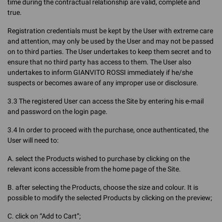
time during the contractual relationship are valid, complete and
true.
Registration credentials must be kept by the User with extreme care
and attention, may only be used by the User and may not be passed
on to third parties. The User undertakes to keep them secret and to
ensure that no third party has access to them. The User also
undertakes to inform GIANVITO ROSSI immediately if he/she
suspects or becomes aware of any improper use or disclosure.
3.3 The registered User can access the Site by entering his e-mail
and password on the login page.
3.4 In order to proceed with the purchase, once authenticated, the
User will need to:
A. select the Products wished to purchase by clicking on the
relevant icons accessible from the home page of the Site.
B. after selecting the Products, choose the size and colour. It is
possible to modify the selected Products by clicking on the preview;
C. click on “Add to Cart”;