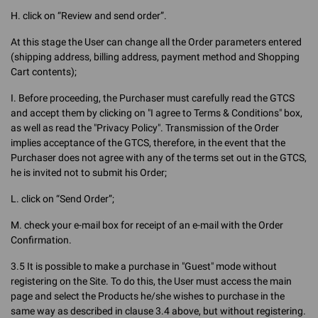
H. click on “Review and send order”.
At this stage the User can change all the Order parameters entered
(shipping address, billing address, payment method and Shopping
Cart contents);
I. Before proceeding, the Purchaser must carefully read the GTCS
and accept them by clicking on "I agree to Terms & Conditions" box,
as well as read the "Privacy Policy". Transmission of the Order
implies acceptance of the GTCS, therefore, in the event that the
Purchaser does not agree with any of the terms set out in the GTCS,
he is invited not to submit his Order;
L. click on “Send Order”;
M. check your e-mail box for receipt of an e-mail with the Order
Confirmation.
3.5 It is possible to make a purchase in "Guest" mode without
registering on the Site. To do this, the User must access the main
page and select the Products he/she wishes to purchase in the
same way as described in clause 3.4 above, but without registering.