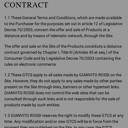
CONTRACT
1.1 These General Terms and Conditions, which are made available
to the Purchaser for the purposes set out in article 12 of Legislative
Decree 70/2003, concern the offer and sale of Products at a
distance and by means of telematic network, through the Site.
The offer and sale on the Site of the Products constitute a distance
contract governed by Chapter I, Title III (Articles 45 et seq.) of the
Consumer Code and by Legislative Decree 70/2003 containing the
rules on electronic commerce.
1.2 These GTCS apply to all sales made by GIANVITO ROSSI on the
Site. However, they do not apply to any sales made by other parties
present on the Site through links, banners or other hypertext links.
GIANVITO ROSSI does not control the web sites that can be
consulted through such links and is not responsible for the sale of
products made by such entities.
1.3 GIANVITO ROSSI reserves the right to modify these GTCS at any
time. Any modification and/or new GTCS will be in force from the
moment they are published on the Site. In any case, the GTCS