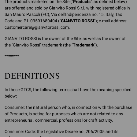
The products marketed on the Site ("
Products
", as defined below)
are offered and sold by Gianvito Rossi S.r.l. with registered office in
San Mauro Pascoli (FC), Via dell'Indipendenza no. 15, Italy, Tax
Code and P.I. 03591680404 ("
GIANVITO ROSSI
"); e-mail address:
customercare@gianvitorossi.com
.
GIANVITO ROSSI is the owner of the Site, as well as the owner of
the "Gianvito Rossi" trademark (the "
Trademark
").
********
DEFINITIONS
In these GTCS, the following terms shall have the meaning specified
below:
Consumer: the natural person who, in connection with the purchase
of Products, is acting for purposes which are not related to any
entrepreneurial, commercial, professional or craft activity.
Consumer Code: the Legislative Decree no. 206/2005 and its