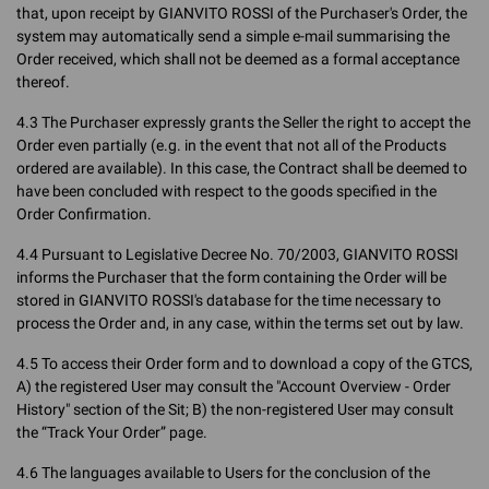
that, upon receipt by GIANVITO ROSSI of the Purchaser's Order, the
system may automatically send a simple e-mail summarising the
Order received, which shall not be deemed as a formal acceptance
thereof.
4.3 The Purchaser expressly grants the Seller the right to accept the
Order even partially (e.g. in the event that not all of the Products
ordered are available). In this case, the Contract shall be deemed to
have been concluded with respect to the goods specified in the
Order Confirmation.
4.4 Pursuant to Legislative Decree No. 70/2003, GIANVITO ROSSI
informs the Purchaser that the form containing the Order will be
stored in GIANVITO ROSSI's database for the time necessary to
process the Order and, in any case, within the terms set out by law.
4.5 To access their Order form and to download a copy of the GTCS,
A) the registered User may consult the "Account Overview - Order
History" section of the Sit; B) the non-registered User may consult
the “Track Your Order” page.
4.6 The languages available to Users for the conclusion of the