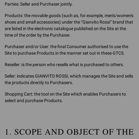
Parties: Seller and Purchaser jointly.
Products: the movable goods (such as, for example, men's/women's
shoes and small accessories) under the “Gianvito Rossi” brand that
are listed in the electronic catalogue published on the Site at the
time of the order by the Purchaser.
Purchaser and/or User: the final Consumer authorised to use the
Site to purchase Products in the manner set out in these GTCS.
Reseller: is the person who resells what is purchased to others.
Seller: indicates GIANVITO ROSSI, which manages the Site and sells
the products directly to Purchasers.
Shopping Cart: the tool on the Site which enables Purchasers to
select and purchase Products.
1. SCOPE AND OBJECT OF THE