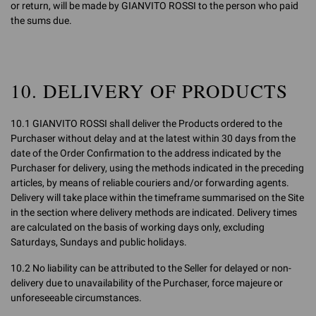
or return, will be made by GIANVITO ROSSI to the person who paid
the sums due.
10. DELIVERY OF PRODUCTS
10.1 GIANVITO ROSSI shall deliver the Products ordered to the
Purchaser without delay and at the latest within 30 days from the
date of the Order Confirmation to the address indicated by the
Purchaser for delivery, using the methods indicated in the preceding
articles, by means of reliable couriers and/or forwarding agents.
Delivery will take place within the timeframe summarised on the Site
in the section where delivery methods are indicated. Delivery times
are calculated on the basis of working days only, excluding
Saturdays, Sundays and public holidays.
10.2 No liability can be attributed to the Seller for delayed or non-
delivery due to unavailability of the Purchaser, force majeure or
unforeseeable circumstances.