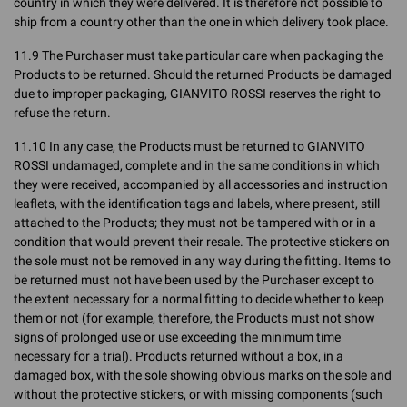
country in which they were delivered. It is therefore not possible to
ship from a country other than the one in which delivery took place.
11.9 The Purchaser must take particular care when packaging the
Products to be returned. Should the returned Products be damaged
due to improper packaging, GIANVITO ROSSI reserves the right to
refuse the return.
11.10 In any case, the Products must be returned to GIANVITO
ROSSI undamaged, complete and in the same conditions in which
they were received, accompanied by all accessories and instruction
leaflets, with the identification tags and labels, where present, still
attached to the Products; they must not be tampered with or in a
condition that would prevent their resale. The protective stickers on
the sole must not be removed in any way during the fitting. Items to
be returned must not have been used by the Purchaser except to
the extent necessary for a normal fitting to decide whether to keep
them or not (for example, therefore, the Products must not show
signs of prolonged use or use exceeding the minimum time
necessary for a trial). Products returned without a box, in a
damaged box, with the sole showing obvious marks on the sole and
without the protective stickers, or with missing components (such