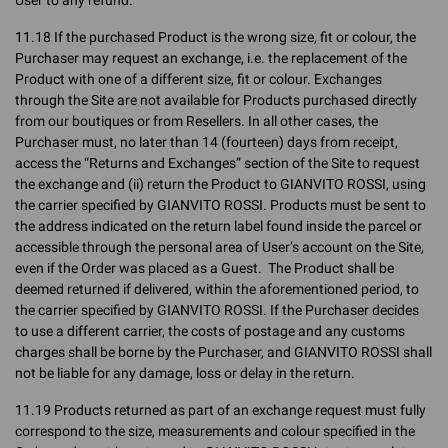
User to any refund.
11.18 If the purchased Product is the wrong size, fit or colour, the
Purchaser may request an exchange, i.e. the replacement of the
Product with one of a different size, fit or colour. Exchanges
through the Site are not available for Products purchased directly
from our boutiques or from Resellers. In all other cases, the
Purchaser must, no later than 14 (fourteen) days from receipt,
access the “Returns and Exchanges” section of the Site to request
the exchange and (ii) return the Product to GIANVITO ROSSI, using
the carrier specified by GIANVITO ROSSI. Products must be sent to
the address indicated on the return label found inside the parcel or
accessible through the personal area of User’s account on the Site,
even if the Order was placed as a Guest. The Product shall be
deemed returned if delivered, within the aforementioned period, to
the carrier specified by GIANVITO ROSSI. If the Purchaser decides
to use a different carrier, the costs of postage and any customs
charges shall be borne by the Purchaser, and GIANVITO ROSSI shall
not be liable for any damage, loss or delay in the return.
11.19 Products returned as part of an exchange request must fully
correspond to the size, measurements and colour specified in the