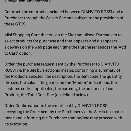
subsequent amendments.
Contract: the contract concluded between GIANVITO ROSSI and a
Purchaser through the Seller's Site and subject to the provisions of
these GTCS.
Mini Shopping Cart: the tool on the Site that allows Purchasers to
select products for purchase and that appears and disappears
sideways on the web page each time the Purchaser selects the "Add
to Cart" option.
Order: the purchase request sent by the Purchaser to GIANVITO
ROSSI via the Site by electronic means, containing a summary of
the Products selected, the description, the item code, the quantity,
the size, the colour, the genre and the "Made in" indications, the
customs code, if applicable, the currency, the unit price of each
Product, the Total Cost Due (as defined below).
Order Confirmation: is the e-mail sent by GIANVITO ROSSI
accepting the Order sent by the Purchaser via the Site in telematic
mode and informing the Purchaser that he/she may proceed with
its execution.