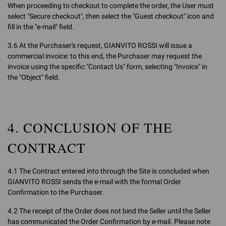
When proceeding to checkout to complete the order, the User must
select "Secure checkout", then select the "Guest checkout" icon and
fill in the "e-mail" field.
3.6 At the Purchaser's request, GIANVITO ROSSI will issue a
commercial invoice: to this end, the Purchaser may request the
invoice using the specific "Contact Us" form, selecting "Invoice" in
the "Object" field.
4. CONCLUSION OF THE
CONTRACT
4.1 The Contract entered into through the Site is concluded when
GIANVITO ROSSI sends the e-mail with the formal Order
Confirmation to the Purchaser.
4.2 The receipt of the Order does not bind the Seller until the Seller
has communicated the Order Confirmation by e-mail. Please note