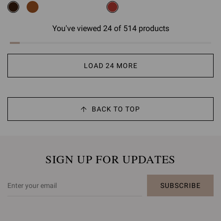
You've viewed 24 of 514 products
LOAD 24 MORE
BACK TO TOP
SIGN UP FOR UPDATES
SUBSCRIBE