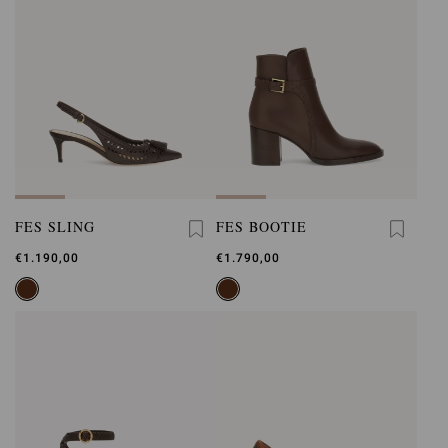
FES SLING
FES BOOTIE
€1.190,00
€1.790,00