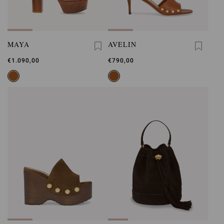
MAYA
AVELIN
€1.090,00
€790,00