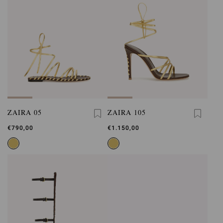
ZAIRA 05
ZAIRA 105
€790,00
€1.150,00