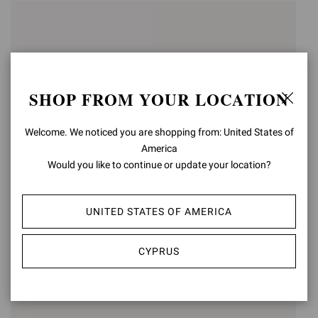
SHOP FROM YOUR LOCATION
Welcome. We noticed you are shopping from: United States of
America
Would you like to continue or update your location?
ARDÈA SANDAL
FES
UNITED STATES OF AMERICA
€990,00
€950,00
CYPRUS