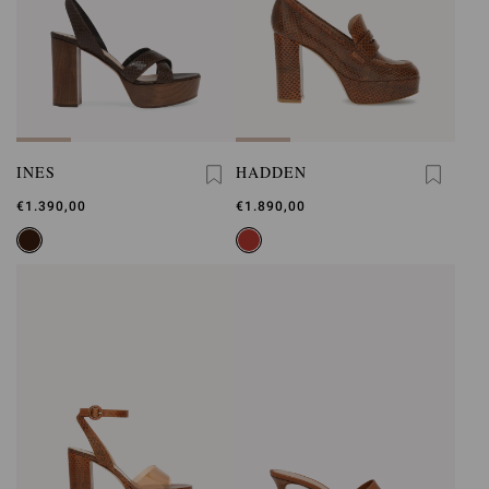
INES
HADDEN
€1.390,00
€1.890,00