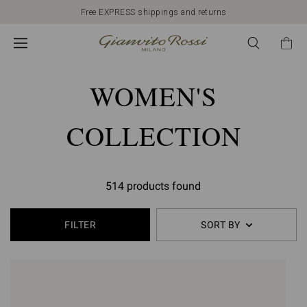
Free EXPRESS shippings and returns
WOMEN'S
COLLECTION
514 products found
FILTER
SORT BY