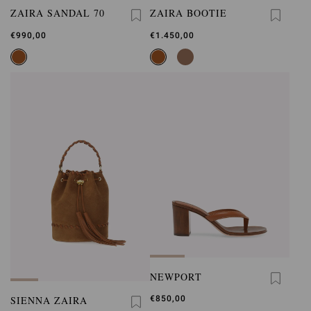
ZAIRA SANDAL 70
ZAIRA BOOTIE
€990,00
€1.450,00
NEWPORT
SIENNA ZAIRA
€850,00