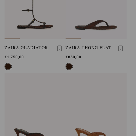
ZAIRA GLADIATOR
ZAIRA THONG FLAT
€1.750,00
€850,00