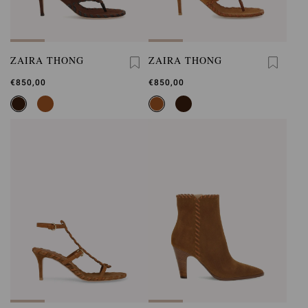
ZAIRA THONG
ZAIRA THONG
€850,00
€850,00