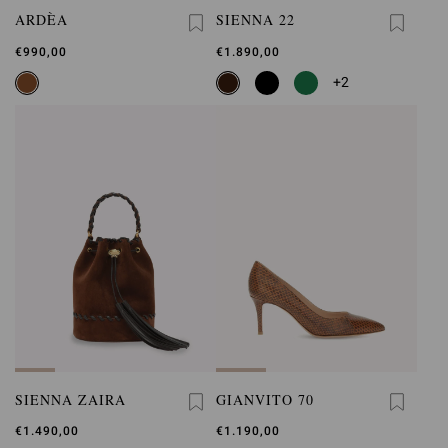
ARDÈA
SIENNA 22
€990,00
€1.890,00
+2
SIENNA ZAIRA
GIANVITO 70
€1.490,00
€1.190,00