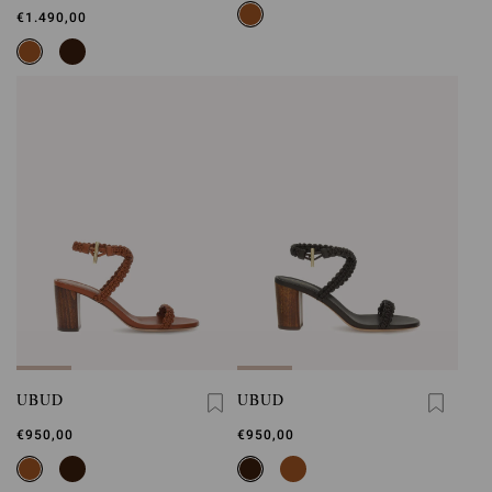
€1.490,00
UBUD
UBUD
€950,00
€950,00