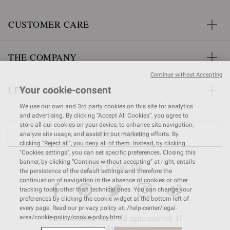
CUSTOMER CARE
THE COMPANY
Continue without Accepting
LEGAL AREA
Your cookie-consent
We use our own and 3rd party cookies on this site for analytics
and advertising. By clicking “Accept All Cookies”, you agree to
store all our cookies on your device, to enhance site navigation,
FIND A STORE
analyze site usage, and assist in our marketing efforts. By
clicking "Reject all", you deny all of them. Instead, by clicking
"Cookies settings", you can set specific preferences. Closing this
banner, by clicking “Continue without accepting” at right, entails
FOLLOW US
the persistence of the default settings and therefore the
continuation of navigation in the absence of cookies or other
tracking tools, other than technical ones. You can change your
preferences by clicking the cookie widget at the bottom left of
every page. Read our privacy policy at: /help-center/legal-
© 2026 Gianvito Rossi. All rights reserved. IT
area/cookie-policy/cookie-policy.html
VAT nr 03591
680404