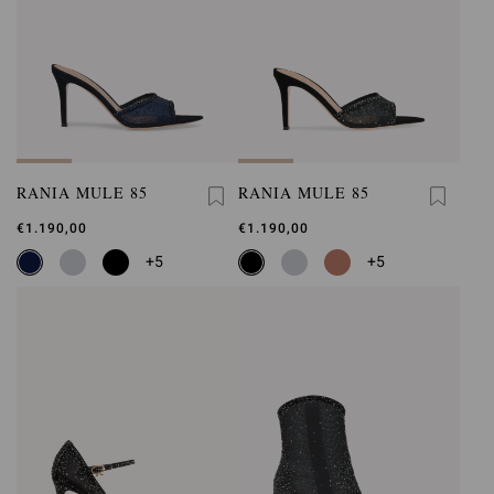
RANIA MULE 85
RANIA MULE 85
€1.190,00
€1.190,00
+5
+5