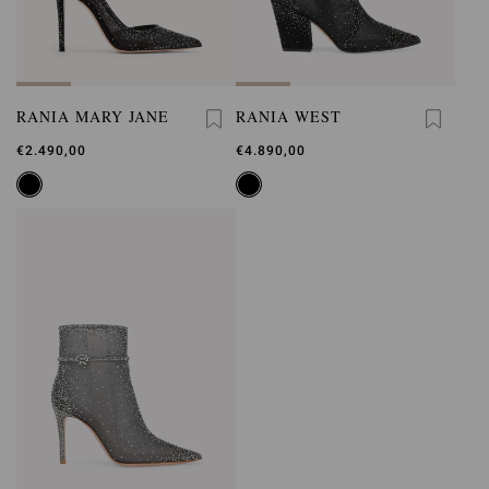
RANIA MARY JANE
RANIA WEST
€2.490,00
€4.890,00