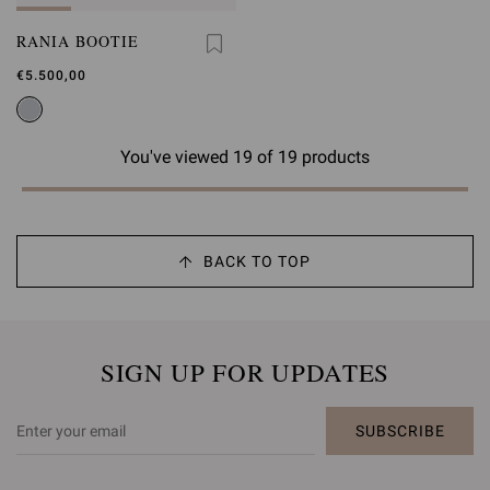
RANIA BOOTIE
€5.500,00
You've viewed 19 of 19 products
BACK TO TOP
SIGN UP FOR UPDATES
SUBSCRIBE