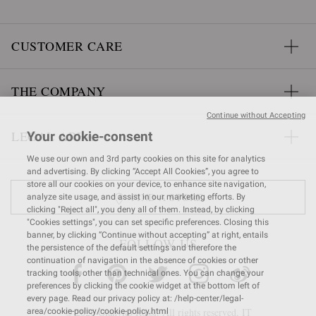
CUSTOMER CARE
THE COMPANY
Continue without Accepting
LEGAL AREA
Your cookie-consent
We use our own and 3rd party cookies on this site for analytics
and advertising. By clicking “Accept All Cookies”, you agree to
store all our cookies on your device, to enhance site navigation,
FIND A STORE
analyze site usage, and assist in our marketing efforts. By
clicking "Reject all", you deny all of them. Instead, by clicking
"Cookies settings", you can set specific preferences. Closing this
banner, by clicking “Continue without accepting” at right, entails
FOLLOW US
the persistence of the default settings and therefore the
continuation of navigation in the absence of cookies or other
tracking tools, other than technical ones. You can change your
preferences by clicking the cookie widget at the bottom left of
every page. Read our privacy policy at: /help-center/legal-
© 2026 Gianvito Rossi. All rights reserved. IT
area/cookie-policy/cookie-policy.html