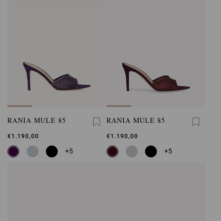
RANIA MULE 85
RANIA MULE 85
€1.190,00
€1.190,00
+5
+5