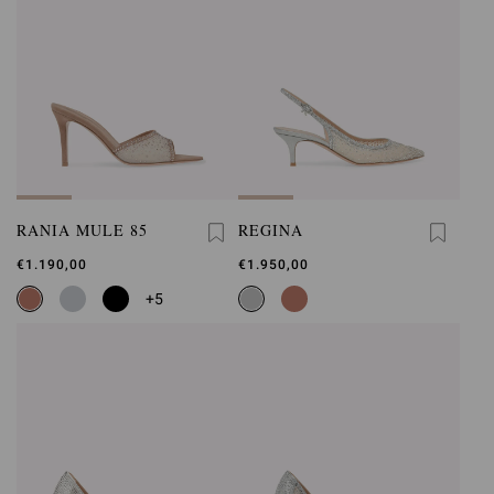
RANIA MULE 85
REGINA
€1.190,00
€1.950,00
+5