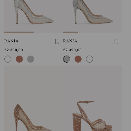
RANIA
RANIA
€2.390,00
€2.390,00