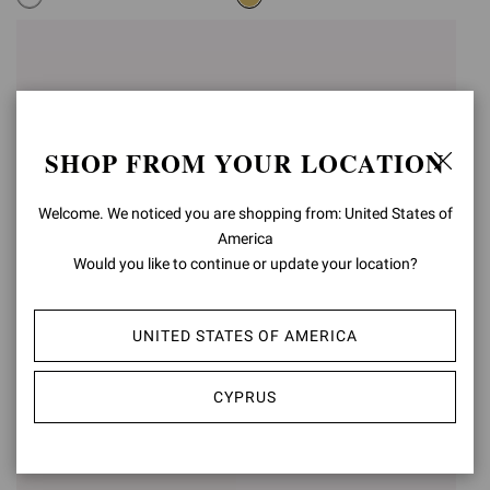
SHOP FROM YOUR LOCATION
Welcome. We noticed you are shopping from: United States of
America
Would you like to continue or update your location?
UNITED STATES OF AMERICA
RANIA MULE 85
RANIA MULE 85
€1.190,00
€1.190,00
CYPRUS
+5
+5