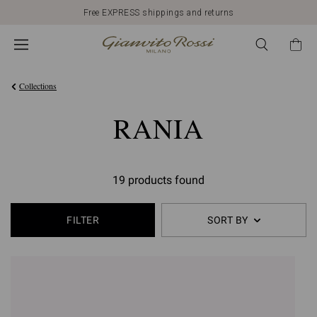
Free EXPRESS shippings and returns
Collections
RANIA
19 products found
FILTER
SORT BY