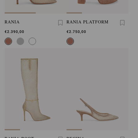
RANIA
RANIA PLATFORM
€2.390,00
€2.750,00