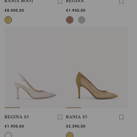
RANIA BOOT
REGINA
€8.000,00
€1.950,00
REGINA 85
RANIA 85
€1.950,00
€2.390,00