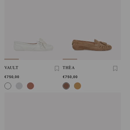
VAULT
THÈA
€750,00
€750,00