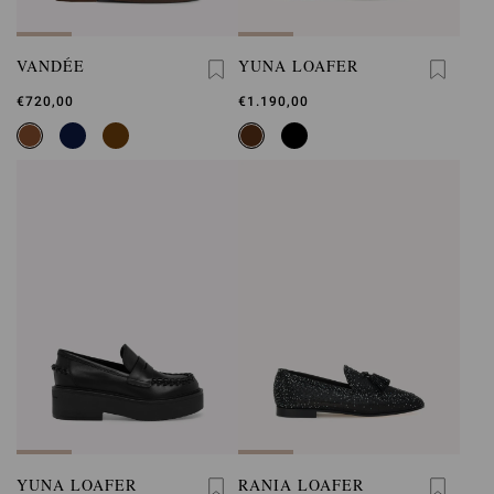
VANDÉE
YUNA LOAFER
€720,00
€1.190,00
YUNA LOAFER
RANIA LOAFER