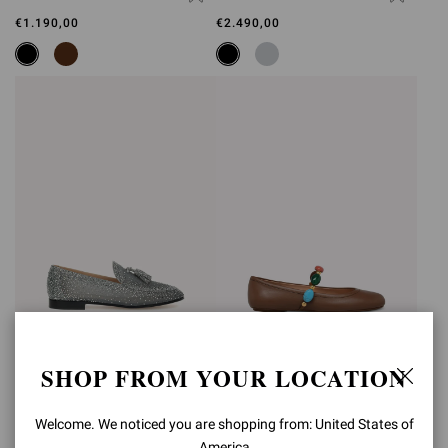
€1.190,00
€2.490,00
RANIA LOAFER
SHANTI MARY JANE
SHOP FROM YOUR LOCATION
€2.490,00
€890,00
Welcome. We noticed you are shopping from: United States of
America