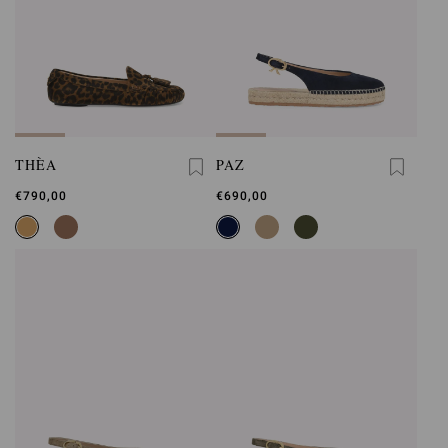
THÈA
PAZ
€790,00
€690,00