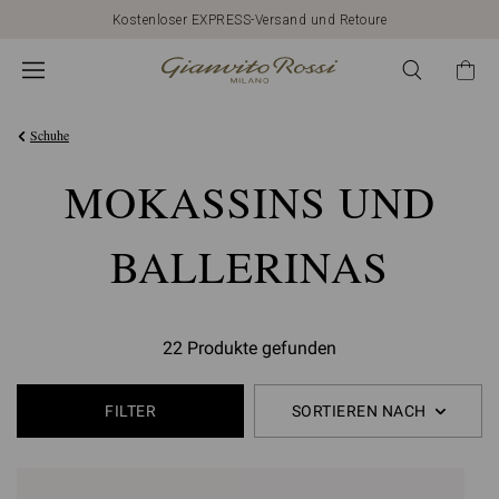
Kostenloser EXPRESS-Versand und Retoure
Schuhe
MOKASSINS UND
BALLERINAS
22 Produkte gefunden
FILTER
SORTIEREN NACH