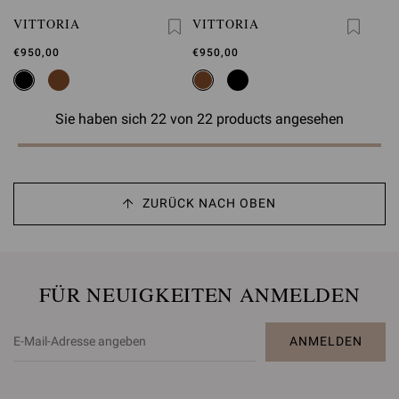
VITTORIA
VITTORIA
€950,00
€950,00
Sie haben sich 22 von 22 products angesehen
ZURÜCK NACH OBEN
FÜR NEUIGKEITEN ANMELDEN
ANMELDEN