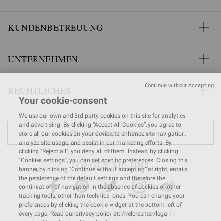
KUNDENBETREUUNG
UNTERNEHMEN
Continue without Accepting
RECHTLICHES
Your cookie-consent
We use our own and 3rd party cookies on this site for analytics
and advertising. By clicking “Accept All Cookies”, you agree to
GESCHÄFT FINDEN
store all our cookies on your device, to enhance site navigation,
analyze site usage, and assist in our marketing efforts. By
clicking "Reject all", you deny all of them. Instead, by clicking
"Cookies settings", you can set specific preferences. Closing this
FOLGEN SIE UNS
banner, by clicking “Continue without accepting” at right, entails
the persistence of the default settings and therefore the
continuation of navigation in the absence of cookies or other
tracking tools, other than technical ones. You can change your
preferences by clicking the cookie widget at the bottom left of
© 2026 Gianvito Rossi. All rights reserved. IT
every page. Read our privacy policy at: /help-center/legal-