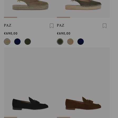
PAZ
PAZ
€690,00
€690,00