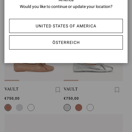
Would you like to continue or update your location?
UNITED STATES OF AMERICA
ÖSTERREICH
VAULT
VAULT
€750,00
€750,00