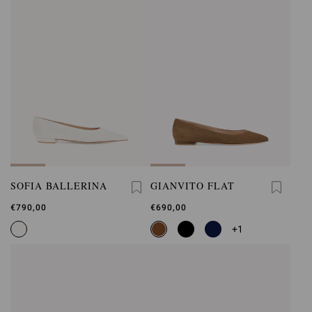
SOFIA BALLERINA
GIANVITO FLAT
€790,00
€690,00
+1