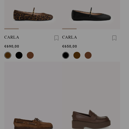
CARLA
CARLA
€690,00
€650,00