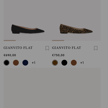
GIANVITO FLAT
GIANVITO FLAT
€690,00
€750,00
+1
+1