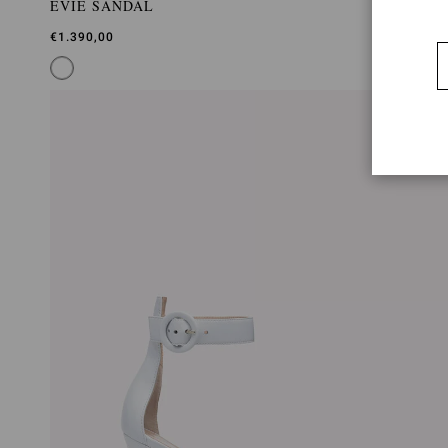
EVIE SANDAL
€1.390,00