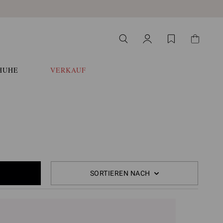
HUHE
VERKAUF
SORTIEREN NACH