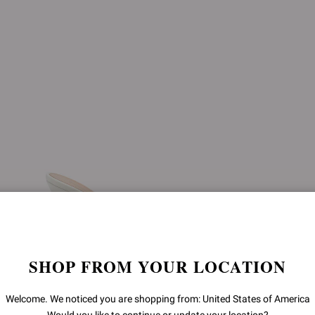
SHOP FROM YOUR LOCATION
Welcome. We noticed you are shopping from: United States of America