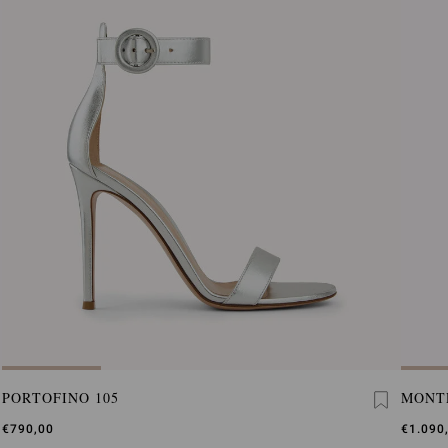
PORTOFINO 105
MONT
€790,00
€1.090