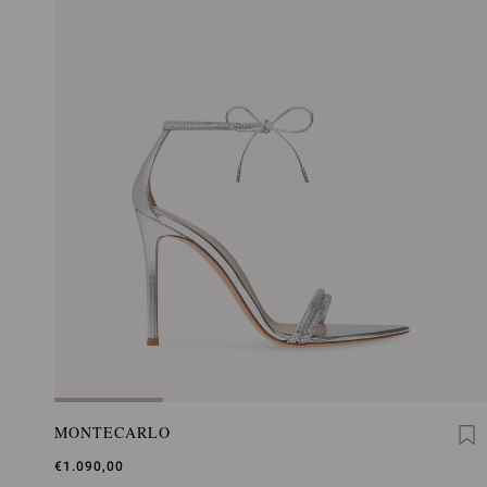
MONTECARLO
€1.090,00