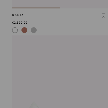
RANIA
€2.390,00