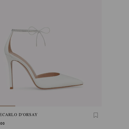
ECARLO D'ORSAY
,00