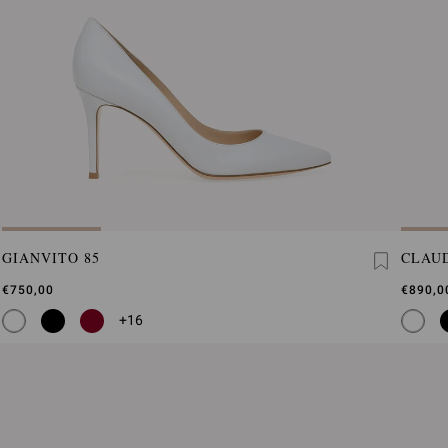
GIANVITO 85
CLAUD
€750,00
€890,0
+16