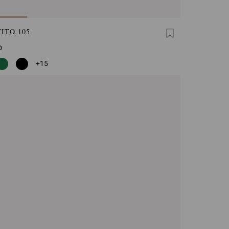
ITO 105
0
+15