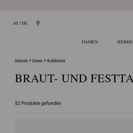
AT | DE
DAMEN
HERRE
Startseite
Damen
Kollektionen
BRAUT- UND FESTT
52 Produkte gefunden