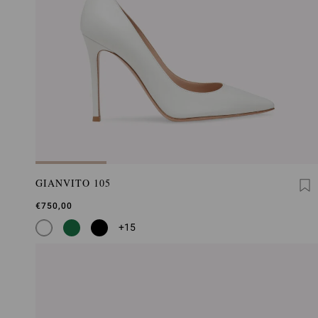
GIANVITO 105
€750,00
+15