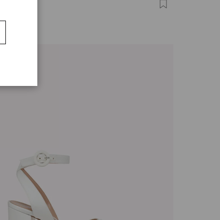
A
,00