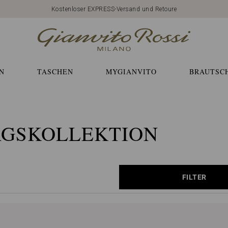
Kostenloser EXPRESS-Versand und Retoure
N
TASCHEN
MYGIANVITO
BRAUTSC
AGSKOLLEKTION
FILTER