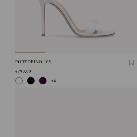
PORTOFINO 105
€790,00
+4