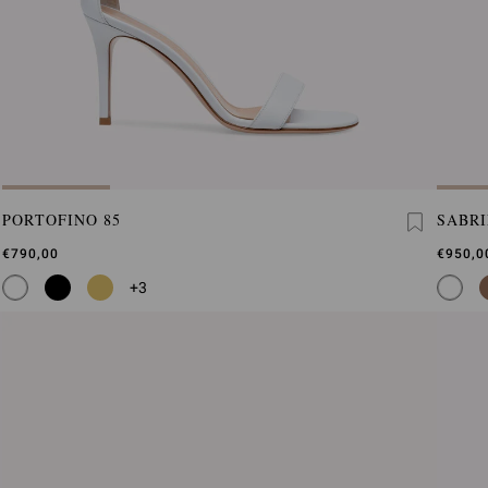
PORTOFINO 85
SABR
€790,00
€950,0
+3