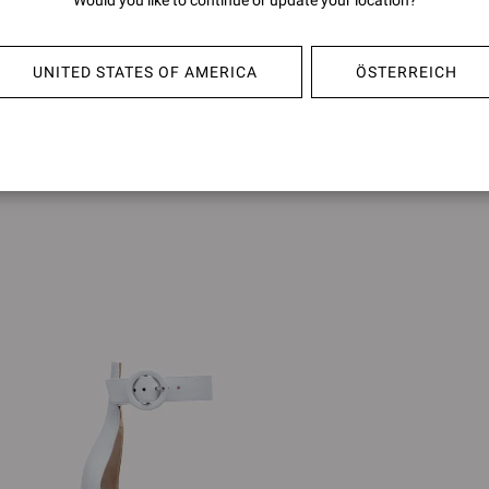
Would you like to continue or update your location?
YVONNE MULE
FLAVI
€950,00
€1.090
UNITED STATES OF AMERICA
ÖSTERREICH