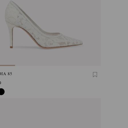
IA 85
0