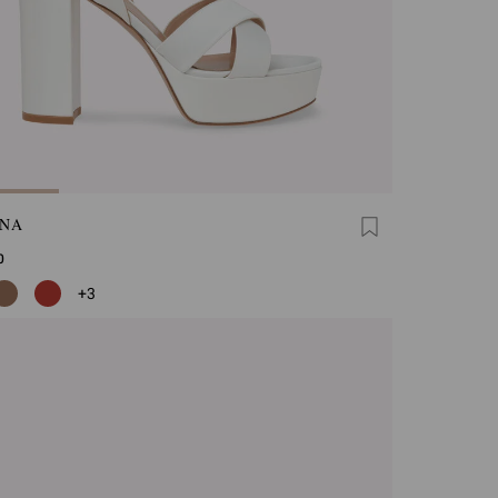
INA
0
+3