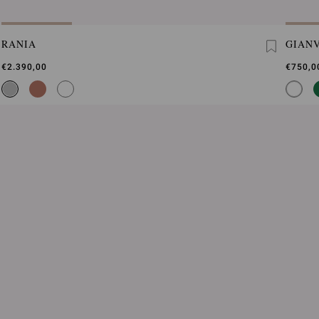
RANIA
GIANV
€2.390,00
€750,0