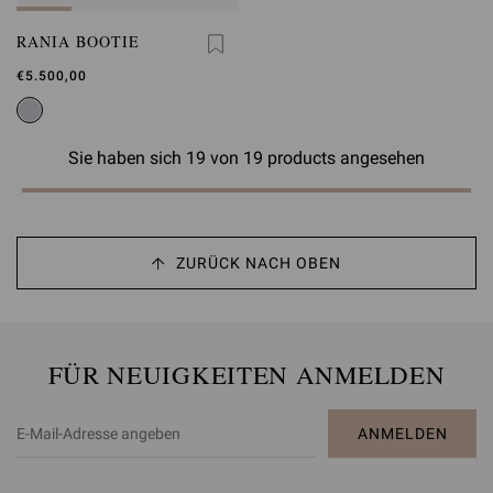
RANIA BOOTIE
€5.500,00
Sie haben sich 19 von 19 products angesehen
ZURÜCK NACH OBEN
FÜR NEUIGKEITEN ANMELDEN
ANMELDEN