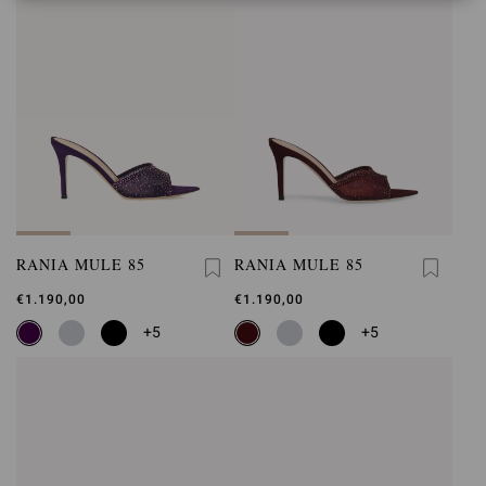
RANIA MULE 85
RANIA MULE 85
€1.190,00
€1.190,00
+5
+5