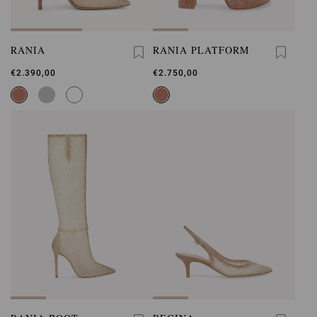
RANIA
RANIA PLATFORM
€2.390,00
€2.750,00