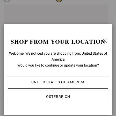
SHOP FROM YOUR LOCATION
Welcome. We noticed you are shopping from: United States of
America
Would you like to continue or update your location?
RANIA MULE 85
RANIA MULE 85
UNITED STATES OF AMERICA
€1.190,00
€1.190,00
ÖSTERREICH
+5
+5