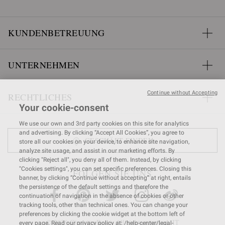
KUNDENBETREUUNG
UNTERNEHMEN
Continue without Accepting
RECHTLICHES
Your cookie-consent
We use our own and 3rd party cookies on this site for analytics
and advertising. By clicking “Accept All Cookies”, you agree to
GESCHÄFT FINDEN
store all our cookies on your device, to enhance site navigation,
analyze site usage, and assist in our marketing efforts. By
clicking "Reject all", you deny all of them. Instead, by clicking
"Cookies settings", you can set specific preferences. Closing this
FOLGEN SIE UNS
banner, by clicking “Continue without accepting” at right, entails
the persistence of the default settings and therefore the
continuation of navigation in the absence of cookies or other
tracking tools, other than technical ones. You can change your
preferences by clicking the cookie widget at the bottom left of
© 2026 Gianvito Rossi. All rights reserved. IT
every page. Read our privacy policy at: /help-center/legal-