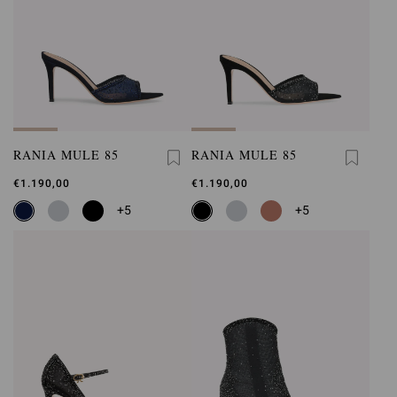
RANIA MULE 85
RANIA MULE 85
€1.190,00
€1.190,00
+5
+5