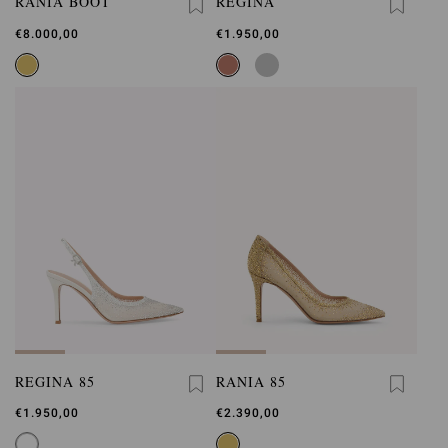
RANIA BOOT
REGINA
€8.000,00
€1.950,00
REGINA 85
RANIA 85
€1.950,00
€2.390,00