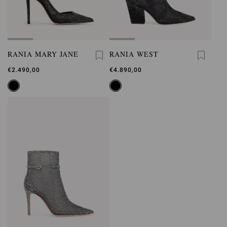
RANIA MARY JANE
RANIA WEST
€2.490,00
€4.890,00