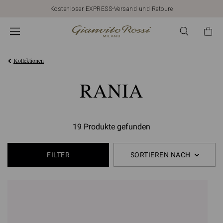
Kostenloser EXPRESS-Versand und Retoure
Kollektionen
RANIA
19 Produkte gefunden
FILTER
SORTIEREN NACH