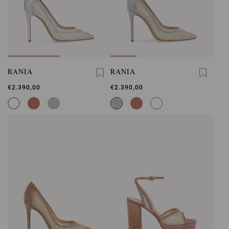
RANIA
RANIA
€2.390,00
€2.390,00