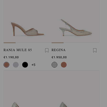
RANIA MULE 85
REGINA
€1.190,00
€1.950,00
+5