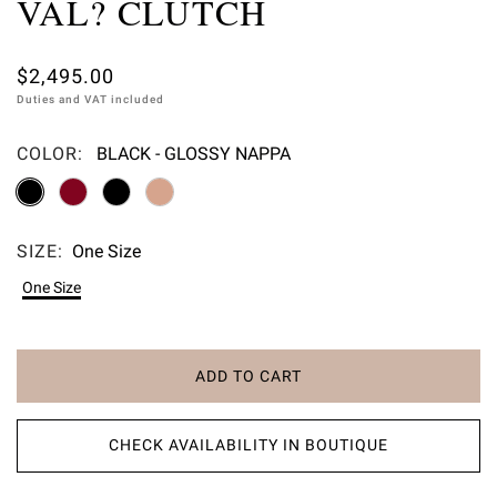
VAL? CLUTCH
$2,495.00
Duties and VAT included
COLOR:
BLACK - GLOSSY NAPPA
Please select
SIZE:
One Size
Please select
One Size
ADD TO CART
CHECK AVAILABILITY IN BOUTIQUE