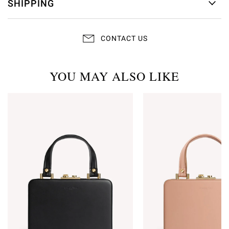
SHIPPING
CONTACT US
YOU MAY ALSO LIKE