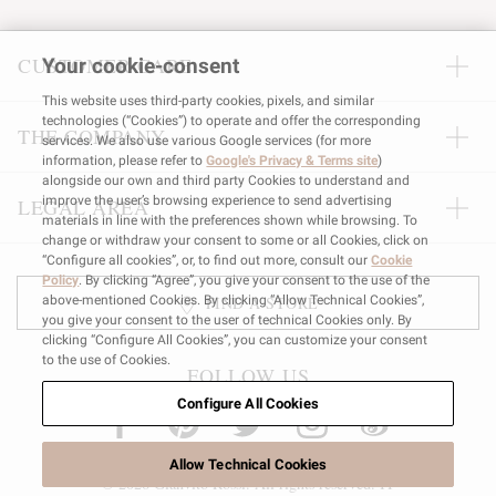
CUSTOMER CARE
Your cookie-consent
This website uses third-party cookies, pixels, and similar
technologies (“Cookies”) to operate and offer the corresponding
THE COMPANY
services. We also use various Google services (for more
information, please refer to
Google's Privacy & Terms site
)
alongside our own and third party Cookies to understand and
improve the user’s browsing experience to send advertising
LEGAL AREA
materials in line with the preferences shown while browsing. To
change or withdraw your consent to some or all Cookies, click on
“Configure all cookies”, or, to find out more, consult our
Cookie
Policy
. By clicking “Agree”, you give your consent to the use of the
above-mentioned Cookies. By clicking “Allow Technical Cookies”,
FIND A STORE
you give your consent to the user of technical Cookies only. By
clicking “Configure All Cookies”, you can customize your consent
to the use of Cookies.
FOLLOW US
Configure All Cookies
Allow Technical Cookies
© 2026 Gianvito Rossi. All rights reserved. IT