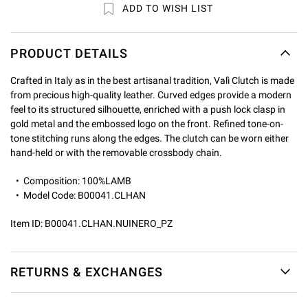
ADD TO WISH LIST
PRODUCT DETAILS
Crafted in Italy as in the best artisanal tradition, Valì Clutch is made
from precious high-quality leather. Curved edges provide a modern
feel to its structured silhouette, enriched with a push lock clasp in
gold metal and the embossed logo on the front. Refined tone-on-
tone stitching runs along the edges. The clutch can be worn either
hand-held or with the removable crossbody chain.
Composition: 100%LAMB
Model Code: B00041.CLHAN
Item ID:
B00041.CLHAN.NUINERO_PZ
RETURNS & EXCHANGES