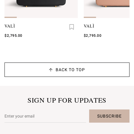
VALÌ
VALÌ
$2,795.00
$2,795.00
BACK TO TOP
SIGN UP FOR UPDATES
SUBSCRIBE