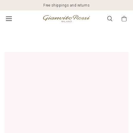
Free shippings and returns
$2,495.00