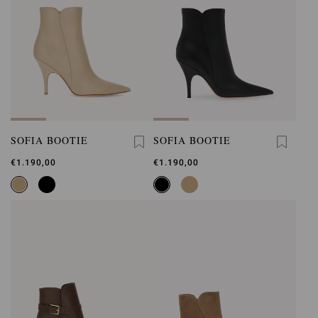
SOFIA BOOTIE
SOFIA BOOTIE
€1.190,00
€1.190,00