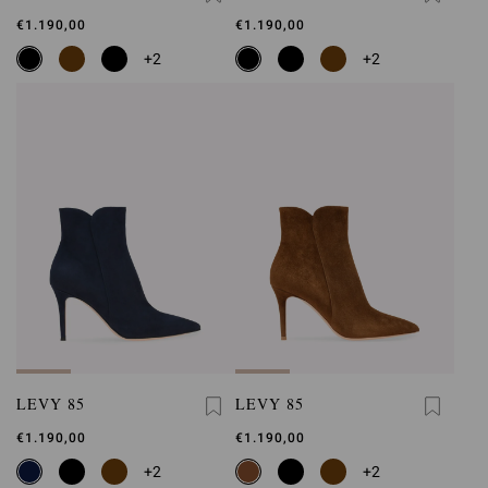
€1.190,00
€1.190,00
+2
+2
LEVY 85
LEVY 85
€1.190,00
€1.190,00
+2
+2