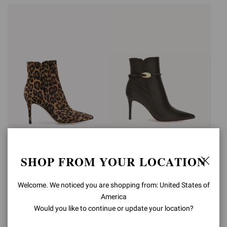
LEVY 85
JUNGLE MAMBA
SHOP FROM YOUR LOCATION
BOOTIE
€1.190,00
€1.490,00
+2
Welcome. We noticed you are shopping from: United States of
America
Would you like to continue or update your location?