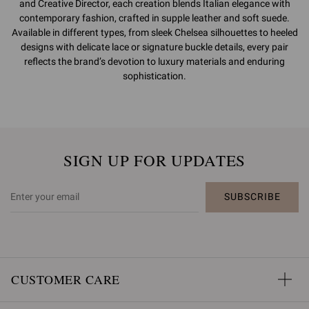
and Creative Director, each creation blends Italian elegance with
contemporary fashion, crafted in supple leather and soft suede.
Available in different types, from sleek Chelsea silhouettes to heeled
designs with delicate lace or signature buckle details, every pair
reflects the brand’s devotion to luxury materials and enduring
sophistication.
SIGN UP FOR UPDATES
SUBSCRIBE
CUSTOMER CARE