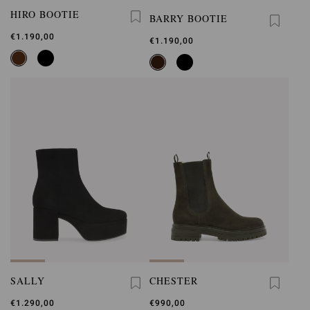
HIRO BOOTIE
BARRY BOOTIE
€1.190,00
€1.190,00
SALLY
CHESTER
€1.290,00
€990,00