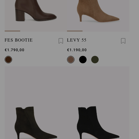
FES BOOTIE
LEVY 55
€1.790,00
€1.190,00