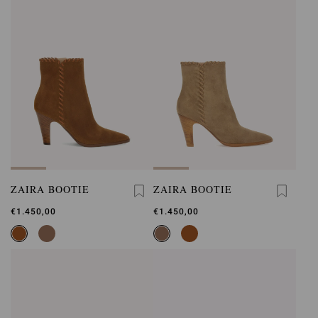
ZAIRA BOOTIE
ZAIRA BOOTIE
€1.450,00
€1.450,00