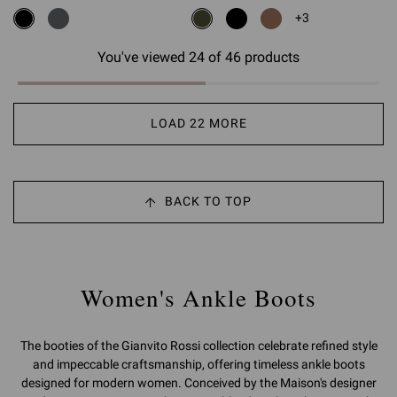
+3
You've viewed 24 of 46 products
LOAD 22 MORE
BACK TO TOP
Women's Ankle Boots
The booties of the Gianvito Rossi collection celebrate refined style
and impeccable craftsmanship, offering timeless ankle boots
designed for modern women. Conceived by the Maison's designer