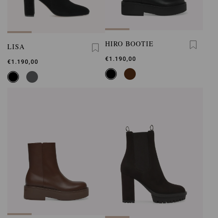
HIRO BOOTIE
LISA
€1.190,00
€1.190,00