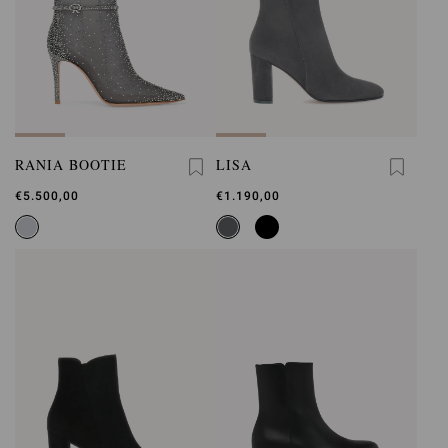
RANIA BOOTIE
LISA
€5.500,00
€1.190,00