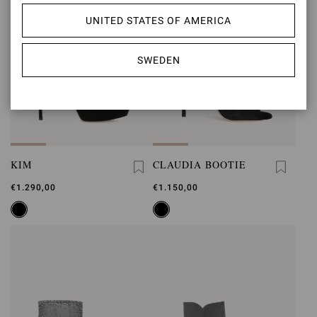
UNITED STATES OF AMERICA
SWEDEN
KIM
CLAUDIA BOOTIE
€1.290,00
€1.150,00