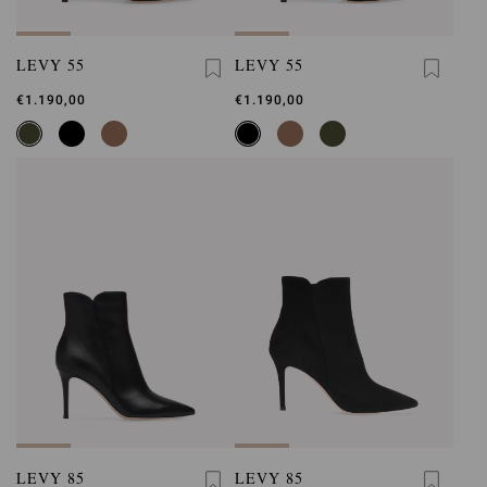
LEVY 55
LEVY 55
€1.190,00
€1.190,00
LEVY 85
LEVY 85