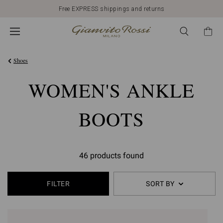
Free EXPRESS shippings and returns
Shoes
WOMEN'S ANKLE
BOOTS
46 products found
FILTER
SORT BY