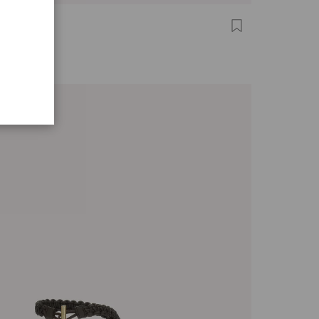
A ZAIRA
,00