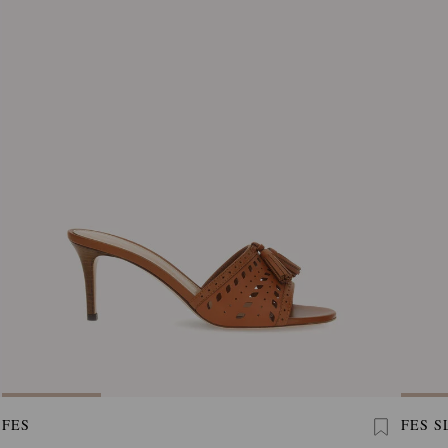
FES
FES S