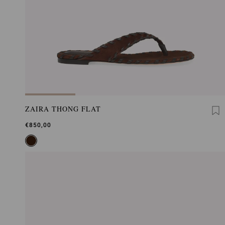
ZAIRA THONG FLAT
€850,00