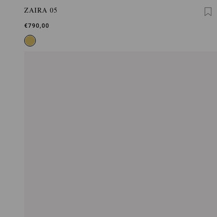
ZAIRA 05
€790,00