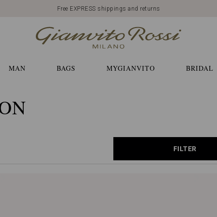
Free EXPRESS shippings and returns
MAN
BAGS
MYGIANVITO
BRIDAL
ION
FILTER