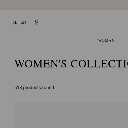
SE | EN
WOMAN
WOMEN'S COLLECT
513 products found