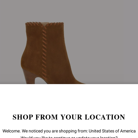
SHOP FROM YOUR LOCATION
ZAIRA BOOTIE
Welcome. We noticed you are shopping from: United States of America
€1.450,00