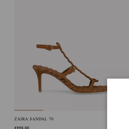
ZAIRA SANDAL 70
€990,00