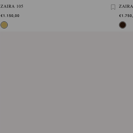
ZAIRA 105
ZAIR
€1.150,00
€1.750