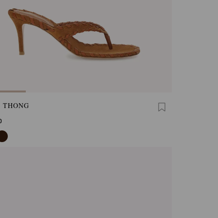
A THONG
0