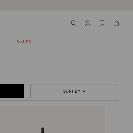
SALES
SORT BY