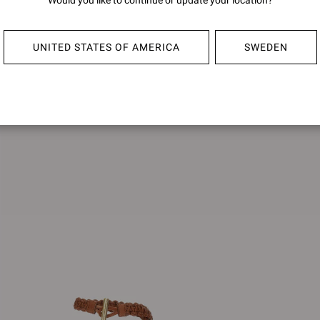
Would you like to continue or update your location?
SIENN
UNITED STATES OF AMERICA
SWEDEN
€1.490