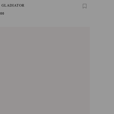
A GLADIATOR
,00