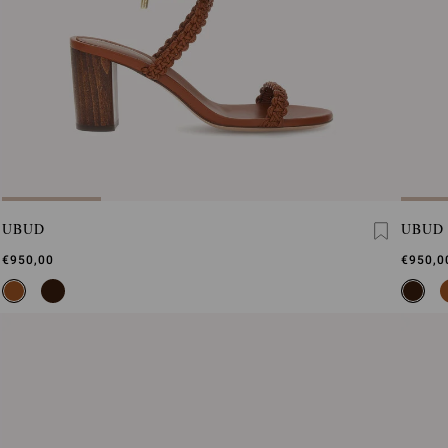
UBUD
UBUD
€950,00
€950,0