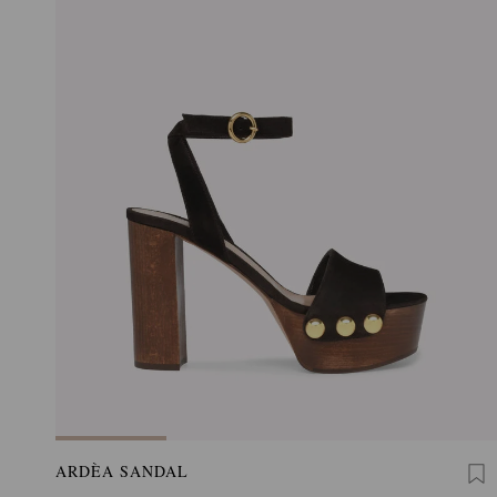
ARDÈA SANDAL