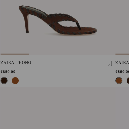
ZAIRA THONG
ZAIR
€850,00
€850,0