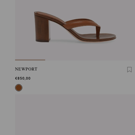
NEWPORT
€850,00