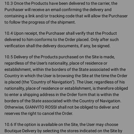
10.3 Once the Products have been delivered to the carrier, the
Purchaser will receive an email confirming the delivery and
containing a link and/or tracking code that will allow the Purchaser
to follow the progress of the shipment.
10.4 Upon receipt, the Purchaser shall verify that the Product
delivered to him conforms to the Order placed. Only after such
verification shall the delivery documents, if any, be signed.
10.5 Delivery of the Products purchased on the Site is made,
regardless of the User's nationality, place of residence or
establishment, within the borders of the State associated with the
Country in which the User is browsing the Site at the time the Order
is placed (the "Country of Navigation"). The User, regardless of his
nationality, place of residence or establishment, is therefore obliged
to enter a shipping address in the Order form that is within the
borders of the State associated with the Country of Navigation.
Otherwise, GIANVITO ROSSI shall not be obliged to deliver and
reserves the right to cancel the Order.
10.6 If the option is available on the Site, the User may choose
Boutique Delivery by selecting the stores indicated on the Site by