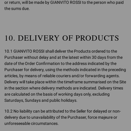
or return, will be made by GIANVITO ROSSI to the person who paid
the sums due.
10. DELIVERY OF PRODUCTS
10.1 GIANVITO ROSSI shall deliver the Products ordered to the
Purchaser without delay and at the latest within 30 days from the
date of the Order Confirmation to the address indicated by the
Purchaser for delivery, using the methods indicated in the preceding
articles, by means of reliable couriers and/or forwarding agents.
Delivery will take place within the timeframe summarised on the Site
in the section where delivery methods are indicated. Delivery times
are calculated on the basis of working days only, excluding
Saturdays, Sundays and public holidays.
10.2 No liability can be attributed to the Seller for delayed or non-
delivery due to unavailability of the Purchaser, force majeure or
unforeseeable circumstances.