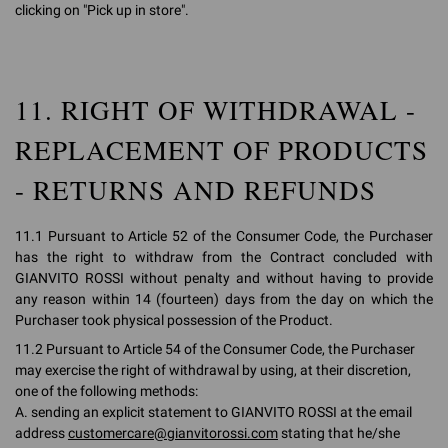
clicking on "Pick up in store".
11. RIGHT OF WITHDRAWAL -
REPLACEMENT OF PRODUCTS
- RETURNS AND REFUNDS
11.1 Pursuant to Article 52 of the Consumer Code, the Purchaser
has the right to withdraw from the Contract concluded with
GIANVITO ROSSI without penalty and without having to provide
any reason within 14 (fourteen) days from the day on which the
Purchaser took physical possession of the Product.
11.2 Pursuant to Article 54 of the Consumer Code, the Purchaser
may exercise the right of withdrawal by using, at their discretion,
one of the following methods:
A. sending an explicit statement to GIANVITO ROSSI at the email
address
customercare@gianvitorossi.com
stating that he/she