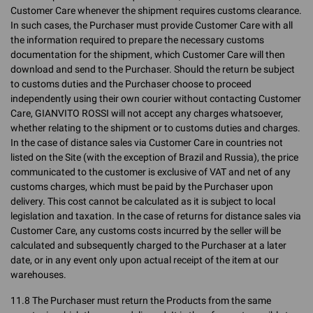
Customer Care whenever the shipment requires customs clearance.
In such cases, the Purchaser must provide Customer Care with all
the information required to prepare the necessary customs
documentation for the shipment, which Customer Care will then
download and send to the Purchaser. Should the return be subject
to customs duties and the Purchaser choose to proceed
independently using their own courier without contacting Customer
Care, GIANVITO ROSSI will not accept any charges whatsoever,
whether relating to the shipment or to customs duties and charges.
In the case of distance sales via Customer Care in countries not
listed on the Site (with the exception of Brazil and Russia), the price
communicated to the customer is exclusive of VAT and net of any
customs charges, which must be paid by the Purchaser upon
delivery. This cost cannot be calculated as it is subject to local
legislation and taxation. In the case of returns for distance sales via
Customer Care, any customs costs incurred by the seller will be
calculated and subsequently charged to the Purchaser at a later
date, or in any event only upon actual receipt of the item at our
warehouses.
11.8 The Purchaser must return the Products from the same