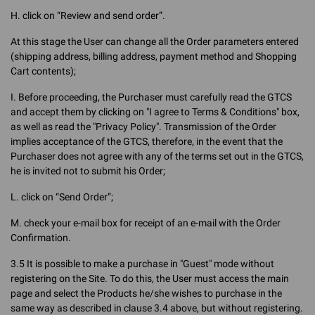
H. click on “Review and send order”.
At this stage the User can change all the Order parameters entered
(shipping address, billing address, payment method and Shopping
Cart contents);
I. Before proceeding, the Purchaser must carefully read the GTCS
and accept them by clicking on "I agree to Terms & Conditions" box,
as well as read the "Privacy Policy". Transmission of the Order
implies acceptance of the GTCS, therefore, in the event that the
Purchaser does not agree with any of the terms set out in the GTCS,
he is invited not to submit his Order;
L. click on “Send Order”;
M. check your e-mail box for receipt of an e-mail with the Order
Confirmation.
3.5 It is possible to make a purchase in "Guest" mode without
registering on the Site. To do this, the User must access the main
page and select the Products he/she wishes to purchase in the
same way as described in clause 3.4 above, but without registering.