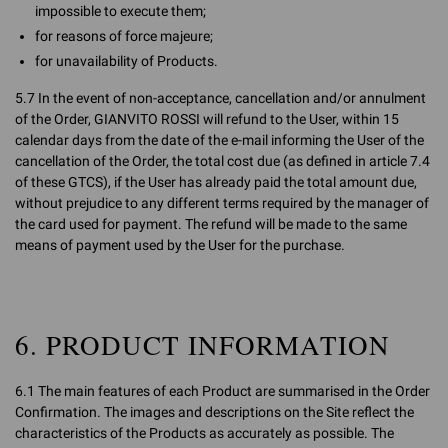
impossible to execute them;
for reasons of force majeure;
for unavailability of Products.
5.7 In the event of non-acceptance, cancellation and/or annulment
of the Order, GIANVITO ROSSI will refund to the User, within 15
calendar days from the date of the e-mail informing the User of the
cancellation of the Order, the total cost due (as defined in article 7.4
of these GTCS), if the User has already paid the total amount due,
without prejudice to any different terms required by the manager of
the card used for payment. The refund will be made to the same
means of payment used by the User for the purchase.
6. PRODUCT INFORMATION
6.1 The main features of each Product are summarised in the Order
Confirmation. The images and descriptions on the Site reflect the
characteristics of the Products as accurately as possible. The