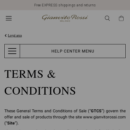
Discover our New Arrivals
Legal area
HELP CENTER MENU
TERMS &
CONDITIONS
These General Terms and Conditions of Sale (“
GTCS
”) govern the
offer and sale of products through the site www.gianvitorossi.com
(“
Site
”).