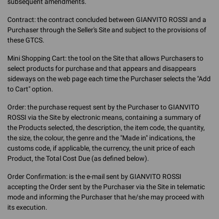
subsequent amendments.
Contract: the contract concluded between GIANVITO ROSSI and a
Purchaser through the Seller's Site and subject to the provisions of
these GTCS.
Mini Shopping Cart: the tool on the Site that allows Purchasers to
select products for purchase and that appears and disappears
sideways on the web page each time the Purchaser selects the "Add
to Cart" option.
Order: the purchase request sent by the Purchaser to GIANVITO
ROSSI via the Site by electronic means, containing a summary of
the Products selected, the description, the item code, the quantity,
the size, the colour, the genre and the "Made in" indications, the
customs code, if applicable, the currency, the unit price of each
Product, the Total Cost Due (as defined below).
Order Confirmation: is the e-mail sent by GIANVITO ROSSI
accepting the Order sent by the Purchaser via the Site in telematic
mode and informing the Purchaser that he/she may proceed with
its execution.