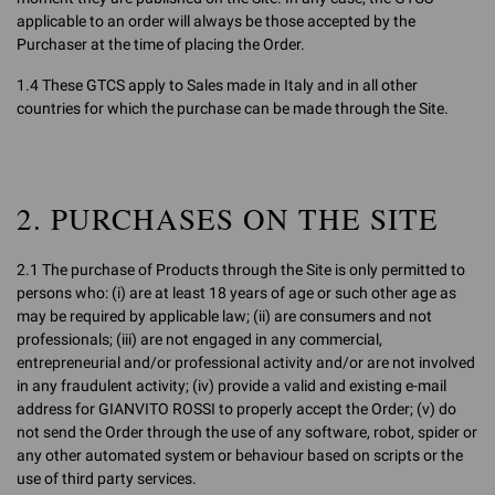
applicable to an order will always be those accepted by the
Purchaser at the time of placing the Order.
1.4 These GTCS apply to Sales made in Italy and in all other
countries for which the purchase can be made through the Site.
2. PURCHASES ON THE SITE
2.1 The purchase of Products through the Site is only permitted to
persons who: (i) are at least 18 years of age or such other age as
may be required by applicable law; (ii) are consumers and not
professionals; (iii) are not engaged in any commercial,
entrepreneurial and/or professional activity and/or are not involved
in any fraudulent activity; (iv) provide a valid and existing e-mail
address for GIANVITO ROSSI to properly accept the Order; (v) do
not send the Order through the use of any software, robot, spider or
any other automated system or behaviour based on scripts or the
use of third party services.