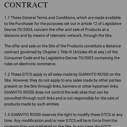
CONTRACT
1.1 These General Terms and Conditions, which are made available
to the Purchaser for the purposes set out in article 12 of Legislative
Decree 70/2003, concern the offer and sale of Products at a
distance and by means of telematic network, through the Site.
The offer and sale on the Site of the Products constitute a distance
contract governed by Chapter I, Title III (Articles 45 et seq.) of the
Consumer Code and by Legislative Decree 70/2003 containing the
rules on electronic commerce.
1.2 These GTCS apply to all sales made by GIANVITO ROSSI on the
Site. However, they do not apply to any sales made by other parties
present on the Site through links, banners or other hypertext links.
GIANVITO ROSSI does not control the web sites that can be
consulted through such links and is not responsible for the sale of
products made by such entities.
1.3 GIANVITO ROSSI reserves the right to modify these GTCS at any
time. Any modification and/or new GTCS will be in force from the
moment they are published on the Site. In any case, the GTCS