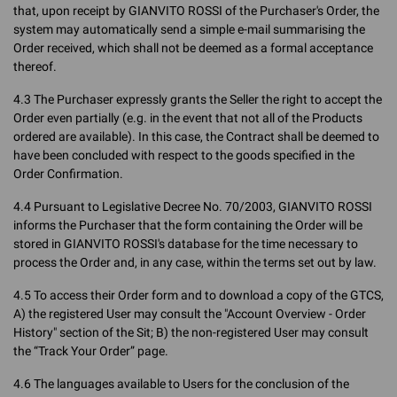
that, upon receipt by GIANVITO ROSSI of the Purchaser's Order, the
system may automatically send a simple e-mail summarising the
Order received, which shall not be deemed as a formal acceptance
thereof.
4.3 The Purchaser expressly grants the Seller the right to accept the
Order even partially (e.g. in the event that not all of the Products
ordered are available). In this case, the Contract shall be deemed to
have been concluded with respect to the goods specified in the
Order Confirmation.
4.4 Pursuant to Legislative Decree No. 70/2003, GIANVITO ROSSI
informs the Purchaser that the form containing the Order will be
stored in GIANVITO ROSSI's database for the time necessary to
process the Order and, in any case, within the terms set out by law.
4.5 To access their Order form and to download a copy of the GTCS,
A) the registered User may consult the "Account Overview - Order
History" section of the Sit; B) the non-registered User may consult
the “Track Your Order” page.
4.6 The languages available to Users for the conclusion of the