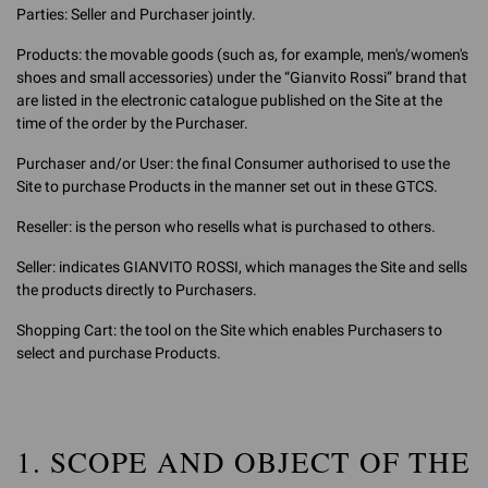
Parties: Seller and Purchaser jointly.
Products: the movable goods (such as, for example, men's/women's
shoes and small accessories) under the “Gianvito Rossi” brand that
are listed in the electronic catalogue published on the Site at the
time of the order by the Purchaser.
Purchaser and/or User: the final Consumer authorised to use the
Site to purchase Products in the manner set out in these GTCS.
Reseller: is the person who resells what is purchased to others.
Seller: indicates GIANVITO ROSSI, which manages the Site and sells
the products directly to Purchasers.
Shopping Cart: the tool on the Site which enables Purchasers to
select and purchase Products.
1. SCOPE AND OBJECT OF THE