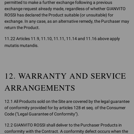
permitted to make a further exchange following a previous
exchange request already made, regardless of whether GIANVITO
ROSSI has declared the Product suitable (or unsuitable) for
exchange. In any case, as an alternative remedy, the Purchaser may
return the Product.
11.22 Articles 11.9, 11.10, 11.11, 11.14 and 11.16 above apply
mutatis mutandis.
12. WARRANTY AND SERVICE
ARRANGEMENTS
12.1 All Products sold on the Site are covered by the legal guarantee
of conformity provided for by articles 128 et seq. of the Consumer
Code ("Legal Guarantee of Conformity").
12.2 GIANVITO ROSSI shall deliver to the Purchaser Products in
conformity with the Contract. A conformity defect occurs when the