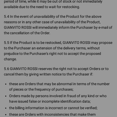
period of time, while it may be out of stock or not immediately
available due to the need to wait for restocking.
5.4 In the event of unavailability of the Product for the above
reasons or in any other case of unavailability of the Product,
GIANVITO ROSSI will immediately inform the Purchaser by e-mail of
the cancellation of the Order.
5.5 If the Product is to be restocked, GIANVITO ROSSI may propose
to the Purchaser an extension of the delivery terms, without
prejudice to the Purchaser's right not to accept the proposed
change.
5.6 GIANVITO ROSSI reserves the right not to accept Orders or to
cancel them by giving written notice to the Purchaser if:
these are Orders that may be abnormal in terms of the number
of pieces or the frequency of purchases;
Orders made by persons involved in fraud of any kind or who
have issued false or incomplete identification data;
the billing information is incorrect or cannot be verified;
these are Orders with inconsistencies that make them