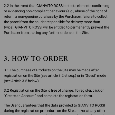
2.2 In the event that GIANVITO ROSSI detects elements confirming
or evidencing non-compliant behaviour (e.g., abuse of the right of
return, a non-genuine purchase by the Purchaser, failure to collect
the parcel from the courier responsible for delivery more than
twice), GIANVITO ROSSI will be entitled to permanently prevent the
Purchaser from placing any further orders on the Site.
3. HOW TO ORDER
3.1 The purchase of Products on the Site may be made after
registration on the Site (see article 3.2 et seq.) or in "Guest" mode
(see Article 3.5 below).
3.2 Registration on the Site is free of charge. To register, click on
“Create an Account” and complete the registration form.
The User guarantees that the data provided to GIANVITO ROSSI
during the registration procedure on the Site and/or at any other