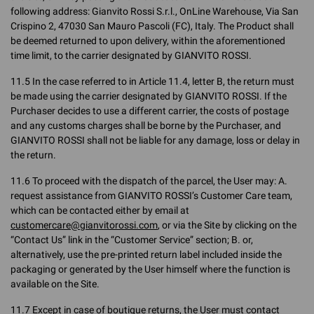
following address: Gianvito Rossi S.r.l., OnLine Warehouse, Via San
Crispino 2, 47030 San Mauro Pascoli (FC), Italy. The Product shall
be deemed returned to upon delivery, within the aforementioned
time limit, to the carrier designated by GIANVITO ROSSI.
11.5 In the case referred to in Article 11.4, letter B, the return must
be made using the carrier designated by GIANVITO ROSSI. If the
Purchaser decides to use a different carrier, the costs of postage
and any customs charges shall be borne by the Purchaser, and
GIANVITO ROSSI shall not be liable for any damage, loss or delay in
the return.
11.6 To proceed with the dispatch of the parcel, the User may: A.
request assistance from GIANVITO ROSSI’s Customer Care team,
which can be contacted either by email at
customercare@gianvitorossi.com
, or via the Site by clicking on the
“Contact Us” link in the “Customer Service” section; B. or,
alternatively, use the pre-printed return label included inside the
packaging or generated by the User himself where the function is
available on the Site.
11.7 Except in case of boutique returns, the User must contact