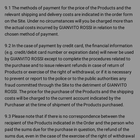
9.1 The methods of payment for the price of the Products and the
relevant shipping and delivery costs are indicated in the order form
on the Site. Under no circumstances will you be charged more than
the actual costs incurred by GIANVITO ROSSI in relation to the
chosen method of payment.
9.2 In the case of payment by credit card, the financial information
(e.g. credit/debit card number or expiration date) will never be used
by GIANVITO ROSSI except to complete the procedures related to
the purchase and to issue relevant refunds in case of return of
Products or exercise of the right of withdrawal, or if it is necessary
to prevent or report to the police or to the public authorities any
fraud committed through the Site to the detriment of GIANVITO
ROSSI. The price for the purchase of the Products and the shipping
costs will be charged to the current account indicated by the
Purchaser at the time of shipment of the Products purchased.
9.3 Please note that if there is no correspondence between the
recipient of the Products indicated in the Order and the person who
paid the sums due for the purchase in question, the refund of the
sums due, even in the case of the exercise of the right of withdrawal