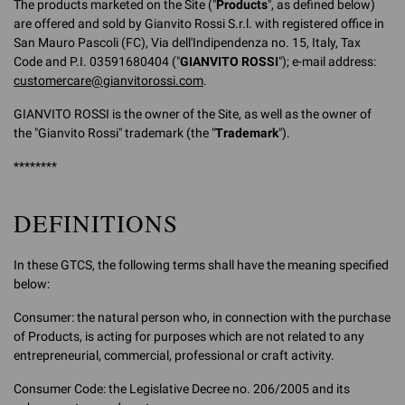
The products marketed on the Site ("
Products
", as defined below)
are offered and sold by Gianvito Rossi S.r.l. with registered office in
San Mauro Pascoli (FC), Via dell'Indipendenza no. 15, Italy, Tax
Code and P.I. 03591680404 ("
GIANVITO ROSSI
"); e-mail address:
customercare@gianvitorossi.com
.
GIANVITO ROSSI is the owner of the Site, as well as the owner of
the "Gianvito Rossi" trademark (the "
Trademark
").
********
DEFINITIONS
In these GTCS, the following terms shall have the meaning specified
below:
Consumer: the natural person who, in connection with the purchase
of Products, is acting for purposes which are not related to any
entrepreneurial, commercial, professional or craft activity.
Consumer Code: the Legislative Decree no. 206/2005 and its