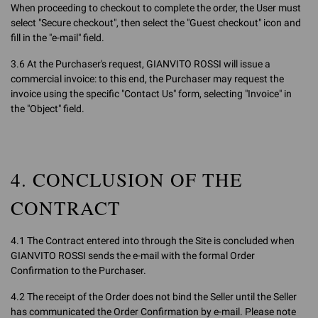
When proceeding to checkout to complete the order, the User must
select "Secure checkout", then select the "Guest checkout" icon and
fill in the "e-mail" field.
3.6 At the Purchaser's request, GIANVITO ROSSI will issue a
commercial invoice: to this end, the Purchaser may request the
invoice using the specific "Contact Us" form, selecting "Invoice" in
the "Object" field.
4. CONCLUSION OF THE
CONTRACT
4.1 The Contract entered into through the Site is concluded when
GIANVITO ROSSI sends the e-mail with the formal Order
Confirmation to the Purchaser.
4.2 The receipt of the Order does not bind the Seller until the Seller
has communicated the Order Confirmation by e-mail. Please note