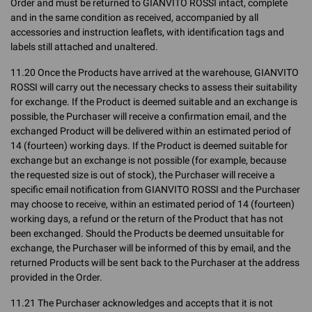
Order and must be returned to GIANVITO ROSSI intact, complete
and in the same condition as received, accompanied by all
accessories and instruction leaflets, with identification tags and
labels still attached and unaltered.
11.20 Once the Products have arrived at the warehouse, GIANVITO
ROSSI will carry out the necessary checks to assess their suitability
for exchange. If the Product is deemed suitable and an exchange is
possible, the Purchaser will receive a confirmation email, and the
exchanged Product will be delivered within an estimated period of
14 (fourteen) working days. If the Product is deemed suitable for
exchange but an exchange is not possible (for example, because
the requested size is out of stock), the Purchaser will receive a
specific email notification from GIANVITO ROSSI and the Purchaser
may choose to receive, within an estimated period of 14 (fourteen)
working days, a refund or the return of the Product that has not
been exchanged. Should the Products be deemed unsuitable for
exchange, the Purchaser will be informed of this by email, and the
returned Products will be sent back to the Purchaser at the address
provided in the Order.
11.21 The Purchaser acknowledges and accepts that it is not