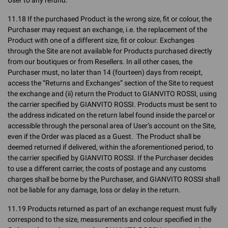
User to any refund.
11.18 If the purchased Product is the wrong size, fit or colour, the
Purchaser may request an exchange, i.e. the replacement of the
Product with one of a different size, fit or colour. Exchanges
through the Site are not available for Products purchased directly
from our boutiques or from Resellers. In all other cases, the
Purchaser must, no later than 14 (fourteen) days from receipt,
access the “Returns and Exchanges” section of the Site to request
the exchange and (ii) return the Product to GIANVITO ROSSI, using
the carrier specified by GIANVITO ROSSI. Products must be sent to
the address indicated on the return label found inside the parcel or
accessible through the personal area of User’s account on the Site,
even if the Order was placed as a Guest. The Product shall be
deemed returned if delivered, within the aforementioned period, to
the carrier specified by GIANVITO ROSSI. If the Purchaser decides
to use a different carrier, the costs of postage and any customs
charges shall be borne by the Purchaser, and GIANVITO ROSSI shall
not be liable for any damage, loss or delay in the return.
11.19 Products returned as part of an exchange request must fully
correspond to the size, measurements and colour specified in the