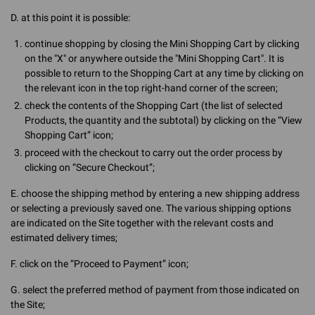
D. at this point it is possible:
continue shopping by closing the Mini Shopping Cart by clicking
on the "X" or anywhere outside the "Mini Shopping Cart". It is
possible to return to the Shopping Cart at any time by clicking on
the relevant icon in the top right-hand corner of the screen;
check the contents of the Shopping Cart (the list of selected
Products, the quantity and the subtotal) by clicking on the “View
Shopping Cart” icon;
proceed with the checkout to carry out the order process by
clicking on “Secure Checkout”;
E. choose the shipping method by entering a new shipping address
or selecting a previously saved one. The various shipping options
are indicated on the Site together with the relevant costs and
estimated delivery times;
F. click on the “Proceed to Payment” icon;
G. select the preferred method of payment from those indicated on
the Site;