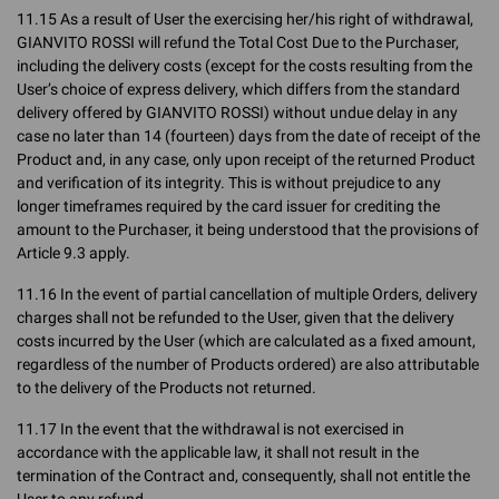
11.15 As a result of User the exercising her/his right of withdrawal,
GIANVITO ROSSI will refund the Total Cost Due to the Purchaser,
including the delivery costs (except for the costs resulting from the
User’s choice of express delivery, which differs from the standard
delivery offered by GIANVITO ROSSI) without undue delay in any
case no later than 14 (fourteen) days from the date of receipt of the
Product and, in any case, only upon receipt of the returned Product
and verification of its integrity. This is without prejudice to any
longer timeframes required by the card issuer for crediting the
amount to the Purchaser, it being understood that the provisions of
Article 9.3 apply.
11.16 In the event of partial cancellation of multiple Orders, delivery
charges shall not be refunded to the User, given that the delivery
costs incurred by the User (which are calculated as a fixed amount,
regardless of the number of Products ordered) are also attributable
to the delivery of the Products not returned.
11.17 In the event that the withdrawal is not exercised in
accordance with the applicable law, it shall not result in the
termination of the Contract and, consequently, shall not entitle the