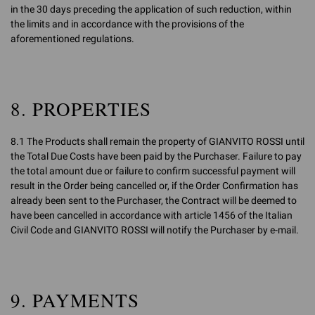
in the 30 days preceding the application of such reduction, within
the limits and in accordance with the provisions of the
aforementioned regulations.
8. PROPERTIES
8.1 The Products shall remain the property of GIANVITO ROSSI until
the Total Due Costs have been paid by the Purchaser. Failure to pay
the total amount due or failure to confirm successful payment will
result in the Order being cancelled or, if the Order Confirmation has
already been sent to the Purchaser, the Contract will be deemed to
have been cancelled in accordance with article 1456 of the Italian
Civil Code and GIANVITO ROSSI will notify the Purchaser by e-mail.
9. PAYMENTS