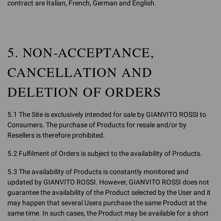
contract are Italian, French, German and English.
5. NON-ACCEPTANCE,
CANCELLATION AND
DELETION OF ORDERS
5.1 The Site is exclusively intended for sale by GIANVITO ROSSI to
Consumers. The purchase of Products for resale and/or by
Resellers is therefore prohibited.
5.2 Fulfilment of Orders is subject to the availability of Products.
5.3 The availability of Products is constantly monitored and
updated by GIANVITO ROSSI. However, GIANVITO ROSSI does not
guarantee the availability of the Product selected by the User and it
may happen that several Users purchase the same Product at the
same time. In such cases, the Product may be available for a short