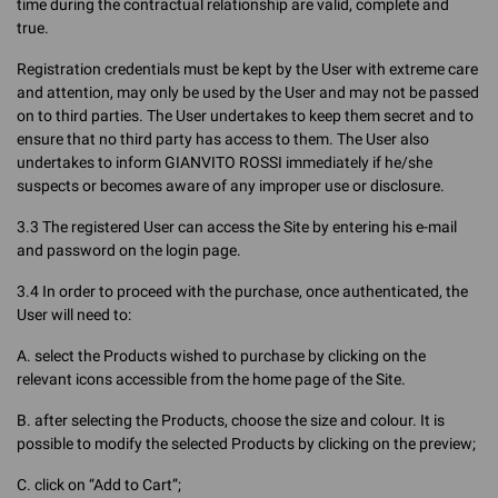
time during the contractual relationship are valid, complete and
true.
Registration credentials must be kept by the User with extreme care
and attention, may only be used by the User and may not be passed
on to third parties. The User undertakes to keep them secret and to
ensure that no third party has access to them. The User also
undertakes to inform GIANVITO ROSSI immediately if he/she
suspects or becomes aware of any improper use or disclosure.
3.3 The registered User can access the Site by entering his e-mail
and password on the login page.
3.4 In order to proceed with the purchase, once authenticated, the
User will need to:
A. select the Products wished to purchase by clicking on the
relevant icons accessible from the home page of the Site.
B. after selecting the Products, choose the size and colour. It is
possible to modify the selected Products by clicking on the preview;
C. click on “Add to Cart”;