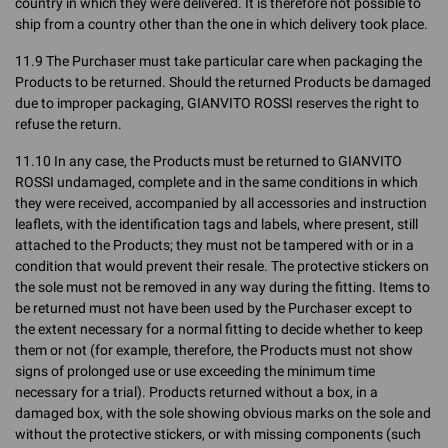
country in which they were delivered. It is therefore not possible to
ship from a country other than the one in which delivery took place.
11.9 The Purchaser must take particular care when packaging the
Products to be returned. Should the returned Products be damaged
due to improper packaging, GIANVITO ROSSI reserves the right to
refuse the return.
11.10 In any case, the Products must be returned to GIANVITO
ROSSI undamaged, complete and in the same conditions in which
they were received, accompanied by all accessories and instruction
leaflets, with the identification tags and labels, where present, still
attached to the Products; they must not be tampered with or in a
condition that would prevent their resale. The protective stickers on
the sole must not be removed in any way during the fitting. Items to
be returned must not have been used by the Purchaser except to
the extent necessary for a normal fitting to decide whether to keep
them or not (for example, therefore, the Products must not show
signs of prolonged use or use exceeding the minimum time
necessary for a trial). Products returned without a box, in a
damaged box, with the sole showing obvious marks on the sole and
without the protective stickers, or with missing components (such