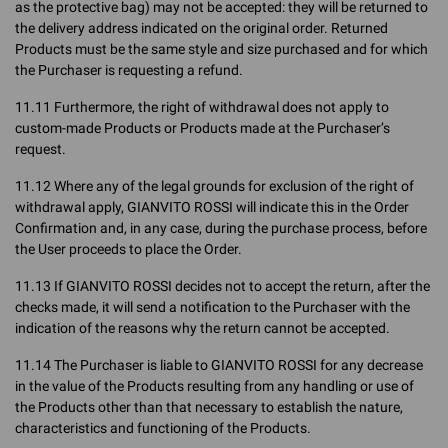
as the protective bag) may not be accepted: they will be returned to
the delivery address indicated on the original order. Returned
Products must be the same style and size purchased and for which
the Purchaser is requesting a refund.
11.11 Furthermore, the right of withdrawal does not apply to
custom-made Products or Products made at the Purchaser’s
request.
11.12 Where any of the legal grounds for exclusion of the right of
withdrawal apply, GIANVITO ROSSI will indicate this in the Order
Confirmation and, in any case, during the purchase process, before
the User proceeds to place the Order.
11.13 If GIANVITO ROSSI decides not to accept the return, after the
checks made, it will send a notification to the Purchaser with the
indication of the reasons why the return cannot be accepted.
11.14 The Purchaser is liable to GIANVITO ROSSI for any decrease
in the value of the Products resulting from any handling or use of
the Products other than that necessary to establish the nature,
characteristics and functioning of the Products.