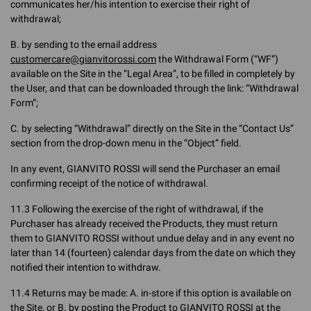
communicates her/his intention to exercise their right of
withdrawal;
B. by sending to the email address
customercare@gianvitorossi.com
the Withdrawal Form (“WF”)
available on the Site in the “Legal Area”, to be filled in completely by
the User, and that can be downloaded through the link: “Withdrawal
Form”;
C. by selecting “Withdrawal” directly on the Site in the “Contact Us”
section from the drop-down menu in the “Object” field.
In any event, GIANVITO ROSSI will send the Purchaser an email
confirming receipt of the notice of withdrawal.
11.3 Following the exercise of the right of withdrawal, if the
Purchaser has already received the Products, they must return
them to GIANVITO ROSSI without undue delay and in any event no
later than 14 (fourteen) calendar days from the date on which they
notified their intention to withdraw.
11.4 Returns may be made: A. in-store if this option is available on
the Site, or B. by posting the Product to GIANVITO ROSSI at the