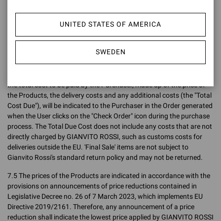
Confirmation, the price charged to the Purchaser shall be the price
indicated on the Site at the time the Order is placed, without taking
UNITED STATES OF AMERICA
into account any variations (up or down) after the Order has been
placed.
SWEDEN
7.4 The final sales prices are inclusive of VAT (both the price
exclusive of VAT and the gross price intended as the final price are
indicated on the Site) but exclusive of delivery charges. In any case,
the total cost to be paid by the Purchaser, made up of the price of
the Products, the delivery costs and any additional costs (the "Total
Cost Due"), will be indicated to the Purchaser in the Order generated
when the User clicks on the "Check Order" icon during the purchase
process. The Total Due Cost does not include any costs that are not
directly charged by GIANVITO ROSSI, such as customs costs for
deliveries outside the EU. 'Final Sale' items are not subject to
Gianvito Rossi's standard return policy and may not be returned.
7.5 The prices of the Products are indicated in accordance with the
provisions on announcements of price reductions contained in
Legislative Decree no. 26 of 7 March 2023, which implements EU
Directive 2019/2161. Therefore, any announcement of a price
reduction shall indicate the lowest price applied by GIANVITO ROSSI