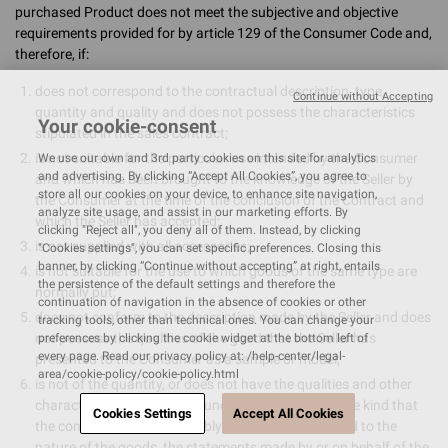
purchased Product does not meet the subjective and objective
requirements provided for by article 129 of the Consumer Code and,
therefore, if:
does not correspond to the contractual description, type,
Continue without Accepting
quantity and quality and does not possess the characteristics
Your cookie-consent
stipulated in the sales contract;
is not suitable for the particular use intended by the Consumer
We use our own and 3rd party cookies on this site for analytics
and advertising. By clicking “Accept All Cookies”, you agree to
and which has been brought to the knowledge of the Seller by
store all our cookies on your device, to enhance site navigation,
the Consumer at the time of the conclusion of the Contract and
analyze site usage, and assist in our marketing efforts. By
which the Seller has accepted;
clicking "Reject all", you deny all of them. Instead, by clicking
is not supplied with all accessories;
"Cookies settings", you can set specific preferences. Closing this
banner, by clicking “Continue without accepting” at right, entails
is not suitable for the use to which goods of the same type are
the persistence of the default settings and therefore the
normally put;
continuation of navigation in the absence of cookies or other
does not conform to the description made by the Seller and does
tracking tools, other than technical ones. You can change your
not possess the qualities of the good that the Seller has
preferences by clicking the cookie widget at the bottom left of
every page. Read our privacy policy at: /help-center/legal-
presented to the Consumer as a sample or model;
area/cookie-policy/cookie-policy.html
is not of the quantity, or does not have the qualities and other
characteristics ordinarily found in goods of the same kind that
Cookies Settings
Accept All Cookies
the consumer may reasonably expect, having regard to the
nature of the goods, the statements made by or on behalf of the