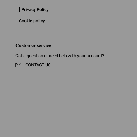
Privacy Policy
Cookie policy
Customer service
Got a question or need help with your account?
CONTACT US