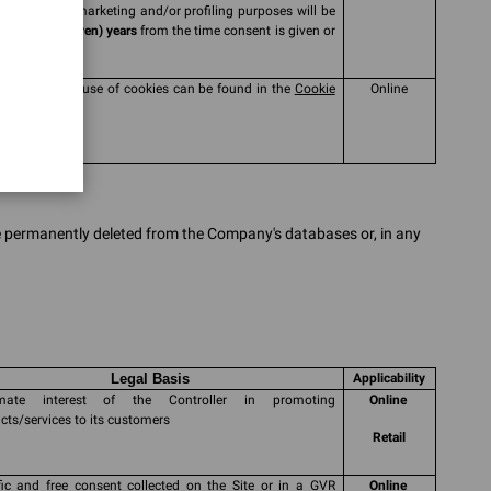
collected for marketing and/or profiling purposes will be
ssed for
7 (seven) years
from the time consent is given or
wed
mation on the use of cookies can be found in the
Cookie
Online
y
be permanently deleted from the Company's databases or, in any
Legal Basis
Applicability
timate interest of the Controller in promoting
Online
cts/services to its customers
Retail
fic and free consent collected on the Site or in a GVR
Online