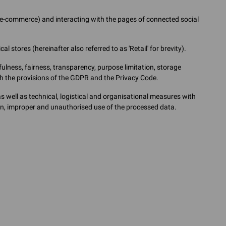
g e-commerce) and interacting with the pages of connected social
l stores (hereinafter also referred to as 'Retail' for brevity).
ulness, fairness, transparency, purpose limitation, storage
ith the provisions of the GDPR and the Privacy Code.
well as technical, logistical and organisational measures with
ion, improper and unauthorised use of the processed data.