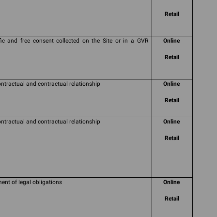
Retail
fic and free consent collected on the Site or in a GVR
Online
Retail
ontractual and contractual relationship
Online
Retail
ontractual and contractual relationship
Online
Retail
ment of legal obligations
Online
Retail