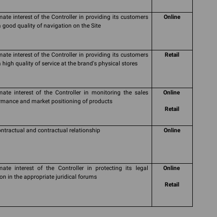
imate interest of the Controller in providing its customers
Online
a good quality of navigation on the Site
imate interest of the Controller in providing its customers
Retail
 high quality of service at the brand's physical stores
imate interest of the Controller in monitoring the sales
Online
rmance and market positioning of products
Retail
ontractual and contractual relationship
Online
imate interest of the Controller in protecting its legal
Online
ion in the appropriate juridical forums
Retail