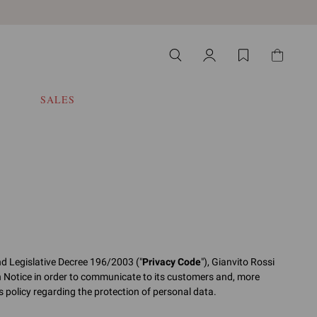
SALES
nd Legislative Decree 196/2003 ("
Privacy Code
"), Gianvito Rossi
n Notice in order to communicate to its customers and, more
its policy regarding the protection of personal data.