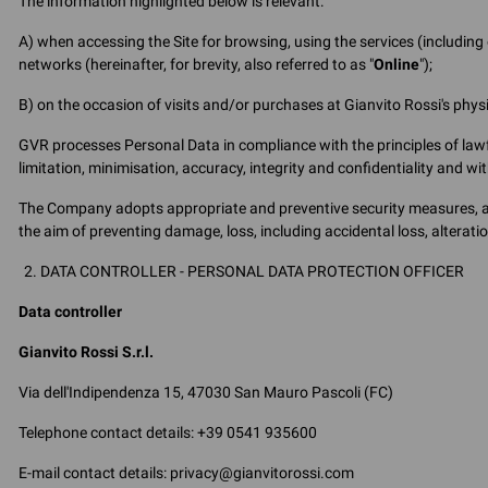
The information highlighted below is relevant:
A) when accessing the Site for browsing, using the services (includin
networks (hereinafter, for brevity, also referred to as "
Online
");
B) on the occasion of visits and/or purchases at Gianvito Rossi's physica
GVR processes Personal Data in compliance with the principles of lawf
limitation, minimisation, accuracy, integrity and confidentiality and w
The Company adopts appropriate and preventive security measures, as 
the aim of preventing damage, loss, including accidental loss, alterat
DATA CONTROLLER - PERSONAL DATA PROTECTION OFFICER
Data controller
Gianvito Rossi S.r.l.
Via dell'Indipendenza 15, 47030 San Mauro Pascoli (FC)
Telephone contact details: +39 0541 935600
E-mail contact details: privacy@gianvitorossi.com