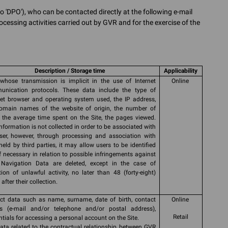
o 'DPO'), who can be contacted directly at the following e-mail
ocessing activities carried out by GVR and for the exercise of the
Description / Storage time
Applicability
whose transmission is implicit in the use of Internet
Online
nication protocols. These data include the type of
net browser and operating system used, the IP address,
omain names of the website of origin, the number of
s, the average time spent on the Site, the pages viewed.
information is not collected in order to be associated with
ser, however, through processing and association with
held by third parties, it may allow users to be identified
if necessary in relation to possible infringements against
Navigation Data are deleted, except in the case of
tion of unlawful activity, no later than 48 (forty-eight)
after their collection.
ct data such as name, surname, date of birth, contact
Online
ls (e-mail and/or telephone and/or postal address),
Retail
ntials for accessing a personal account on the Site.
ata related to the contractual relationship between GVR