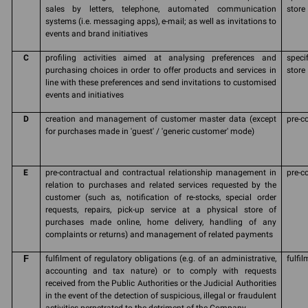
sales by letters, telephone, automated communication
store
systems (i.e. messaging apps), e-mail; as well as invitations to
events and brand initiatives
C
profiling activities aimed at analysing preferences and
speci
purchasing choices in order to offer products and services in
store
line with these preferences and send invitations to customised
events and initiatives
D
creation and management of customer master data (except
pre-c
for purchases made in 'guest' / 'generic customer' mode)
E
pre-contractual and contractual relationship management in
pre-c
relation to purchases and related services requested by the
customer (such as, notification of re-stocks, special order
requests, repairs, pick-up service at a physical store of
purchases made online, home delivery, handling of any
complaints or returns) and management of related payments
F
fulfilment of regulatory obligations (e.g. of an administrative,
fulfil
accounting and tax nature) or to comply with requests
received from the Public Authorities or the Judicial Authorities
in the event of the detection of suspicious, illegal or fraudulent