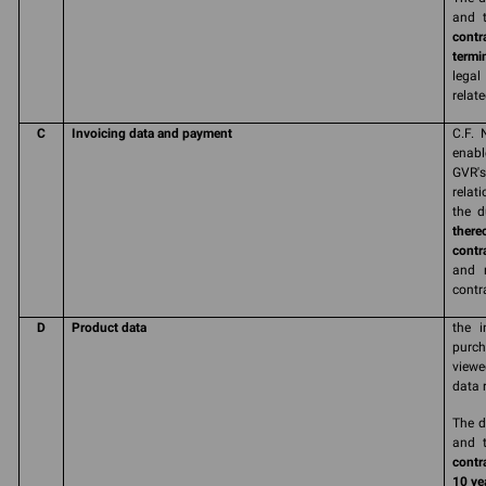
and t
contr
termi
legal
relate
C
Invoicing data and payment
C.F. 
enabl
GVR'
relat
the d
there
contr
and r
contr
D
Product data
the i
purch
viewe
data 
The d
and t
contr
10 yea