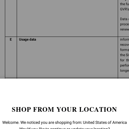
the f
GVR's 
Data 
proce
renew
E
Usage data
infor
recov
forms
the S
for t
perfo
longe
F
Consent
free,
perso
carry
commu
produ
SHOP FROM YOUR LOCATION
and/o
order
prefe
Welcome. We noticed you are shopping from: United States of America
initia