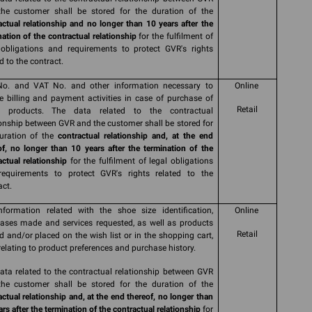
he customer shall be stored for the duration of the
actual relationship and no longer than 10 years after the
nation of the contractual relationship
for the fulfilment of
 obligations and requirements to protect GVR's rights
d to the contract.
No. and VAT No. and other information necessary to
Online
e billing and payment activities in case of purchase of
Retail
s products. The data related to the contractual
ionship between GVR and the customer shall be stored for
uration of the
contractual relationship and, at the end
of, no longer than 10 years after the termination of the
actual relationship
for the fulfilment of legal obligations
equirements to protect GVR's rights related to the
act.
nformation related with the shoe size identification,
Online
ases made and services requested, as well as products
Retail
d and/or placed on the wish list or in the shopping cart,
relating to product preferences and purchase history.
ata related to the contractual relationship between GVR
he customer shall be stored for the duration of the
actual relationship and, at the end thereof, no longer than
rs after the termination of the contractual relationship
for