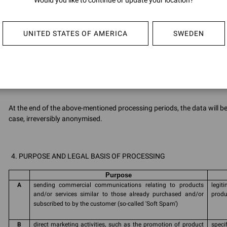
Would you like to continue or update your location?
Data 
proce
rene
UNITED STATES OF AMERICA
SWEDEN
G
Cookies
Infor
Polic
At the end of the above-mentioned processing periods, the data will 
case, irreversibly anonymised.
PURPOSE AND LEGAL BASIS OF PROCESSING
Purpose
A
sending commercial communications relating to products
legi
and/or services similar to those already purchased and/or
produ
subscribed to by the customer (so-called 'Soft Spam')
B
direct marketing activities, such as the promotion of product
speci