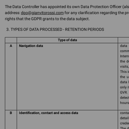
The Data Controller has appointed its own Data Protection Officer (als
address:
dpo@gianvitorossi.com
for any clarification regarding the pr
rights that the GDPR grants to the data subject.
TYPES OF DATA PROCESSED - RETENTION PERIODS
Type of data
A
Navigation data
data 
commu
Inter
the d
visit
This 
the u
data 
only 
GVR. 
detec
hours 
B
Identification, contact and access data
conta
detai
crede
The d