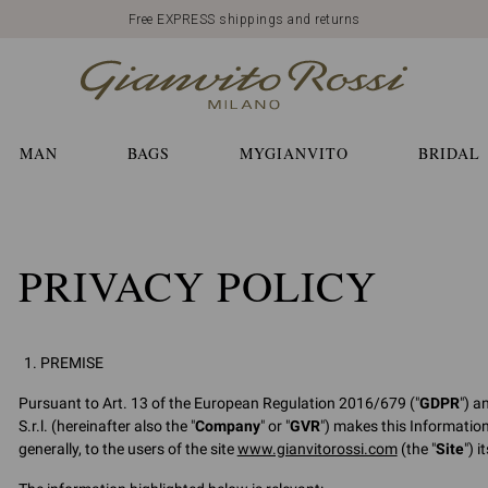
Free EXPRESS shippings and returns
MAN
BAGS
MYGIANVITO
BRIDAL
PRIVACY POLICY
PREMISE
Pursuant to Art. 13 of the European Regulation 2016/679 ("
GDPR
") a
S.r.l. (hereinafter also the "
Company
" or "
GVR
") makes this Informatio
generally, to the users of the site
www.gianvitorossi.com
(the "
Site
") 