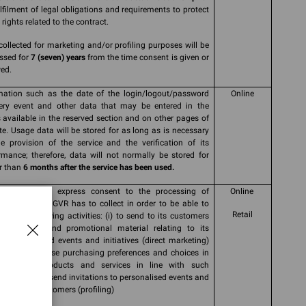
ulfilment of legal obligations and requirements to protect
rights related to the contract.
collected for marketing and/or profiling purposes will be
ssed for
7 (seven) years
from the time consent is given or
ed.
mation such as the date of the login/logout/password
Online
ery event and other data that may be entered in the
 available in the reserved section and on other pages of
ite. Usage data will be stored for as long as is necessary
he provision of the service and the verification of its
rmance; therefore, data will not normally be stored for
r than
6 months after the service has been used.
 informed and express consent to the processing of
Online
nal data that GVR has to collect in order to be able to
Retail
 out the following activities: (i) to send to its customers
nications and promotional material relating to its
cts and brand events and initiatives (direct marketing)
r (ii) to analyse purchasing preferences and choices in
 to offer products and services in line with such
rences and to send invitations to personalised events and
tives to its customers (profiling)