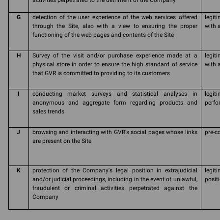
activities perpetrated to the detriment of the Company
G
detection of the user experience of the web services offered
legit
through the Site, also with a view to ensuring the proper
with 
functioning of the web pages and contents of the Site
H
Survey of the visit and/or purchase experience made at a
legit
physical store in order to ensure the high standard of service
with a
that GVR is committed to providing to its customers
I
conducting market surveys and statistical analyses in
legit
anonymous and aggregate form regarding products and
perfo
sales trends
J
browsing and interacting with GVR's social pages whose links
pre-c
are present on the Site
K
protection of the Company's legal position in extrajudicial
legit
and/or judicial proceedings, including in the event of unlawful,
posit
fraudulent or criminal activities perpetrated against the
Company