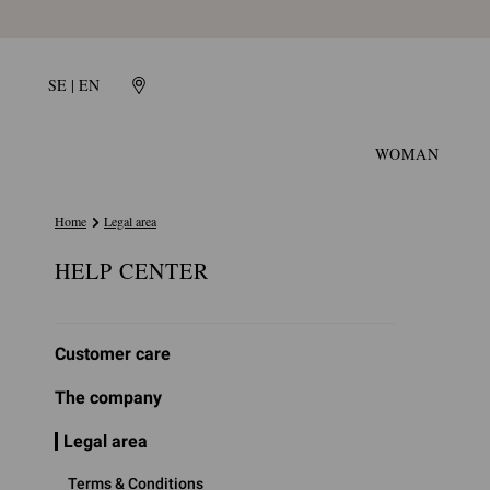
SE | EN
WOMAN
Home
Legal area
HELP CENTER
Customer care
The company
Legal area
Terms & Conditions