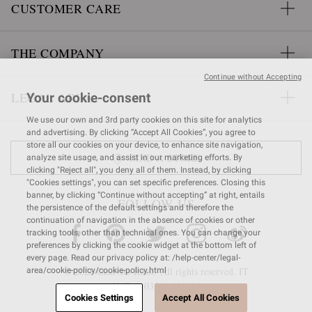
CUSTOMER CARE
THE COMPANY
Continue without Accepting
LEGAL AREA
Your cookie-consent
We use our own and 3rd party cookies on this site for analytics
and advertising. By clicking “Accept All Cookies”, you agree to
store all our cookies on your device, to enhance site navigation,
FIND A STORE
analyze site usage, and assist in our marketing efforts. By
clicking "Reject all", you deny all of them. Instead, by clicking
"Cookies settings", you can set specific preferences. Closing this
banner, by clicking “Continue without accepting” at right, entails
FOLLOW US
the persistence of the default settings and therefore the
continuation of navigation in the absence of cookies or other
tracking tools, other than technical ones. You can change your
preferences by clicking the cookie widget at the bottom left of
every page. Read our privacy policy at: /help-center/legal-
© 2026 Gianvito Rossi. All rights reserved. IT
area/cookie-policy/cookie-policy.html
VAT nr 03591
680404
Cookies Settings
Accept All Cookies