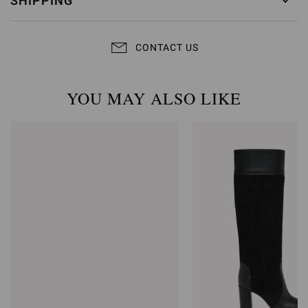
SHIPPING
CONTACT US
YOU MAY ALSO LIKE