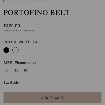
PORTOFINO BELT
€420,00
Duties and VAT included
COLOR:
WHITE - CALF
Please select
SIZE:
Please select
75
85
95
Size Guide
ADD TO CART