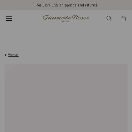
Free EXPRESS shippings and returns
€420,00
Woman