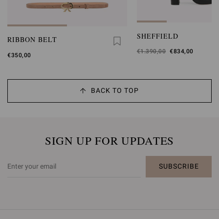
SHEFFIELD
RIBBON BELT
Was
€1.390,00
,
€834,00
€350,00
is
BACK TO TOP
SIGN UP FOR UPDATES
SUBSCRIBE