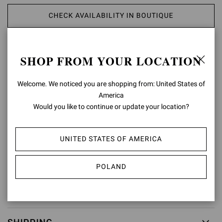
CHECK AVAILABILITY IN BOUTIQUE
ADD TO WISH LIST
SHOP FROM YOUR LOCATION
PRODUCT DETAILS
Welcome. We noticed you are shopping from: United States of
America
Crafted from precious leather, Portofino Belt presents a maxi round
Would you like to continue or update your location?
buckle covered in matching leather. Handmade in Italy.
Composition: 100%CALF
Model Code: V00470.50POR
UNITED STATES OF AMERICA
Item ID:
V00470.50POR.VGIBIAN
POLAND
RETURNS & EXCHANGES