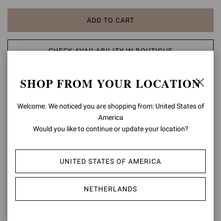
ADD TO CART
CHECK AVAILABILITY IN BOUTIQUE
SHOP FROM YOUR LOCATION
ADD TO WISH LIST
Welcome. We noticed you are shopping from: United States of
PRODUCT DETAILS
America
Would you like to continue or update your location?
Crafted from leather, Avelin is a round toe mule with a 70mm stiletto
heel. The upper is embellished with metal studs. Handmade in Italy.
UNITED STATES OF AMERICA
Composition: 100% CALF LEATHER
Heel Height: 2.8 inches / 70 mm
Model Code: G10119.70CUO
NETHERLANDS
Item ID:
G10119.70CUO.VGISEDO