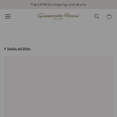
Free EXPRESS shippings and returns
€790,00
Sandals and Mules