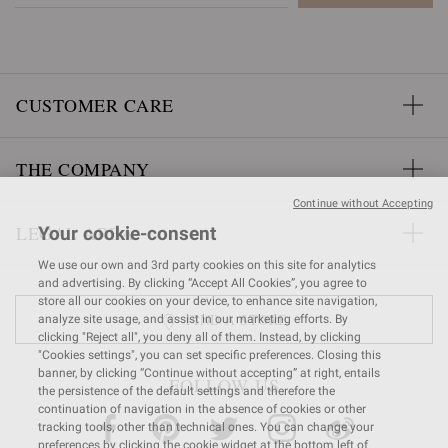
CUSTOMER CARE
THE COMPANY
Continue without Accepting
LEGAL AREA
Your cookie-consent
We use our own and 3rd party cookies on this site for analytics
and advertising. By clicking “Accept All Cookies”, you agree to
store all our cookies on your device, to enhance site navigation,
FIND A STORE
analyze site usage, and assist in our marketing efforts. By
clicking "Reject all", you deny all of them. Instead, by clicking
"Cookies settings", you can set specific preferences. Closing this
banner, by clicking “Continue without accepting” at right, entails
FOLLOW US
the persistence of the default settings and therefore the
continuation of navigation in the absence of cookies or other
tracking tools, other than technical ones. You can change your
preferences by clicking the cookie widget at the bottom left of