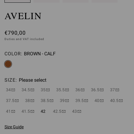
AVELIN
€790,00
Duties and VAT included
COLOR:
BROWN - CALF
Please select
SIZE:
Please select
34
34.5
35
35.5
36
36.5
37
37.5
38
38.5
39
39.5
40
40.5
41
41.5
42
42.5
43
Size Guide