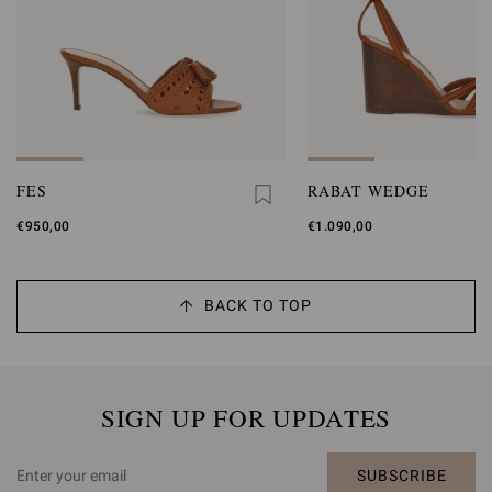
FES
RABAT WEDGE
€950,00
€1.090,00
BACK TO TOP
SIGN UP FOR UPDATES
SUBSCRIBE