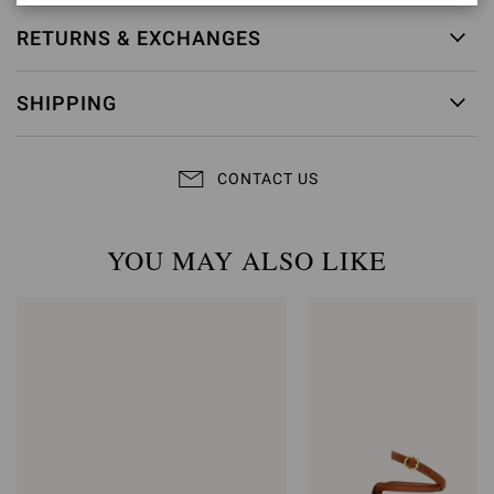
RETURNS & EXCHANGES
SHIPPING
CONTACT US
YOU MAY ALSO LIKE