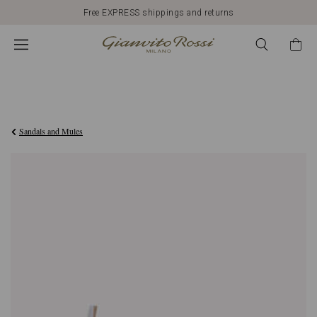
Free EXPRESS shippings and returns
€790,00
Sandals and Mules