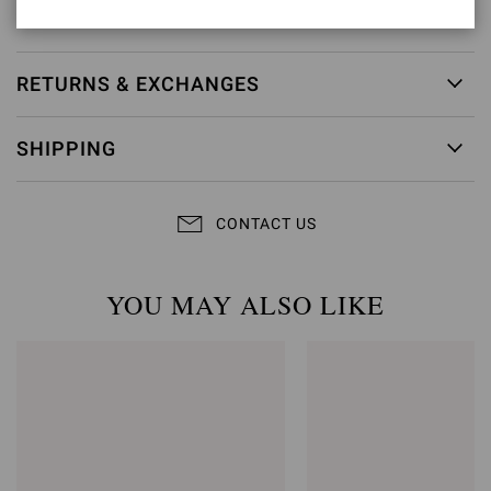
Item ID:
G61096.15RIC.NAPBIAN
RETURNS & EXCHANGES
SHIPPING
CONTACT US
YOU MAY ALSO LIKE