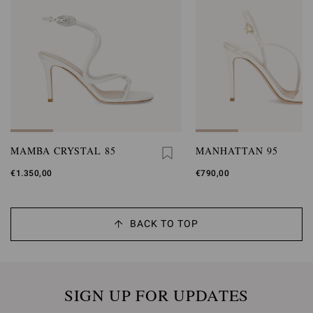
MAMBA CRYSTAL 85
MANHATTAN 95
€1.350,00
€790,00
BACK TO TOP
SIGN UP FOR UPDATES