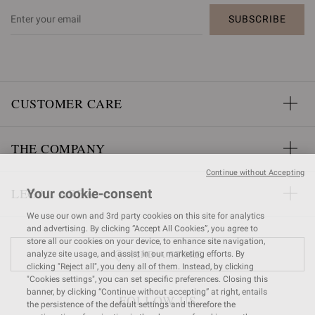
SUBSCRIBE
CUSTOMER CARE
THE COMPANY
Continue without Accepting
LEGAL AREA
Your cookie-consent
We use our own and 3rd party cookies on this site for analytics
and advertising. By clicking “Accept All Cookies”, you agree to
store all our cookies on your device, to enhance site navigation,
FIND A STORE
analyze site usage, and assist in our marketing efforts. By
clicking "Reject all", you deny all of them. Instead, by clicking
"Cookies settings", you can set specific preferences. Closing this
banner, by clicking “Continue without accepting” at right, entails
FOLLOW US
the persistence of the default settings and therefore the