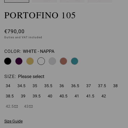
PORTOFINO 105
€790,00
Duties and VAT included
COLOR:
WHITE - NAPPA
Please select
SIZE:
Please select
34
34.5
35
35.5
36
36.5
37
37.5
38
38.5
39
39.5
40
40.5
41
41.5
42
42.5
43
Size Guide