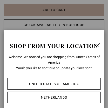
ADD TO CART
CHECK AVAILABILITY IN BOUTIQUE
ADD TO WISH LIST
SHOP FROM YOUR LOCATION
PRODUCT DETAILS
Welcome. We noticed you are shopping from: United States of
America
A modern take on classic aesthetic, the Portofino 105 sandal is set
Would you like to continue or update your location?
on a 105mm stiletto heel enhancing the silhouette. The design also
features an ankle strap finely embellished with a matching rounded
buckle. Handmade in Italy.
UNITED STATES OF AMERICA
Composition: 100% LAMB LEATHER
Heel Height: 4.1 inches / 105 mm
NETHERLANDS
Model Code: G61096.15RIC