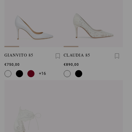
GIANVITO 85
CLAUDIA 85
€750,00
€890,00
+16