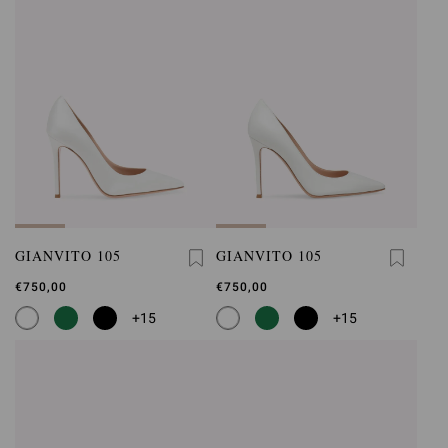
GIANVITO 105
GIANVITO 105
€750,00
€750,00
+15
+15