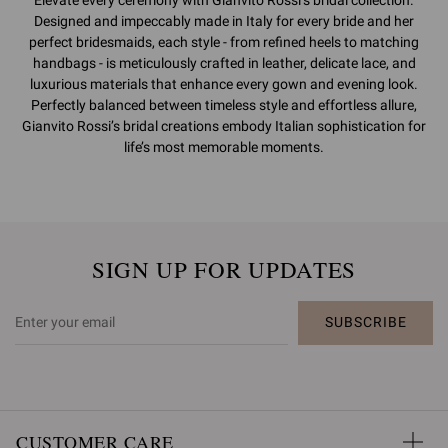
Designed and impeccably made in Italy for every bride and her
perfect bridesmaids, each style - from refined heels to matching
handbags - is meticulously crafted in leather, delicate lace, and
luxurious materials that enhance every gown and evening look.
Perfectly balanced between timeless style and effortless allure,
Gianvito Rossi’s bridal creations embody Italian sophistication for
life’s most memorable moments.
SIGN UP FOR UPDATES
SUBSCRIBE
CUSTOMER CARE