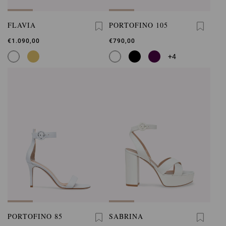
FLAVIA
PORTOFINO 105
€1.090,00
€790,00
+4
PORTOFINO 85
SABRINA