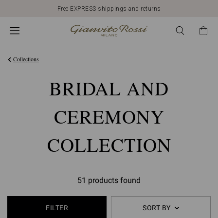
Free EXPRESS shippings and returns
Collections
BRIDAL AND
CEREMONY
COLLECTION
51 products found
FILTER
SORT BY