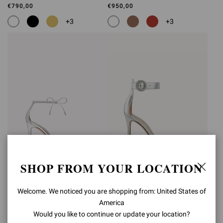
€790,00
€950,00
+3
+3
SHOP FROM YOUR LOCATION
MONTECARLO
PORTOFINO 105
Welcome. We noticed you are shopping from: United States of
€1.090,00
€790,00
America
+4
Would you like to continue or update your location?