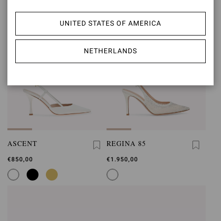
UNITED STATES OF AMERICA
NETHERLANDS
ASCENT
REGINA 85
€850,00
€1.950,00