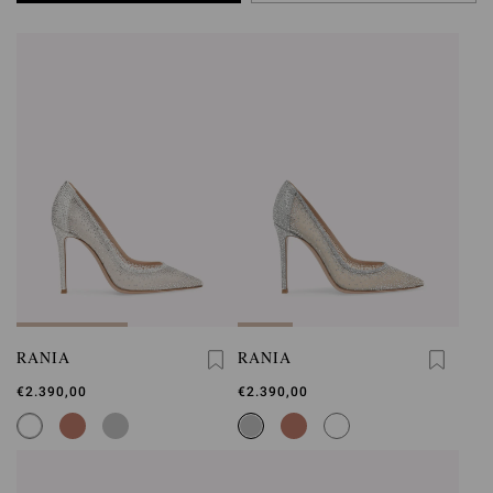
RANIA
RANIA
€2.390,00
€2.390,00