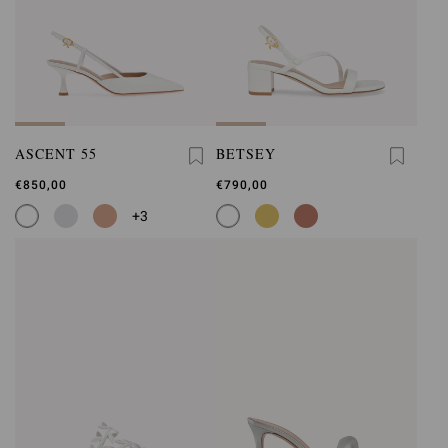
ASCENT 55
BETSEY
€850,00
€790,00
+3