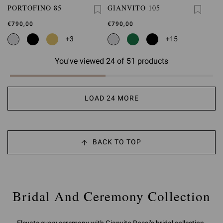
PORTOFINO 85
GIANVITO 105
€790,00
€790,00
+3
+15
You've viewed 24 of 51 products
LOAD 24 MORE
BACK TO TOP
Bridal And Ceremony Collection
Elevate every ceremony with Gianvito Rossi’s bridal collection.