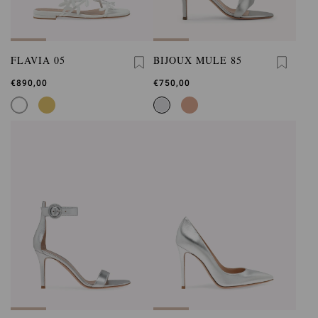
FLAVIA 05
BIJOUX MULE 85
€890,00
€750,00