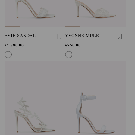
EVIE SANDAL
YVONNE MULE
€1.390,00
€950,00