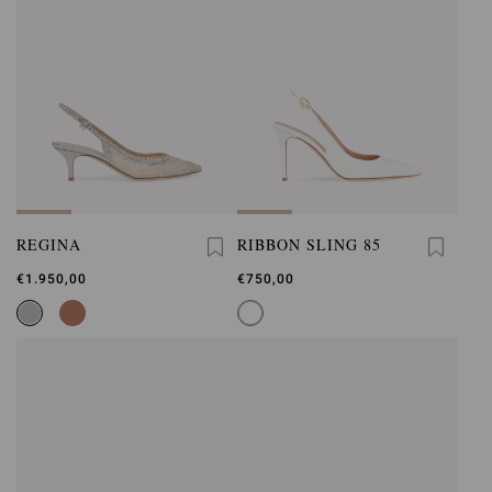
REGINA
RIBBON SLING 85
€1.950,00
€750,00