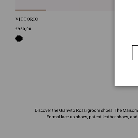
VITTORIO
€950,00
Discover the Gianvito Rossi groom shoes. The Maison’s 
Formal lace-up shoes, patent leather shoes, and 