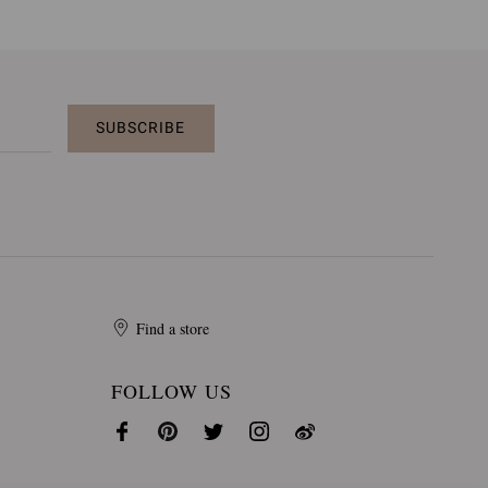
SUBSCRIBE
Find a store
FOLLOW US