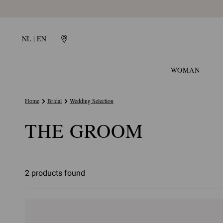
NL | EN
WOMAN
Home
Bridal
Wedding Selection
THE GROOM
2 products found