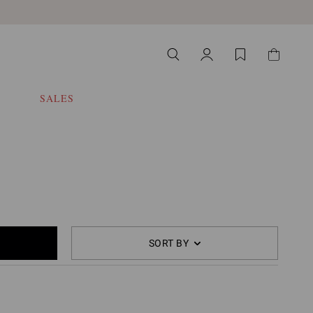
SALES
SORT BY