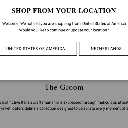
SHOP FROM YOUR LOCATION
JEAN
Welcome. We noticed you are shopping from: United States of America
€890,00
Would you like to continue or update your location?
UNITED STATES OF AMERICA
NETHERLANDS
You've viewed 2 of 2 products
The Groom
distinctive Italian craftsmanship is expressed through meticulous attent
velvet loafers define a collection designed to celebrate every moment of a