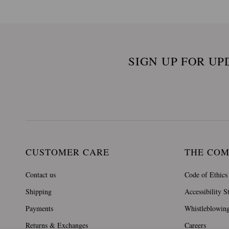
SIGN UP FOR UP
CUSTOMER CARE
THE CO
Contact us
Code of Ethics
Shipping
Accessibility S
Payments
Whistleblowin
Returns & Exchanges
Careers