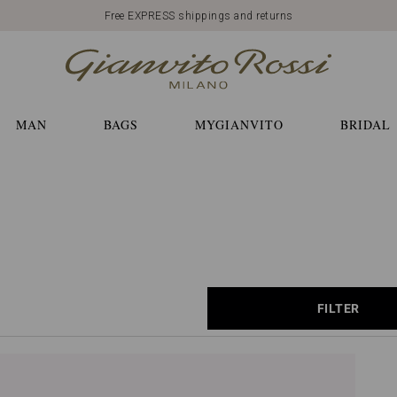
Free EXPRESS shippings and returns
MAN
BAGS
MYGIANVITO
BRIDAL
FILTER