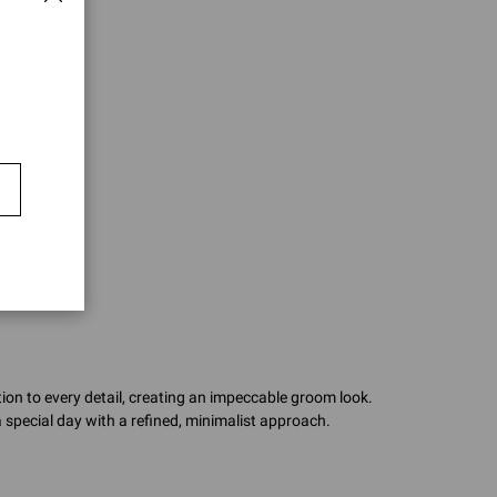
ion to every detail, creating an impeccable groom look.
 special day with a refined, minimalist approach.