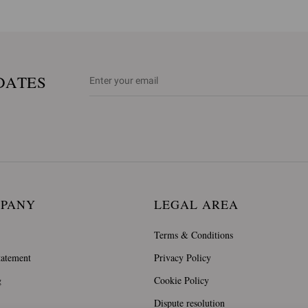
DATES
MPANY
LEGAL AREA
Terms & Conditions
tatement
Privacy Policy
g
Cookie Policy
Dispute resolution