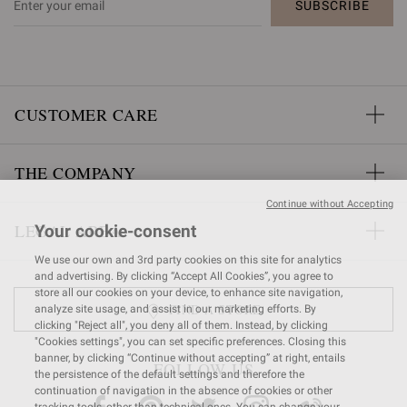
SUBSCRIBE
CUSTOMER CARE
THE COMPANY
Continue without Accepting
LEGAL AREA
Your cookie-consent
We use our own and 3rd party cookies on this site for analytics
and advertising. By clicking “Accept All Cookies”, you agree to
store all our cookies on your device, to enhance site navigation,
FIND A STORE
analyze site usage, and assist in our marketing efforts. By
clicking "Reject all", you deny all of them. Instead, by clicking
"Cookies settings", you can set specific preferences. Closing this
banner, by clicking “Continue without accepting” at right, entails
FOLLOW US
the persistence of the default settings and therefore the
continuation of navigation in the absence of cookies or other