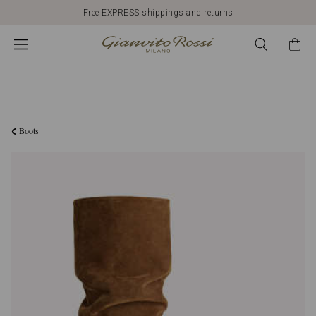
Free EXPRESS shippings and returns
€1.690,00
Boots