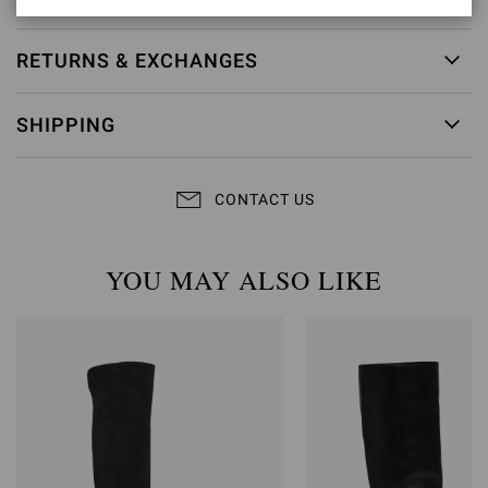
RETURNS & EXCHANGES
SHIPPING
CONTACT US
YOU MAY ALSO LIKE