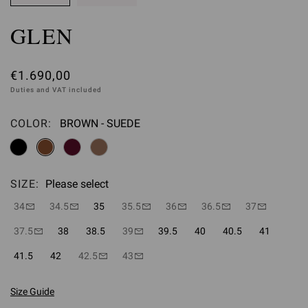
GLEN
€1.690,00
Duties and VAT included
COLOR:
BROWN - SUEDE
Please select
SIZE:
Please select
34
34.5
35
35.5
36
36.5
37
37.5
38
38.5
39
39.5
40
40.5
41
41.5
42
42.5
43
Size Guide