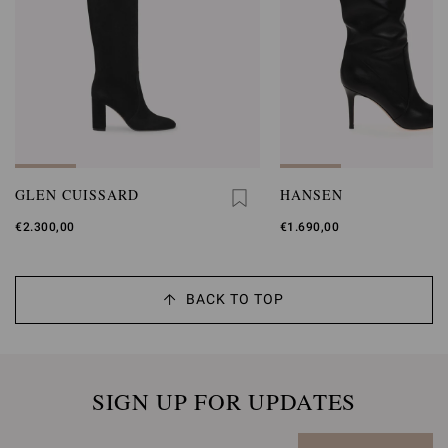
GLEN CUISSARD
HANSEN
€2.300,00
€1.690,00
BACK TO TOP
SIGN UP FOR UPDATES