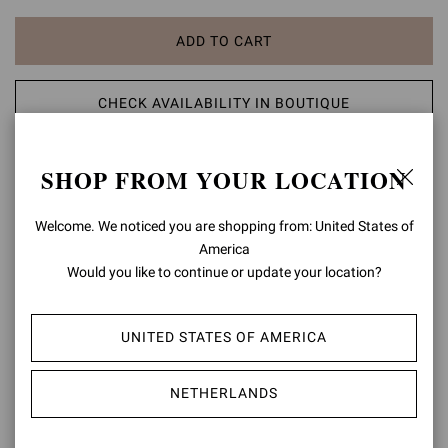
ADD TO CART
CHECK AVAILABILITY IN BOUTIQUE
ADD TO WISH LIST
SHOP FROM YOUR LOCATION
PRODUCT DETAILS
Welcome. We noticed you are shopping from: United States of
America
Crafted from supple suede, Glen is a round toe boot with an 85mm
Would you like to continue or update your location?
block heel. The boot shaft is gently ruffled, ensuring an easy fit.
Handmade in Italy.
UNITED STATES OF AMERICA
Composition: 100% SUEDE LEATHER
Heel Height: 3.3 inches / 85 mm
Model Code: G80627.85RIC
NETHERLANDS
Item ID:
G80627.85RIC.C45TEXA