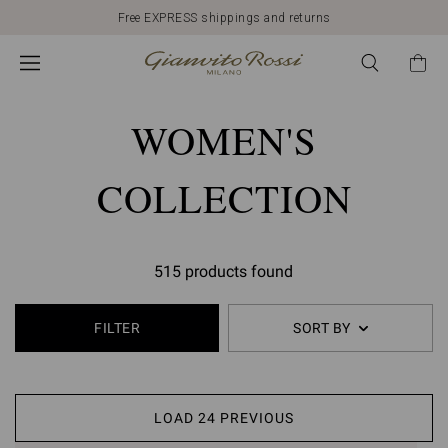
Free EXPRESS shippings and returns
WOMEN'S
COLLECTION
515 products found
FILTER
SORT BY
LOAD 24 PREVIOUS