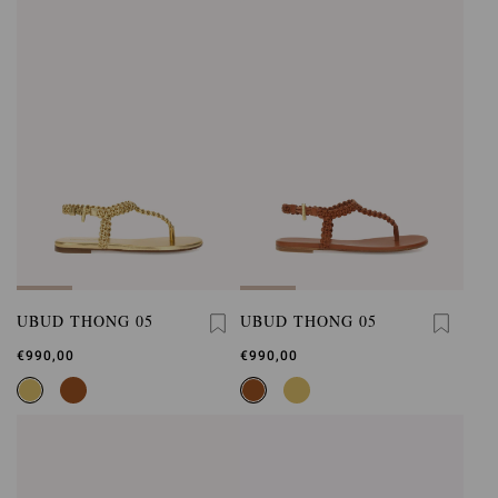
UBUD THONG 05
UBUD THONG 05
€990,00
€990,00