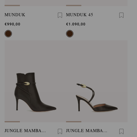
MUNDUK
MUNDUK 45
€990,00
€1.090,00
JUNGLE MAMBA
JUNGLE MAMBA