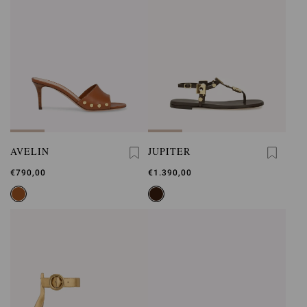
AVELIN
JUPITER
€790,00
€1.390,00