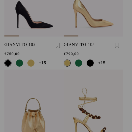
GIANVITO 105
GIANVITO 105
€750,00
€790,00
+15
+15