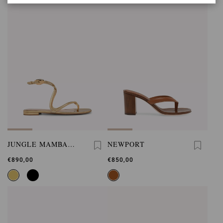
JUNGLE MAMBA
NEWPORT
FLAT
€890,00
€850,00