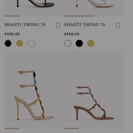
SHANTI THONG 70
SHANTI THONG 70
€950,00
€950,00