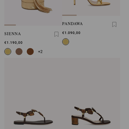
PANDAWA
SIENNA
€1.090,00
€1.190,00
+2