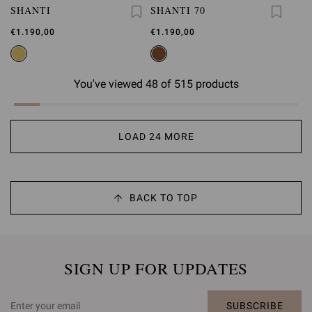
SHANTI
SHANTI 70
€1.190,00
€1.190,00
You've viewed 48 of 515 products
LOAD 24 MORE
BACK TO TOP
SIGN UP FOR UPDATES
SUBSCRIBE