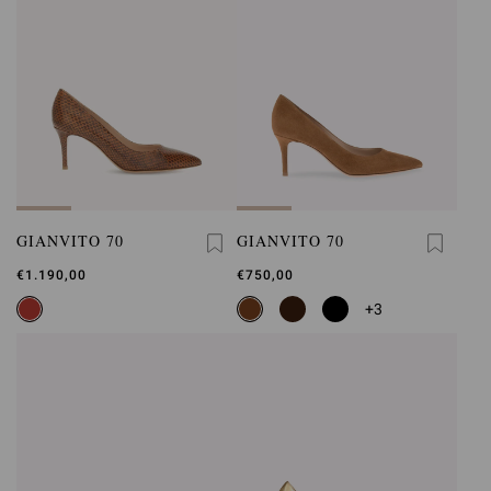
GIANVITO 70
GIANVITO 70
€1.190,00
€750,00
+3