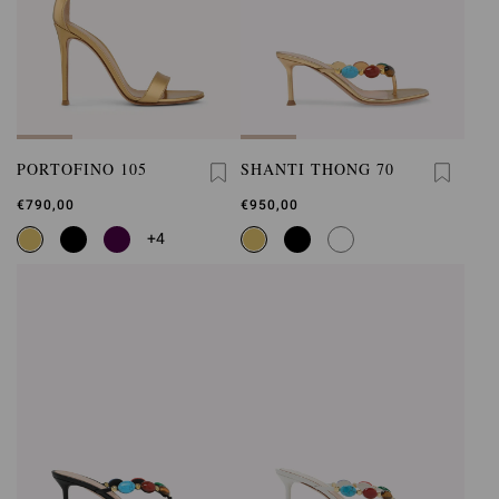
PORTOFINO 105
SHANTI THONG 70
€790,00
€950,00
+4