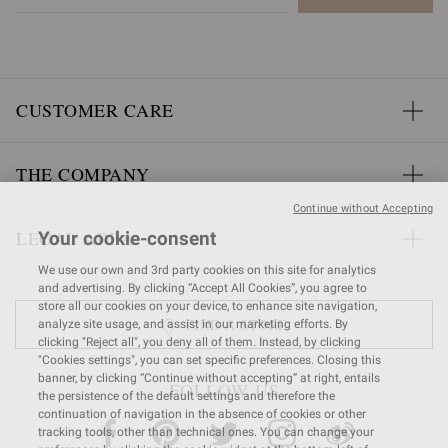
CUSTOMER CARE
THE COMPANY
Continue without Accepting
LEGAL AREA
Your cookie-consent
We use our own and 3rd party cookies on this site for analytics
and advertising. By clicking “Accept All Cookies”, you agree to
store all our cookies on your device, to enhance site navigation,
FIND A STORE
analyze site usage, and assist in our marketing efforts. By
clicking "Reject all", you deny all of them. Instead, by clicking
"Cookies settings", you can set specific preferences. Closing this
banner, by clicking “Continue without accepting” at right, entails
FOLLOW US
the persistence of the default settings and therefore the
continuation of navigation in the absence of cookies or other
tracking tools, other than technical ones. You can change your