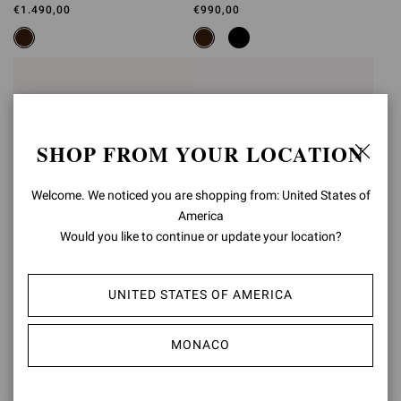
BOOTIE
SLING
€1.490,00
€990,00
SHOP FROM YOUR LOCATION
Welcome. We noticed you are shopping from: United States of
America
Would you like to continue or update your location?
UNITED STATES OF AMERICA
JUNGLE MAMBA
JUNGLE MAMBA
SLING
MONACO
€990,00
€950,00