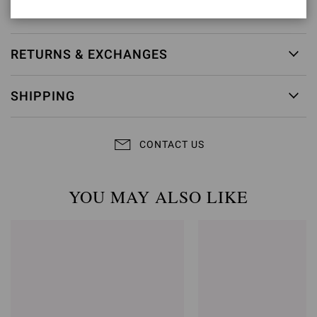
Item ID:
G32795.70LEG.NAPMOKA
RETURNS & EXCHANGES
SHIPPING
CONTACT US
YOU MAY ALSO LIKE