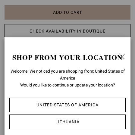
ADD TO CART
CHECK AVAILABILITY IN BOUTIQUE
ADD TO WISH LIST
SHOP FROM YOUR LOCATION
PRODUCT DETAILS
Welcome. We noticed you are shopping from: United States of
America
Crafted from leather, Ubud is a round toe sandal with a 70mm block
Would you like to continue or update your location?
heel. The design is adorned with a finely braided leather motif. The
tonal elastic ankle strap is adorned with a metallic fastening.
Handmade in Italy.
UNITED STATES OF AMERICA
Composition: 100% LAMB LEATHER
Heel Height: 2.8 inches / 70 mm
LITHUANIA
Model Code: G32795.70LEG