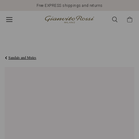
Free EXPRESS shippings and returns
€950,00
Sandals and Mules