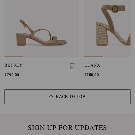
BETSEY
LUANA
€790,00
€750,00
BACK TO TOP
SIGN UP FOR UPDATES