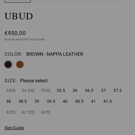
UBUD
€950,00
Duties and VAT included
COLOR:
BROWN - NAPPA LEATHER
Please select
SIZE:
Please select
34
34.5
35
35.5
36
36.5
37
37.5
38
38.5
39
39.5
40
40.5
41
41.5
42
42.5
43
Size Guide