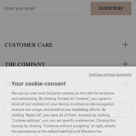
SUBSCRIBE
CUSTOMER CARE
THE COMPANY
Continue without Accepting
LEGAL AREA
Your cookie-consent
We use our own and 3rd party cookies on this site for analytics
and advertising. By clicking “Accept All Cookies”, you agree to
store all our cookies on your device, to enhance site navigation,
FIND A STORE
analyze site usage, and assist in our marketing efforts. By
clicking "Reject all", you deny all of them. Instead, by clicking
"Cookies settings", you can set specific preferences. Closing this
banner, by clicking “Continue without accepting” at right, entails
FOLLOW US
the persistence of the default settings and therefore the